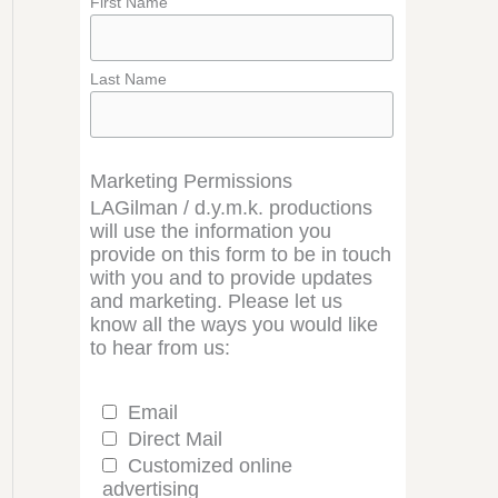
First Name
Last Name
Marketing Permissions
LAGilman / d.y.m.k. productions
will use the information you
provide on this form to be in touch
with you and to provide updates
and marketing. Please let us
know all the ways you would like
to hear from us:
Email
Direct Mail
Customized online
advertising