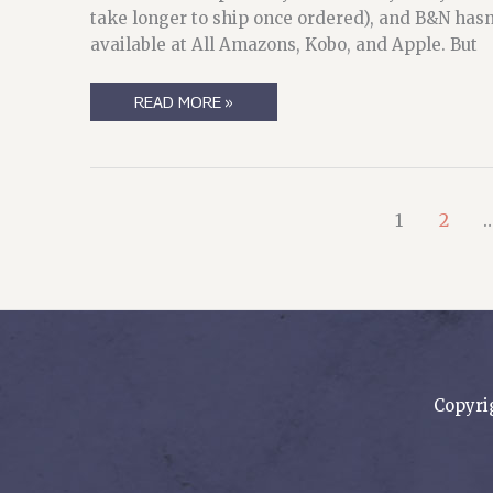
take longer to ship once ordered), and B&N hasn’t
available at All Amazons, Kobo, and Apple. But
PUBLISHING
READ MORE »
IN
TIME
OF
PANDEMIC,
AND
AN
APTLY-
1
2
NAMED
BOOK
Copyri