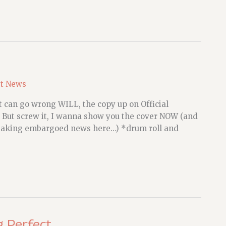
st News
t can go wrong WILL, the copy up on Official
d. But screw it, I wanna show you the cover NOW (and
 breaking embargoed news here…) *drum roll and
g Perfect