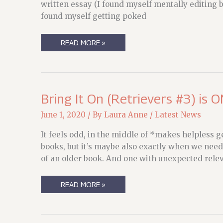
written essay (I found myself mentally editing bit
found myself getting poked
THINKING
READ MORE »
ABOUT
BOATS
AND
LIFE
PRESERVERS
Bring It On (Retrievers #3) is O
June 1, 2020
/ By
Laura Anne
/
Latest News
It feels odd, in the middle of *makes helpless g
books, but it’s maybe also exactly when we need 
of an older book. And one with unexpected rele
BRING
READ MORE »
IT
ON
(RETRIEVERS
#3)
IS