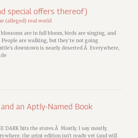
d special offers thereof)
he (alleged) real world
blossoms are in full bloom, birds are singing, and
d. People are walking, but they’re not going
attle’s downtown is nearly deserted.Â Everywhere,
ide
, and an Aptly-Named Book
E DARK hits the stores.Â Mostly. I say mostly,
where, the print edition isn’t ready yet (and will