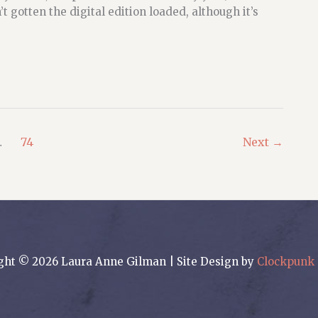
 gotten the digital edition loaded, although it’s
…
74
Next
→
ght © 2026 Laura Anne Gilman | Site Design by
Clockpunk 