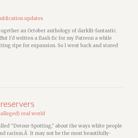
ublication updates
together an October anthology of darklit-fantastic.
ut I’d written a flash fic for my Patreon a while
tting ripe for expansion. So I went back and stared
Preservers
(alleged) real world
lled “Detour-Spotting,” about the ways white people
and racism.Â It may not be the most beautifully-