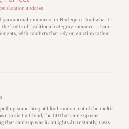
publication updates
 of paranormal romances for Harlequin. And what I –
t the limits of traditional category romance…. I am
ements, with conflicts that rely on emotion rather
s
, pulling something at blind random out of the multi-
n to visit a friend, the CD that came up was
g that came up was â€œLights.â€ Instantly, I was