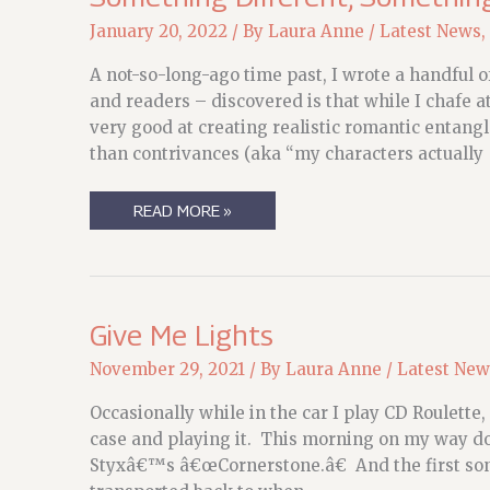
January 20, 2022
/ By
Laura Anne
/
Latest News
,
A not-so-long-ago time past, I wrote a handful
and readers – discovered is that while I chafe a
very good at creating realistic romantic entangl
than contrivances (aka “my characters actually
SOMETHING
READ MORE »
DIFFERENT,
SOMETHING
PERFECT
Give Me Lights
November 29, 2021
/ By
Laura Anne
/
Latest New
Occasionally while in the car I play CD Roulette
case and playing it. This morning on my way dow
Styxâ€™s â€œCornerstone.â€ And the first son