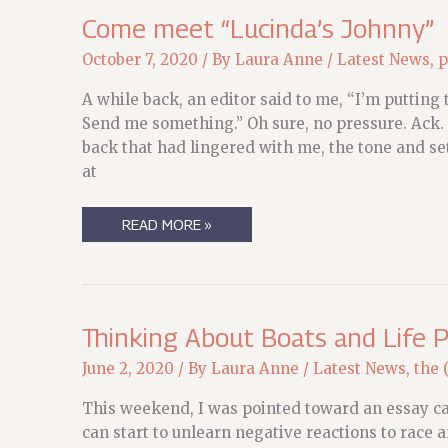
Come meet “Lucinda’s Johnny”
October 7, 2020
/ By
Laura Anne
/
Latest News
,
p
A while back, an editor said to me, “I’m putting 
Send me something.” Oh sure, no pressure. Ack. B
back that had lingered with me, the tone and se
at
COME
READ MORE »
MEET
“LUCINDA’S
JOHNNY”
Thinking About Boats and Life 
June 2, 2020
/ By
Laura Anne
/
Latest News
,
the 
This weekend, I was pointed toward an essay ca
can start to unlearn negative reactions to race 