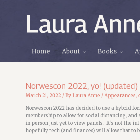
Skip
to
Laura Ann
content
Home
About
Books
A
Norwescon 2022, yo! (updated)
March 21, 2022
/ By
Laura Anne
/
Appearances
,
Norwescon 2022 has decided to use a hybrid form
membership to allow for social distancing, and 
in person just yet to view panels. It’s not the i
hopefully tech (and finances) will allow that to b