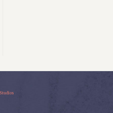
Studios