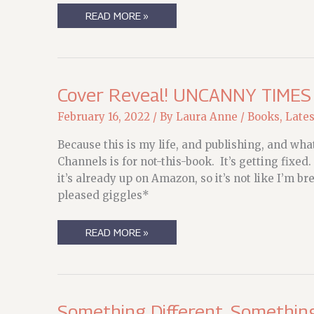
NORWESCON
READ MORE »
2022,
YO!
(UPDATED)
Cover Reveal! UNCANNY TIMES
February 16, 2022
/ By
Laura Anne
/
Books
,
Late
Because this is my life, and publishing, and wha
Channels is for not-this-book. It’s getting fixe
it’s already up on Amazon, so it’s not like I’m
pleased giggles*
COVER
READ MORE »
REVEAL!
UNCANNY
TIMES
Something Different, Somethin