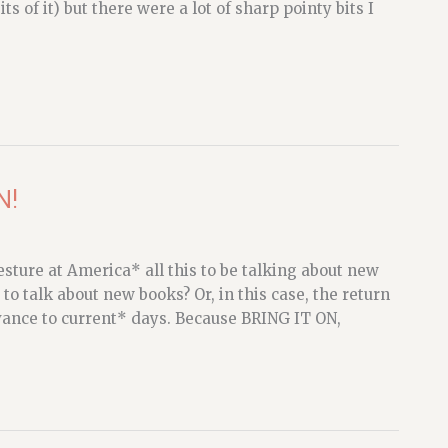
s of it) but there were a lot of sharp pointy bits I
N!
esture at America* all this to be talking about new
to talk about new books? Or, in this case, the return
vance to current* days. Because BRING IT ON,