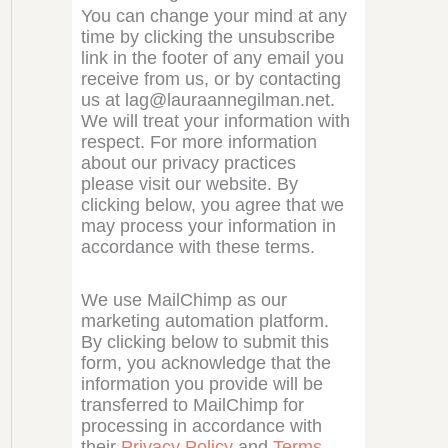
You can change your mind at any
time by clicking the unsubscribe
link in the footer of any email you
receive from us, or by contacting
us at lag@lauraannegilman.net.
We will treat your information with
respect. For more information
about our privacy practices
please visit our website. By
clicking below, you agree that we
may process your information in
accordance with these terms.
We use MailChimp as our
marketing automation platform.
By clicking below to submit this
form, you acknowledge that the
information you provide will be
transferred to MailChimp for
processing in accordance with
their
Privacy Policy
and
Terms
.