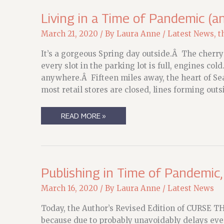
ON!
Living in a Time of Pandemic (an
March 21, 2020
/ By
Laura Anne
/
Latest News
,
t
It’s a gorgeous Spring day outside.Â The cherry 
every slot in the parking lot is full, engines col
anywhere.Â Fifteen miles away, the heart of Se
most retail stores are closed, lines forming outs
LIVING
READ MORE »
IN
A
TIME
OF
PANDEMIC
(AND
SPECIAL
Publishing in Time of Pandemic
OFFERS
THEREOF)
March 16, 2020
/ By
Laura Anne
/
Latest News
Today, the Author’s Revised Edition of CURSE TH
because due to probably unavoidably delays every