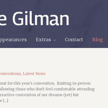
e Gilman
ppearances
Extras
Contact
Blog
conventions
,
Latest News
at for this year’s convention, limiting in-person
allowing those who don’t feel comfortable attending
nteractive convention of our dreams (yet) but
e […]