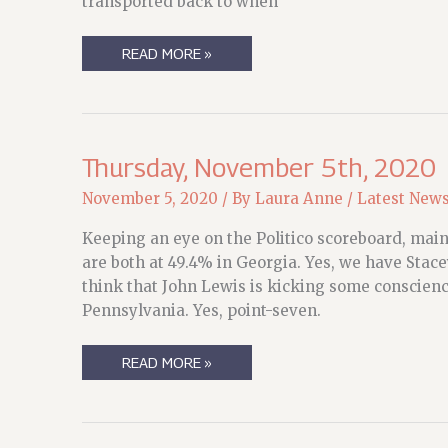
transported back to when
GIVE
READ MORE »
ME
LIGHTS
Thursday, November 5th, 2020
November 5, 2020
/ By
Laura Anne
/
Latest New
Keeping an eye on the Politico scoreboard, mainl
are both at 49.4% in Georgia. Yes, we have Stacey
think that John Lewis is kicking some conscienc
Pennsylvania. Yes, point-seven.
THURSDAY,
READ MORE »
NOVEMBER
5TH,
2020