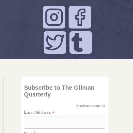
Subscribe to The Gilman
Quarterly
*
indicates required
*
Email Address