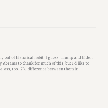
s
y out of historical habit, I guess. Trump and Biden
 Abrams to thank for much of this, but I’d like to
e-ass, too. .7% difference between them in