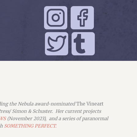
uding the Nebula award-nominated
The Vineart
ress/ Simon & Schuster. Her current projects
WS
(November 2023), and a series of paranormal
th
SOMETHING PERFECT.