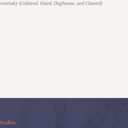
Kornetsky (Collared, Fixed, Doghouse, and Clawed).
Studios