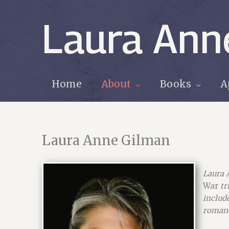
Skip
to
Laura Ann
content
Home
About
Books
A
Laura Anne Gilman
Laura 
War
tr
includ
romanc