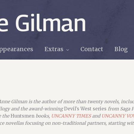
e Gilman
ppearances
Extras
Contact
Blog
Anne Gilman is the author of more than twenty novels, incl
ilogy and the award-winning
Devil’s West series
from Saga P
e the
Huntsmen
books,
UNCANNY TIMES
and
UNC
ANNY VO
e novellas focusing on non-traditional partners, starting wi