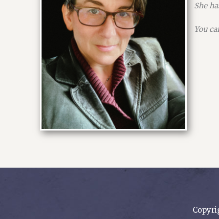
She has
You ca
Copyri