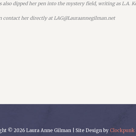
 also dipped her pen into the mystery field, writing as L.A. 
n contact her directly at LAG@Lauraannegilman.net
ght © 2026 Laura Anne Gilman | Site Design by
Clockpunk 