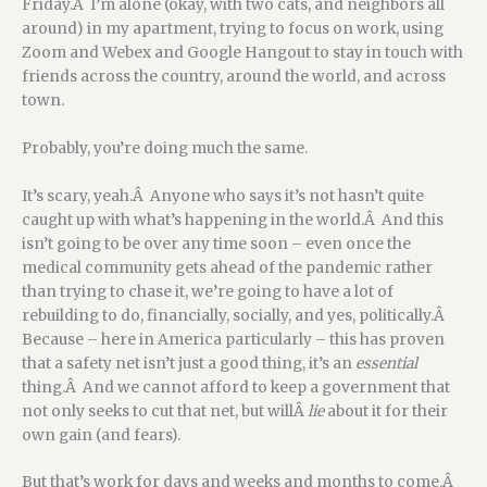
Friday.Â I’m alone (okay, with two cats, and neighbors all
around) in my apartment, trying to focus on work, using
Zoom and Webex and Google Hangout to stay in touch with
friends across the country, around the world, and across
town.
Probably, you’re doing much the same.
It’s scary, yeah.Â Anyone who says it’s not hasn’t quite
caught up with what’s happening in the world.Â And this
isn’t going to be over any time soon – even once the
medical community gets ahead of the pandemic rather
than trying to chase it, we’re going to have a lot of
rebuilding to do, financially, socially, and yes, politically.Â
Because – here in America particularly – this has proven
that a safety net isn’t just a good thing, it’s an
essential
thing.Â And we cannot afford to keep a government that
not only seeks to cut that net, but willÂ
lie
about it for their
own gain (and fears).
But that’s work for days and weeks and months to come.Â