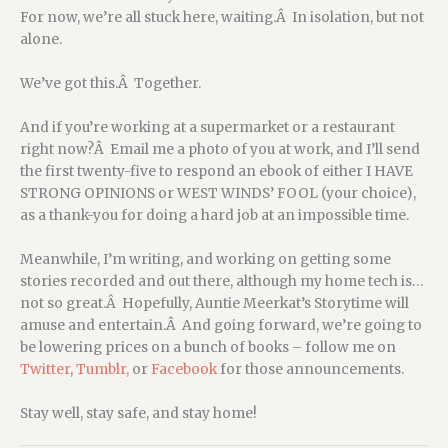
For now, we’re all stuck here, waiting.Â In isolation, but not
alone.
We’ve got this.Â Together.
And if you’re working at a supermarket or a restaurant
right now?Â Email me a photo of you at work, and I’ll send
the first twenty-five to respond an ebook of either I HAVE
STRONG OPINIONS or WEST WINDS’ FOOL (your choice),
as a thank-you for doing a hard job at an impossible time.
Meanwhile, I’m writing, and working on getting some
stories recorded and out there, although my home tech is…
not so great.Â Hopefully, Auntie Meerkat’s Storytime will
amuse and entertain.Â And going forward, we’re going to
be lowering prices on a bunch of books – follow me on
Twitter
,
Tumblr,
or
Facebook
for those announcements.
Stay well, stay safe, and stay home!