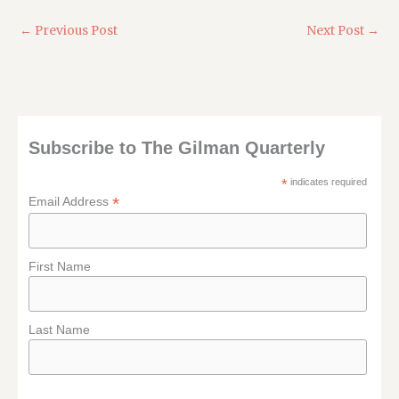
←
Previous Post
Next Post
→
Subscribe to The Gilman Quarterly
*
indicates required
*
Email Address
First Name
Last Name