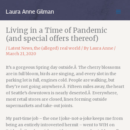
Skip
to
Laura Anne Gilman
MAIN
content
MEN
Living in a Time of Pandemic
(and special offers thereof)
/
Latest News
,
the (alleged) real world
/ By
Laura Anne
/
March 21, 2020
It’s a gorgeous Spring day outside.Â The cherry blossoms
are in full bloom, birds are singing, and every slot in the
parking lot is full, engines cold. People are walking, but
they’re not going anywhere.Â Fifteen miles away, the heart
of Seattle’s downtown is nearly deserted.Â Everywhere,
most retail stores are closed, lines forming outside
supermarkets and take-out joints.
My part-time job – the one I joke-not-a-joke keeps me from
being an entirely introverted hermit – went to WfH on