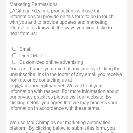
Marketing Permissions
LAGilman / d.y.m.k. productions will use the
information you provide on this form to be in touch
with you and to provide updates and marketing.
Please let us know all the ways you would like to
hear from us:
Email
Direct Mail
Customized online advertising
You can change your mind at any time by clicking the
unsubscribe link in the footer of any email you receive
from us, or by contacting us at
lag@lauraannegilman.net. We will treat your
information with respect. For more information about
our privacy practices please visit our website. By
clicking below, you agree that we may process your
information in accordance with these terms.
We use MailChimp as our marketing automation
platform. By clicking below to submit this form, you