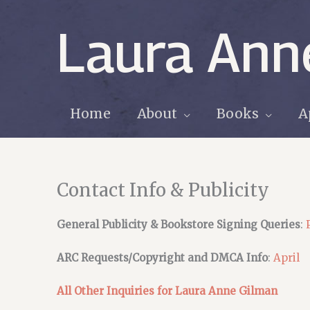
Skip
to
Laura Ann
content
Home
About
Books
A
Contact Info & Publicity
General Publicity & Bookstore Signing Queries
:
ARC Requests/Copyright and DMCA Info
:
April
All Other Inquiries for Laura Anne Gilman