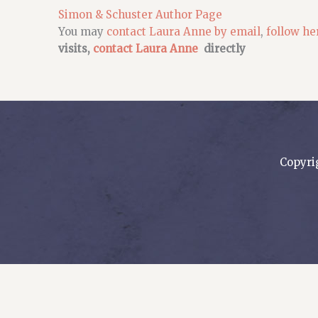
Simon & Schuster Author Page
You may
contact Laura Anne by email
,
follow he
visits,
contact Laura Anne
directly
Copyri