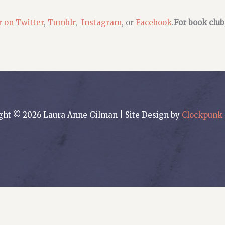
r on Twitter
,
Tumblr
,
Instagram
, or
Facebook
.
For book club
ght © 2026 Laura Anne Gilman | Site Design by
Clockpunk 