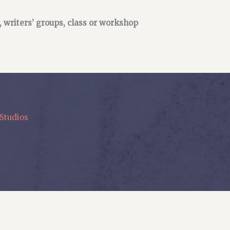
, writers’ groups, class or workshop
Studios