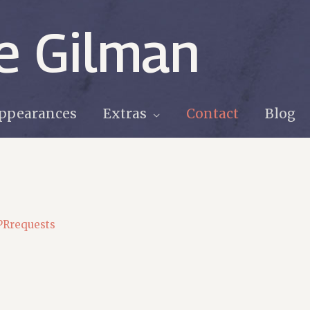
e Gilman
ppearances
Extras
Contact
Blog
PRrequests