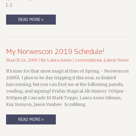
[…]
NORWESCON
READ MORE »
2022,
YO!
(UPDATED)
My Norwescon 2019 Schedule!
March 24, 2019
/ By
Laura Anne
/
conventions
,
Latest News
It’s time for that most magical time of Spring – Norwescon
2019!Â I plan to be day-tripping it this year, so limited
barconning, but you can find me at the following panels,
reading, and signing! Friday Magical Alt-History 7:00pm –
8:00pm @ Cascade 10 Mark Teppo, Laura Anne Gilman,
Kay Kenyon, Jason Vanhee Scrubbing
MY
READ MORE »
NORWESCON
2019
SCHEDULE!