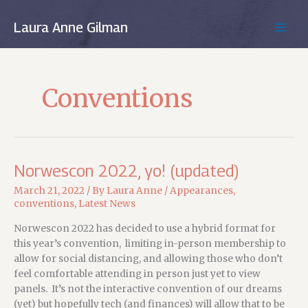
Skip
to
Laura Anne Gilman
MAIN
content
MEN
Conventions
Norwescon 2022, yo! (updated)
March 21, 2022
/ By
Laura Anne
/
Appearances
,
conventions
,
Latest News
Norwescon 2022 has decided to use a hybrid format for
this year’s convention, limiting in-person membership to
allow for social distancing, and allowing those who don’t
feel comfortable attending in person just yet to view
panels. It’s not the interactive convention of our dreams
(yet) but hopefully tech (and finances) will allow that to be