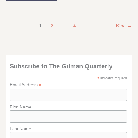
ROAD
AGAIN:
MY
ORYCON
SCHEDULE
1
2
…
4
Next
→
Subscribe to The Gilman Quarterly
*
indicates required
*
Email Address
First Name
Last Name