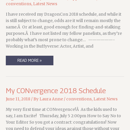
conventions
,
Latest News
I have received my DragonCon 2018 schedule, and while it
is still subject to change, odds are it will remain mostly the
same.Â Or at least, good enough for finding-and-stalking
purposes.Â I have not listed my fellow panelists, as they’re
probably what’s most prone to change… ——————-
Working in the Buffyverse: Actor, Artist, and
DRAGONCON
READ MORE »
2018,
AND
WHERE
TO
FIND
ME.
My CONvergence 2018 Schedule
June 11, 2018
/ By
Laura Anne
/
conventions
,
Latest News
My very first time at CONvergence!Â As the kids used to
say, I am Excite! Thursday, July 5 2:00pm How to Say No to
Your Editor So you got a contract: congratulations! Now
you need to defend your ideas against those without your