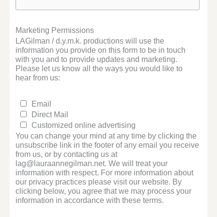
Marketing Permissions
LAGilman / d.y.m.k. productions will use the
information you provide on this form to be in touch
with you and to provide updates and marketing.
Please let us know all the ways you would like to
hear from us:
Email
Direct Mail
Customized online advertising
You can change your mind at any time by clicking the
unsubscribe link in the footer of any email you receive
from us, or by contacting us at
lag@lauraannegilman.net. We will treat your
information with respect. For more information about
our privacy practices please visit our website. By
clicking below, you agree that we may process your
information in accordance with these terms.