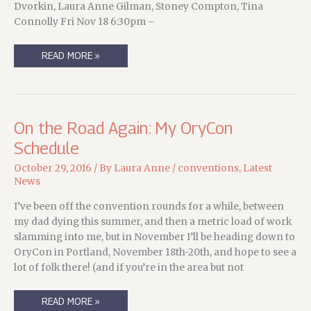
Dvorkin, Laura Anne Gilman, Stoney Compton, Tina
Connolly Fri Nov 18 6:30pm –
HEADING
READ MORE »
DOWN
TO
ORYCON…
On the Road Again: My OryCon
Schedule
October 29, 2016
/ By
Laura Anne
/
conventions
,
Latest
News
I’ve been off the convention rounds for a while, between
my dad dying this summer, and then a metric load of work
slamming into me, but in November I’ll be heading down to
OryCon in Portland, November 18th-20th, and hope to see a
lot of folk there! (and if you’re in the area but not
ON
READ MORE »
THE