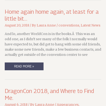
Home again home again, at least for a
little bit…
August 20, 2018
/ By
Laura Anne
/
conventions
,
Latest News
And lo, another WorldCon is in the books.Â This was an
odd one, as I didn’t see many of the folk I normally would
have expected to, but did get to hang with some old friends,
make some new friends, make a few business contacts, and
actually get outside of the convention center to see
HOME
READ MORE »
AGAIN
HOME
AGAIN,
AT
LEAST
FOR
A
DragonCon 2018, and Where to Find
LITTLE
BIT…
Me.
August 6, 2018
/ By
Laura Anne
/
Appearances
,