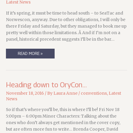
Latest News
If it’s spring, it must be time to head south – to SeaTac and
Norwescon, anyway. Due to other obligations, I will only be
there Friday and Saturday, but they managed to book me up
pretty well within those limitations. Â And if I’m not on a
panel, historical precedent suggests I’ll be in the bar…
MY
READ MORE »
2017
NORWESCON
SCHEDULE
(APRIL
14-
15
)
Heading down to OryCon…
November 18, 2016
/ By
Laura Anne
/
conventions
,
Latest
News
So if that’s where you’ll be, this is where I’ll be! Fri Nov 18
5:00pm – 6:00pm Minor Characters: Talking about the
ones who don’t always get mentioned in the cover copy,
but are often more fun to write… Brenda Cooper, David