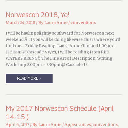
Norwescon 2018, Yo!
March 24, 2018
/ By
Laura Anne
/
conventions
I will be hauling slightly southward for Norwescon next
weekend.Â If you will be doing likewise, this is where you’ll
find me… Friday Reading: Laura Anne Gilman 11:00am –
11:30am @ Cascade 4 (yes, I will be reading from RED
WATERS RISING!) The Fine Art of Description: Writing
Workshop 2:00pm – 3:30pm @ Cascade 13
NORWESCON
READ MORE »
2018,
YO!
My 2017 Norwescon Schedule (April
14-15 )
April 6, 2017
/ By
Laura Anne
/
Appearances
,
conventions
,