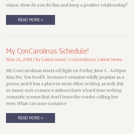
vision. How do you do this and keep a positive relationship?
MY
READ MORE »
CONVERGENCE
2018
SCHEDULE
My ConCarolinas Schedule!
May 24, 2018
/ By
Laura Anne
/
conventions
,
Latest News
My ConCarolinas starts off light on Friday, June 1… 4:00pm
Kiss Me, You Fool!Â Romance remains wildly popular as a
genre, and it has a place in most other writing as well. But
so many non-romance authors have a hard time writing
romantic scenes that don’t leave the reader rolling her
eyes. What can non-romance
MY
READ MORE »
CONCAROLINAS
SCHEDULE!