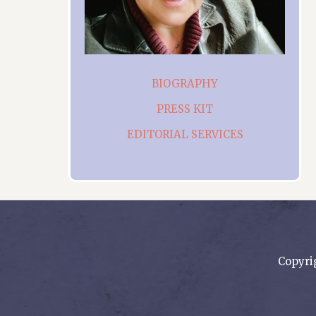
BIOGRAPHY
PRESS KIT
EDITORIAL SERVICES
Copyri