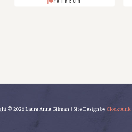
PATREON
ght © 2026 Laura Anne Gilman | Site Design by
Clockpunk 