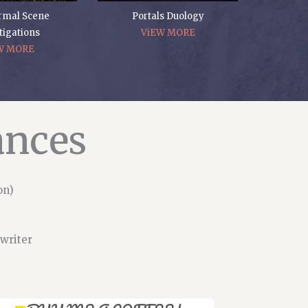
rmal Scene
Portals Duology
tigations
ViEW MORE
W MORE
ances
on)
 writer