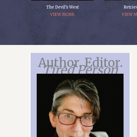
The Devil’s West
Retrie
VIEW MORE
VIEW 
Author. Editor.
Tired Person