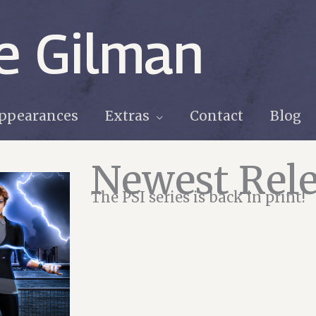
e Gilman
ppearances
Extras
Contact
Blog
Newest Rele
The PSI series is back in print!