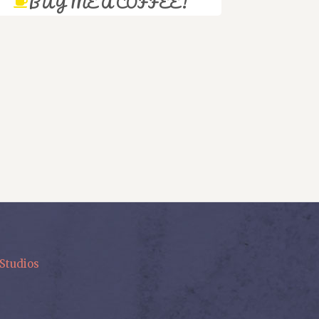
BUY ME A COFFEE!
Studios