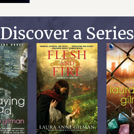
Discover a Series