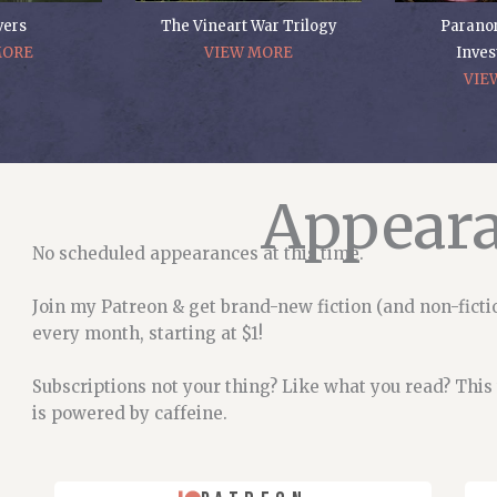
vers
The Vineart War Trilogy
Parano
MORE
VIEW MORE
Inves
VIE
Appear
No scheduled appearances at this time.
Join my Patreon & get brand-new fiction (and non-ficti
every month, starting at $1!
Subscriptions not your thing? Like what you read? This
is powered by caffeine.