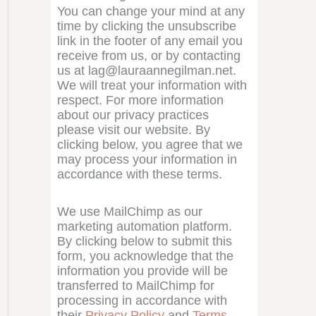
You can change your mind at any
time by clicking the unsubscribe
link in the footer of any email you
receive from us, or by contacting
us at lag@lauraannegilman.net.
We will treat your information with
respect. For more information
about our privacy practices
please visit our website. By
clicking below, you agree that we
may process your information in
accordance with these terms.
We use MailChimp as our
marketing automation platform.
By clicking below to submit this
form, you acknowledge that the
information you provide will be
transferred to MailChimp for
processing in accordance with
their
Privacy Policy
and
Terms
.