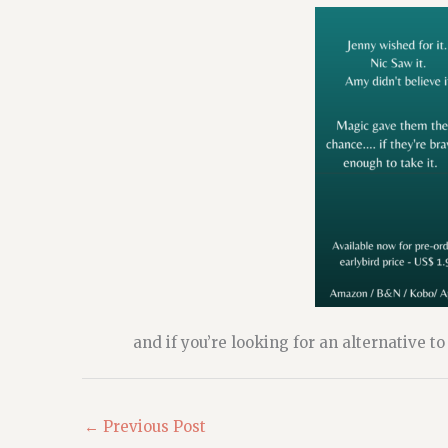
and if you’re looking for an alternative t
←
Previous Post