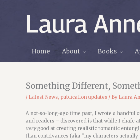
Skip
to
Laura Ann
content
Home
About
Books
A
Something Different, Somet
/
Latest News
,
publication updates
/ By
Laura A
A not-so-long-ago time past, I wrote a handful
and readers – discovered is that while I chafe a
very
good at creating realistic romantic entangl
than contrivances (aka “my characters actually 