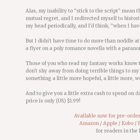
Alas, my inability to “stick to the script” mean
mutual regret, and I redirected myself to historic
my head periodically, and I’d think, “when I hav
But I didn’t have time to do more than noddle at 
a flyer on a poly romance novella with a paranor
Those of you who read my fantasy works know th
don’t shy away from doing terrible things to my 
something a little more hopeful, a little more, we
And to give you a little extra cash to spend on 
price is only (US) $1.99!
Available now for pre-order,
Amazon
/
Apple
/
Kobo
/
for readers in the