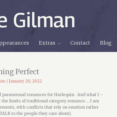
e Gilman
ppearances
Extras
Contact
Blog
hing Perfect
nne
/
January 20, 2022
 of paranormal romances for Harlequin. And what I –
t the limits of traditional category romance…. I am
ements, with conflicts that rely on emotion rather
TALK to the people they care about).