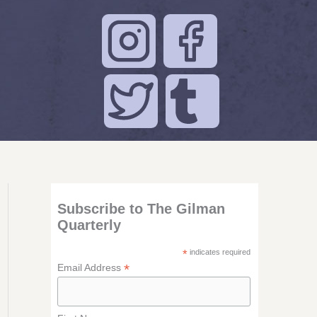
Subscribe to The Gilman
Quarterly
*
indicates required
*
Email Address