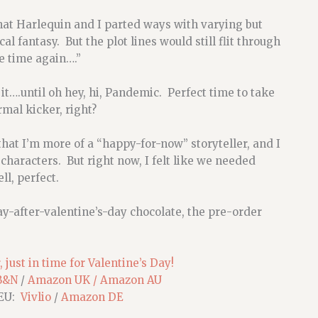
 that Harlequin and I parted ways with varying but
al fantasy. But the plot lines would still flit through
e time again….”
it….until oh hey, hi, Pandemic. Perfect time to take
mal kicker, right?
at I’m more of a “happy-for-now” storyteller, and I
characters. But right now, I felt like we needed
ll, perfect.
day-after-valentine’s-day chocolate, the pre-order
 just in time for Valentine’s Day!
B&N
/
Amazon UK /
Amazon AU
 EU:
Vivlio
/
Amazon DE