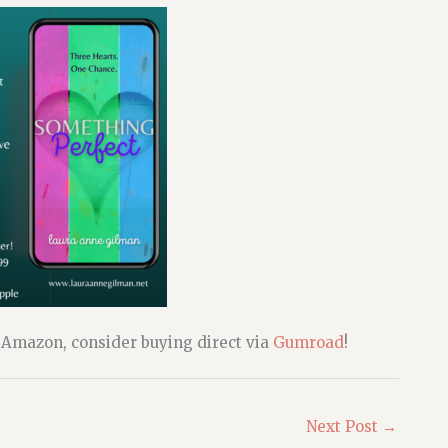
o Amazon, consider buying direct via
Gumroad
!
Next Post
→