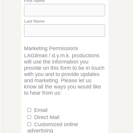
First Name
Last Name
Marketing Permissions
LAGilman / d.y.m.k. productions
will use the information you
provide on this form to be in touch
with you and to provide updates
and marketing. Please let us
know all the ways you would like
to hear from us:
Email
Direct Mail
Customized online
advertising