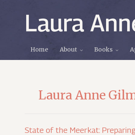
Skip
to
Laura Ann
content
Home
About
Books
A
Laura Anne Gil
State of the Meerkat: Preparing