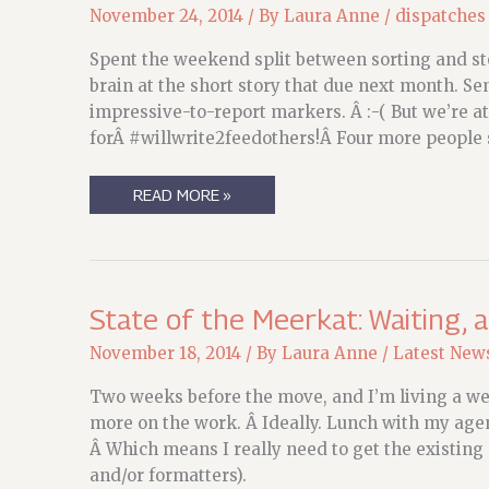
November 24, 2014
/ By
Laura Anne
/
dispatches
Spent the weekend split between sorting and st
brain at the short story that due next month. Se
impressive-to-report markers. Â :-( But we’re 
forÂ #willwrite2feedothers!Â Four more people 
STATE
READ MORE »
OF
THE
MEERKAT:
PREPARING
TO
FLY
State of the Meerkat: Waiting, 
November 18, 2014
/ By
Laura Anne
/
Latest New
Two weeks before the move, and I’m living a weir
more on the work. Â Ideally. Lunch with my agen
Â Which means I really need to get the existing 
and/or formatters).