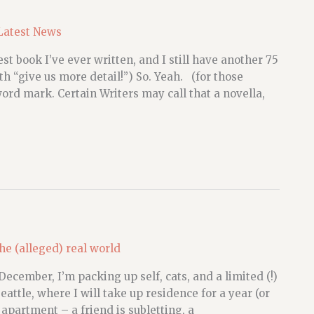
Latest News
st book I’ve ever written, and I still have another 75
h “give us more detail!”) So. Yeah. (for those
rd mark. Certain Writers may call that a novella,
he (alleged) real world
December, I’m packing up self, cats, and a limited (!)
attle, where I will take up residence for a year (or
 apartment – a friend is subletting, a