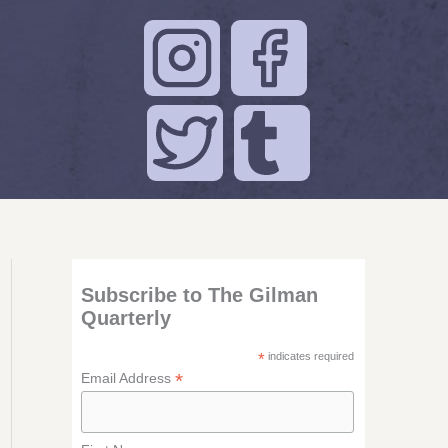
Subscribe to The Gilman
Quarterly
*
indicates required
*
Email Address