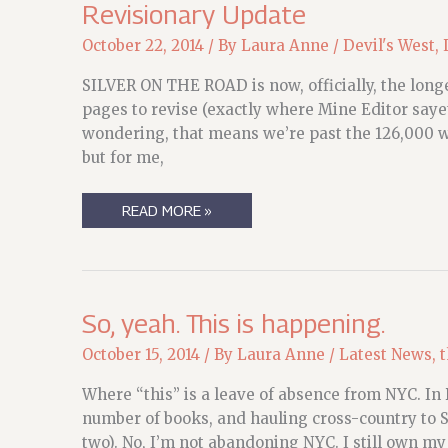
Revisionary Update
October 22, 2014
/ By
Laura Anne
/
Devil's West
,
SILVER ON THE ROAD is now, officially, the longe
pages to revise (exactly where Mine Editor sayet
wondering, that means we’re past the 126,000 wo
but for me,
REVISIONARY
READ MORE »
UPDATE
So, yeah. This is happening.
October 15, 2014
/ By
Laura Anne
/
Latest News
,
t
Where “this” is a leave of absence from NYC. In 
number of books, and hauling cross-country to Se
two). No, I’m not abandoning NYC. I still own my