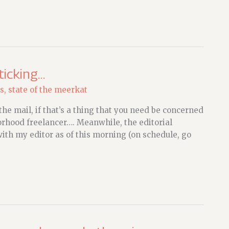
ticking…
s
,
state of the meerkat
he mail, if that’s a thing that you need be concerned
orhood freelancer…. Meanwhile, the editorial
ith my editor as of this morning (on schedule, go