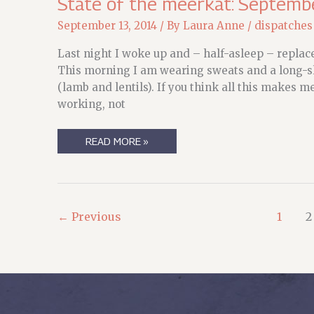
State of the meerkat: Septemb
September 13, 2014
/ By
Laura Anne
/
dispatches
Last night I woke up and – half-asleep – repla
This morning I am wearing sweats and a long-sle
(lamb and lentils). If you think all this makes m
working, not
STATE
READ MORE »
OF
THE
MEERKAT:
SEPTEMBER,
RANDOM
AND
OTHERWISE
←
Previous
1
2