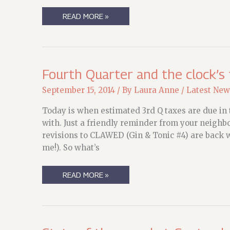
MY
READ MORE »
ROBERCON
SCHEDULE
Fourth Quarter and the clock’s 
September 15, 2014
/ By
Laura Anne
/
Latest New
Today is when estimated 3rd Q taxes are due in t
with. Just a friendly reminder from your neighb
revisions to CLAWED (Gin & Tonic #4) are back w
me!). So what’s
FOURTH
READ MORE »
QUARTER
AND
THE
CLOCK’S
TICKING…