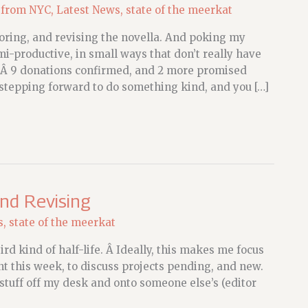
 from NYC
,
Latest News
,
state of the meerkat
oring, and revising the novella. And poking my
mi-productive, in small ways that don’t really have
atÂ 9 donations confirmed, and 2 more promised
stepping forward to do something kind, and you […]
and Revising
s
,
state of the meerkat
d kind of half-life. Â Ideally, this makes me focus
t this week, to discuss projects pending, and new.
stuff off my desk and onto someone else’s (editor