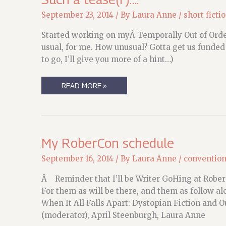
September 23, 2014
/ By
Laura Anne
/
short ficti
Started working on myÂ Temporally Out of OrderÂ
usual, for me. How unusual? Gotta get us funded 
to go, I’ll give you more of a hint…)
SUCH
READ MORE »
A
TEASE(R)
….
My RoberCon schedule
September 16, 2014
/ By
Laura Anne
/
conventio
Â Reminder that I’ll be Writer GoHing at Robe
For them as will be there, and them as follow a
When It All Falls Apart: Dystopian Fiction and
(moderator), April Steenburgh, Laura Anne