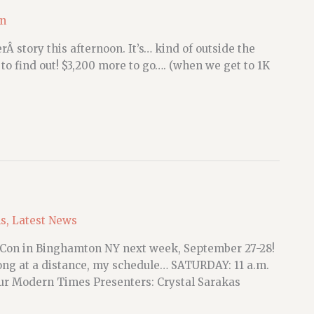
on
 story this afternoon. It’s… kind of outside the
to find out! $3,200 more to go…. (when we get to 1K
ns
,
Latest News
rCon in Binghamton NY next week, September 27-28!
long at a distance, my schedule… SATURDAY: 11 a.m.
 Our Modern Times Presenters: Crystal Sarakas