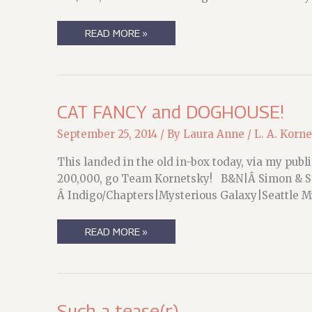
SO,
READ MORE »
YEAH.
THIS
IS
HAPPENING.
CAT FANCY and DOGHOUSE!
September 25, 2014
/ By
Laura Anne
/
L. A. Korn
This landed in the old in-box today, via my pub
200,000, go Team Kornetsky! B&N|Â Simon & S
Â Indigo/Chapters|Mysterious Galaxy|Seattle
CAT
READ MORE »
FANCY
AND
DOGHOUSE!
Such a tease(r)….