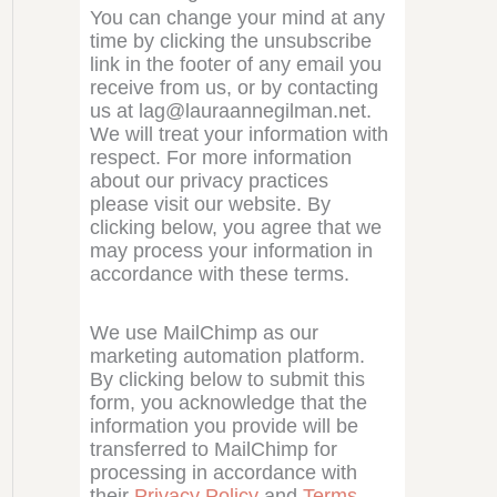
You can change your mind at any
time by clicking the unsubscribe
link in the footer of any email you
receive from us, or by contacting
us at lag@lauraannegilman.net.
We will treat your information with
respect. For more information
about our privacy practices
please visit our website. By
clicking below, you agree that we
may process your information in
accordance with these terms.
We use MailChimp as our
marketing automation platform.
By clicking below to submit this
form, you acknowledge that the
information you provide will be
transferred to MailChimp for
processing in accordance with
their
Privacy Policy
and
Terms
.