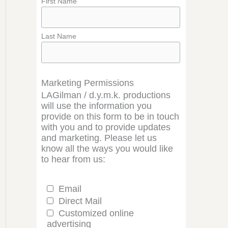
First Name
Last Name
Marketing Permissions
LAGilman / d.y.m.k. productions
will use the information you
provide on this form to be in touch
with you and to provide updates
and marketing. Please let us
know all the ways you would like
to hear from us:
Email
Direct Mail
Customized online
advertising