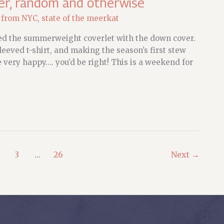
er, random and otherwise
 from NYC
,
state of the meerkat
ced the summerweight coverlet with the down cover.
eved t-shirt, and making the season’s first stew
e very happy…. you’d be right! This is a weekend for
3
…
26
Next
→