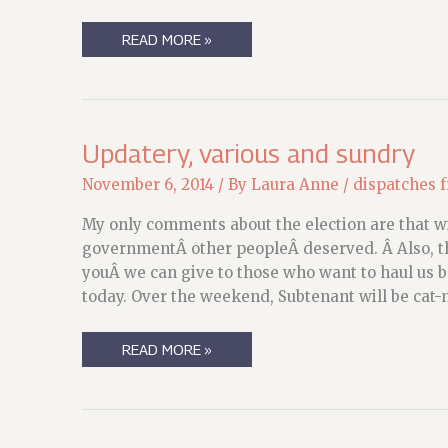
STATE
READ MORE »
OF
THE
MEERKAT:
WAITING,
AND
REVISING
Updatery, various and sundry
November 6, 2014
/ By
Laura Anne
/
dispatches 
My only comments about the election are that 
governmentÂ other peopleÂ deserved. Â Also, tha
youÂ we can give to those who want to haul us bac
today. Over the weekend, Subtenant will be cat-
UPDATERY,
READ MORE »
VARIOUS
AND
SUNDRY