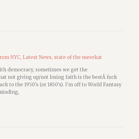
from NYC
,
Latest News
,
state of the meerkat
with democracy, sometimes we get the
t not giving up/not losing faith is the bestÂ fuck
k to the 1950’s (or 1850’s). I’m off to World Fantasy
minding,