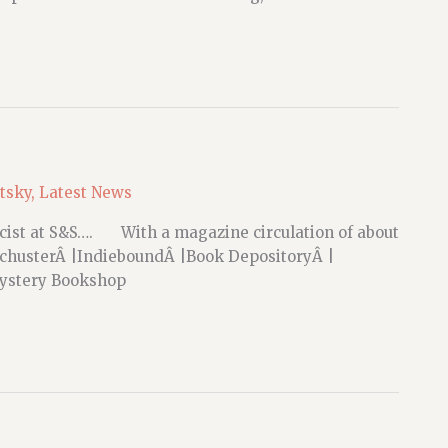
etsky
,
Latest News
licist at S&S…. With a magazine circulation of about
chusterÂ |IndieboundÂ |Book DepositoryÂ |
 Mystery Bookshop