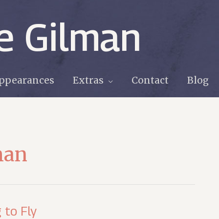
e Gilman
ppearances
Extras
Contact
Blog
man
 to Fly