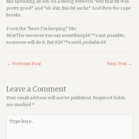
like spending all day on a swing between “hey that bit was
pretty good” and “oh shit, this bit sucks.” And then the rope
breaks.
From the “lines I’m keeping” file:
â€œThe moment you say somethingâ€™s not possible,
someone will do it. But itâ€™s notÂ
probable
.â€
←
Previous Post
Next Post
→
Leave a Comment
Your email address will not be published.
Required fields
are marked
*
Type
here..