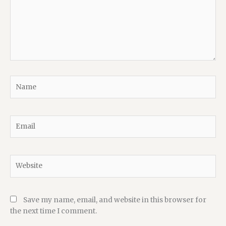
Name
Email
Website
Save my name, email, and website in this browser for
the next time I comment.