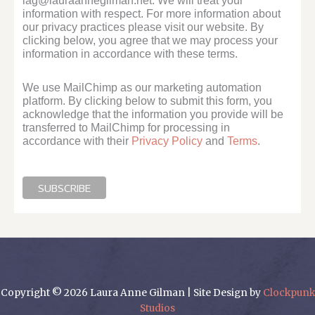
lag@lauraannegilman.net. We will treat your
information with respect. For more information about
our privacy practices please visit our website. By
clicking below, you agree that we may process your
information in accordance with these terms.
We use MailChimp as our marketing automation
platform. By clicking below to submit this form, you
acknowledge that the information you provide will be
transferred to MailChimp for processing in
accordance with their
Privacy Policy
and
Terms
.
Copyright © 2026 Laura Anne Gilman | Site Design by
Clockpunk
Studios