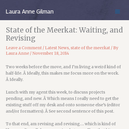
Skip
to
Laura Anne Gilman
MAIN
content
MEN
State of the Meerkat: Waiting, and
Revising
Leave a Comment
/
Latest News
,
state of the meerkat
/ By
Laura Anne
/
November 18, 2014
Two weeks before the move, and I’m living a weird kind of
half-life. Â Ideally, this makes me focus more on the work.
Â Ideally.
Lunch with my agent this week, to discuss projects
pending, and new. Â Which means I really need to get the
existing stuff off my desk and onto someone else’s (editor
and/or formatters). Â See second sentence of this post.
To that end, am revising and revising…. which is kind of