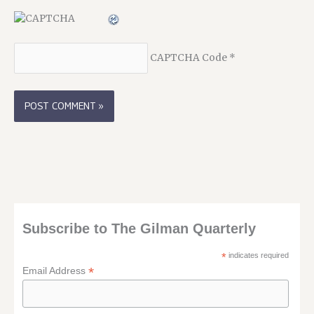
CAPTCHA Code
*
Subscribe to The Gilman Quarterly
*
indicates required
*
Email Address