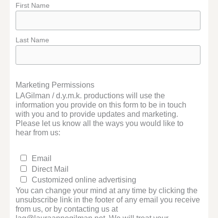
First Name
Last Name
Marketing Permissions
LAGilman / d.y.m.k. productions will use the
information you provide on this form to be in touch
with you and to provide updates and marketing.
Please let us know all the ways you would like to
hear from us:
Email
Direct Mail
Customized online advertising
You can change your mind at any time by clicking the
unsubscribe link in the footer of any email you receive
from us, or by contacting us at