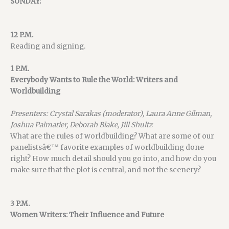
SUNDAY:
12 P.M.
Reading and signing.
1 P.M.
Everybody Wants to Rule the World: Writers and
Worldbuilding
Presenters: Crystal Sarakas (moderator), Laura Anne Gilman,
Joshua Palmatier, Deborah Blake, Jill Shultz
What are the rules of worldbuilding? What are some of our
panelistsâ€™ favorite examples of worldbuilding done
right? How much detail should you go into, and how do you
make sure that the plot is central, and not the scenery?
3 P.M.
Women Writers: Their Influence and Future