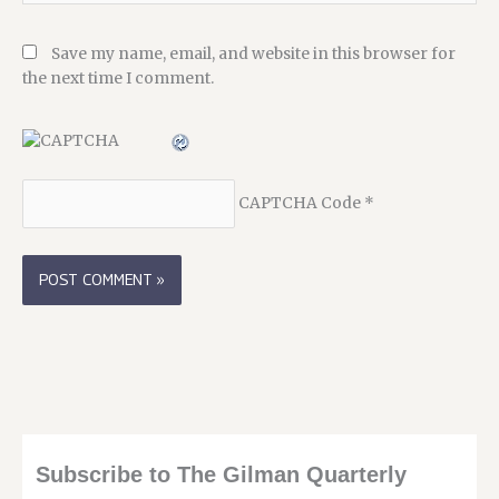
Save my name, email, and website in this browser for
the next time I comment.
CAPTCHA Code
*
Subscribe to The Gilman Quarterly