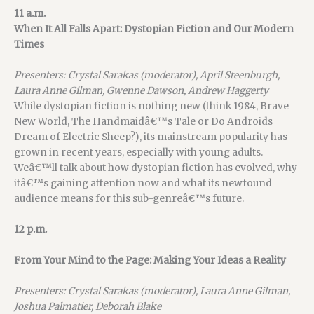
11 a.m.
When It All Falls Apart: Dystopian Fiction and Our Modern
Times
Presenters: Crystal Sarakas (moderator), April Steenburgh,
Laura Anne Gilman, Gwenne Dawson, Andrew Haggerty
While dystopian fiction is nothing new (think 1984, Brave
New World, The Handmaidâ€™s Tale or Do Androids
Dream of Electric Sheep?), its mainstream popularity has
grown in recent years, especially with young adults.
Weâ€™ll talk about how dystopian fiction has evolved, why
itâ€™s gaining attention now and what its newfound
audience means for this sub-genreâ€™s future.
12 p.m.
From Your Mind to the Page: Making Your Ideas a Reality
Presenters: Crystal Sarakas (moderator), Laura Anne Gilman,
Joshua Palmatier, Deborah Blake