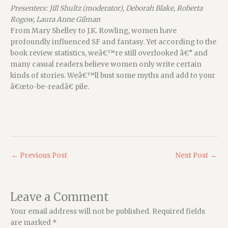
Presenters: Jill Shultz (moderator), Deborah Blake, Roberta
Rogow, Laura Anne Gilman
From Mary Shelley to J.K. Rowling, women have
profoundly influenced SF and fantasy. Yet according to the
book review statistics, weâ€™re still overlooked â€” and
many casual readers believe women only write certain
kinds of stories. Weâ€™ll bust some myths and add to your
â€œto-be-readâ€ pile.
←
Previous Post
Next Post
→
Leave a Comment
Your email address will not be published.
Required fields
are marked
*