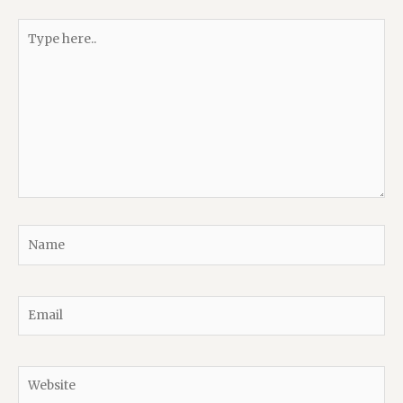
Type
here..
Name
Email
Website