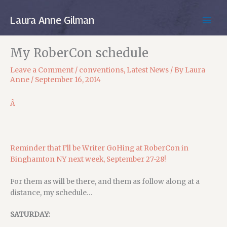
Skip
to
Laura Anne Gilman
MAIN
content
MEN
My RoberCon schedule
Leave a Comment
/
conventions
,
Latest News
/ By
Laura
Anne
/
September 16, 2014
Â
Reminder that I’ll be Writer GoHing at RoberCon in
Binghamton NY next week, September 27-28!
For them as will be there, and them as follow along at a
distance, my schedule…
SATURDAY: