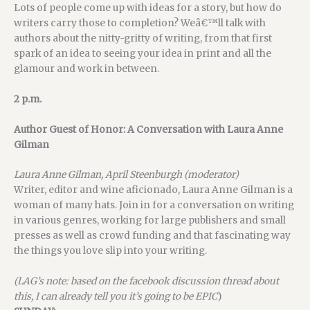
Lots of people come up with ideas for a story, but how do
writers carry those to completion? Weâ€™ll talk with
authors about the nitty-gritty of writing, from that first
spark of an idea to seeing your idea in print and all the
glamour and work in between.
2 p.m.
Author Guest of Honor: A Conversation with Laura Anne
Gilman
Laura Anne Gilman, April Steenburgh (moderator)
Writer, editor and wine aficionado, Laura Anne Gilman is a
woman of many hats. Join in for a conversation on writing
in various genres, working for large publishers and small
presses as well as crowd funding and that fascinating way
the things you love slip into your writing.
(LAG’s note: based on the facebook discussion thread about
this, I can already tell you it’s going to be EPIC
)