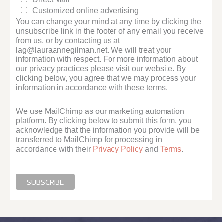
Customized online advertising
You can change your mind at any time by clicking the
unsubscribe link in the footer of any email you receive
from us, or by contacting us at
lag@lauraannegilman.net. We will treat your
information with respect. For more information about
our privacy practices please visit our website. By
clicking below, you agree that we may process your
information in accordance with these terms.
We use MailChimp as our marketing automation
platform. By clicking below to submit this form, you
acknowledge that the information you provide will be
transferred to MailChimp for processing in
accordance with their
Privacy Policy
and
Terms
.