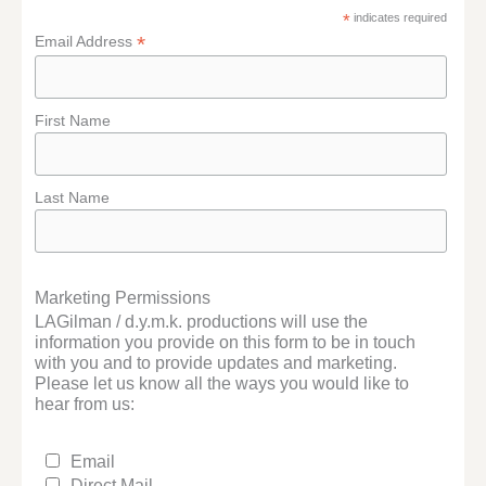
*
indicates required
*
Email Address
First Name
Last Name
Marketing Permissions
LAGilman / d.y.m.k. productions will use the
information you provide on this form to be in touch
with you and to provide updates and marketing.
Please let us know all the ways you would like to
hear from us:
Email
Direct Mail