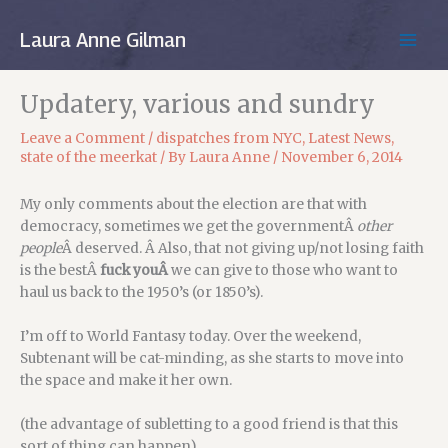
Skip
to
Laura Anne Gilman
MAIN
content
MEN
Updatery, various and sundry
Leave a Comment
/
dispatches from NYC
,
Latest News
,
state of the meerkat
/ By
Laura Anne
/
November 6, 2014
My only comments about the election are that with
democracy, sometimes we get the governmentÂ
other
people
Â deserved. Â Also, that not giving up/not losing faith
is the bestÂ
fuck youÂ
we can give to those who want to
haul us back to the 1950’s (or 1850’s).
I’m off to World Fantasy today. Over the weekend,
Subtenant will be cat-minding, as she starts to move into
the space and make it her own.
(the advantage of subletting to a good friend is that this
sort of thing can happen)