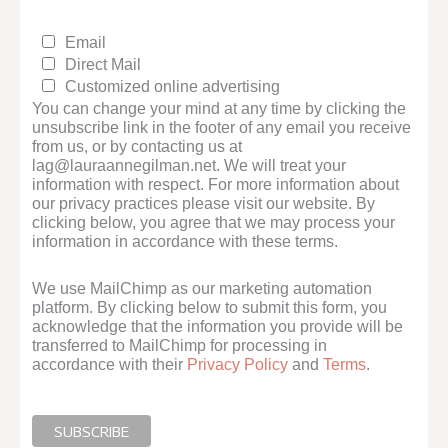
Email
Direct Mail
Customized online advertising
You can change your mind at any time by clicking the
unsubscribe link in the footer of any email you receive
from us, or by contacting us at
lag@lauraannegilman.net. We will treat your
information with respect. For more information about
our privacy practices please visit our website. By
clicking below, you agree that we may process your
information in accordance with these terms.
We use MailChimp as our marketing automation
platform. By clicking below to submit this form, you
acknowledge that the information you provide will be
transferred to MailChimp for processing in
accordance with their
Privacy Policy
and
Terms
.