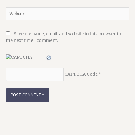
Website
Save my name, email, and website in this browser for
the next time I comment.
CAPTCHA Code
*