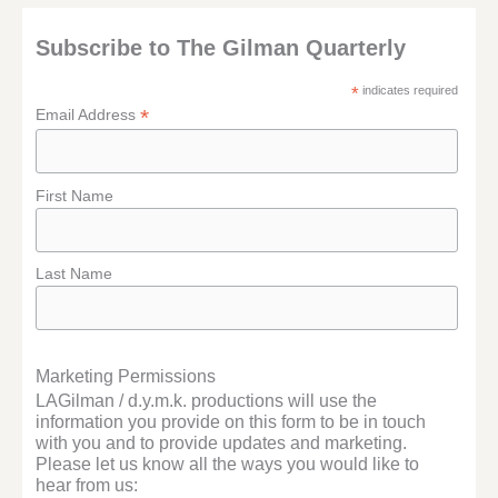
Subscribe to The Gilman Quarterly
*
indicates required
*
Email Address
First Name
Last Name
Marketing Permissions
LAGilman / d.y.m.k. productions will use the
information you provide on this form to be in touch
with you and to provide updates and marketing.
Please let us know all the ways you would like to
hear from us: