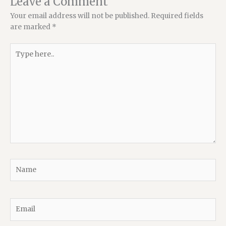
Leave a Comment
Your email address will not be published.
Required fields
are marked
*
Type
here..
Name
Email