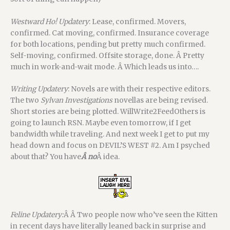
Westward Ho! Updatery
: Lease, confirmed. Movers,
confirmed. Cat moving, confirmed. Insurance coverage
for both locations, pending but pretty much confirmed.
Self-moving, confirmed. Offsite storage, done. Â Pretty
much in work-and-wait mode. Â Which leads us into….
Writing Updatery
: Novels are with their respective editors.
The two
Sylvan Investigations
novellas are being revised.
Short stories are being plotted. WillWrite2FeedOthers is
going to launch RSN. Maybe even tomorrow, if I get
bandwidth while traveling. And next week I get to put my
head down and focus on DEVIL’S WEST #2. Am I psyched
about that? You have
Â no
Â idea.
Feline Updatery:
Â Â Two people now who’ve seen the Kitten
in recent days have literally leaned back in surprise and