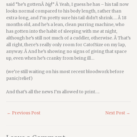
said “he’s gottenÂ
big
!” Â Yeah, I guess he has – his tail now
looks normal compared to his body length, rather than
extra-long, and I’m pretty sure his tail didn’t shrink…. Â 18
months old, and he’s a lean, clean purring machine, who
has gotten into the habit of sleeping with me at night,
although he’s still not much of a cuddler, otherwise. Â That’s
all right, there’s really only room for CatofSize on my lap,
anyway. Â And he’s showing no signs of giving that space
up, even when he’s cranky from being ill…
(we’re still waiting on his most recent bloodwork before
panic/relief)
And that’s all the news I’m allowed to print….
←
Previous Post
Next Post
→