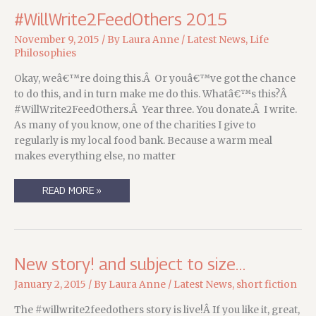
#WillWrite2FeedOthers 2015
November 9, 2015
/ By
Laura Anne
/
Latest News
,
Life
Philosophies
Okay, weâ€™re doing this.Â Or youâ€™ve got the chance
to do this, and in turn make me do this. Whatâ€™s this?Â
#WillWrite2FeedOthers.Â Year three. You donate.Â I write.
As many of you know, one of the charities I give to
regularly is my local food bank. Because a warm meal
makes everything else, no matter
#WILLWRITE2FEEDOTHERS
READ MORE »
2015
New story! and subject to size…
January 2, 2015
/ By
Laura Anne
/
Latest News
,
short fiction
The #willwrite2feedothers story is live!Â If you like it, great,