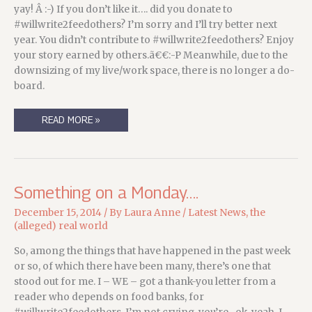
yay! Â :-) If you don’t like it…. did you donate to
#willwrite2feedothers? I’m sorry and I’ll try better next
year. You didn’t contribute to #willwrite2feedothers? Enjoy
your story earned by others.ã€€:-P Meanwhile, due to the
downsizing of my live/work space, there is no longer a do-
board.
NEW
READ MORE »
STORY!
AND
SUBJECT
TO
SIZE…
Something on a Monday….
December 15, 2014
/ By
Laura Anne
/
Latest News
,
the
(alleged) real world
So, among the things that have happened in the past week
or so, of which there have been many, there’s one that
stood out for me. I – WE – got a thank-you letter from a
reader who depends on food banks, for