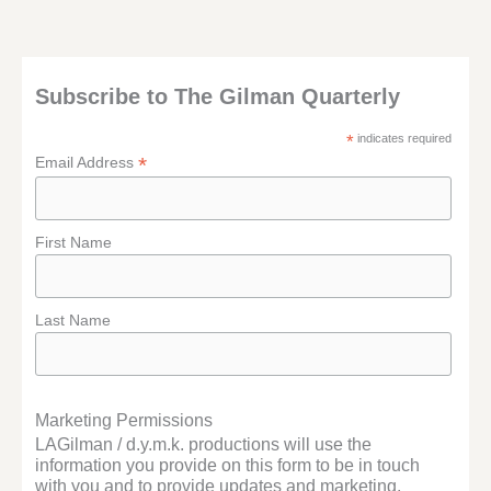
Subscribe to The Gilman Quarterly
*
indicates required
*
Email Address
First Name
Last Name
Marketing Permissions
LAGilman / d.y.m.k. productions will use the
information you provide on this form to be in touch
with you and to provide updates and marketing.