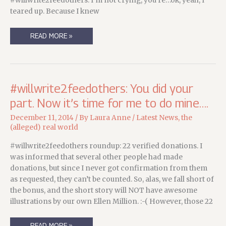
#willwrite2feedothers. I’m not crying, you’re…ok, yeah, I
teared up. Because I knew
SOMETHING
READ MORE »
ON
A
MONDAY….
#willwrite2feedothers: You did your
part. Now it’s time for me to do mine….
December 11, 2014
/ By
Laura Anne
/
Latest News
,
the
(alleged) real world
#willwrite2feedothers roundup: 22 verified donations. I
was informed that several other people had made
donations, but since I never got confirmation from them
as requested, they can’t be counted. So, alas, we fall short of
the bonus, and the short story will NOT have awesome
illustrations by our own Ellen Million. :-( However, those 22
#WILLWRITE2FEEDOTHERS:
READ MORE »