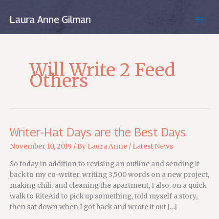
Skip
to
Laura Anne Gilman
MAIN
content
MEN
Will Write 2 Feed
Others
Writer-Hat Days are the Best Days
November 10, 2019
/ By
Laura Anne
/
Latest News
So today in addition to revising an outline and sending it
back to my co-writer, writing 3,500 words on a new project,
making chili, and cleaning the apartment, I also, on a quick
walk to RiteAid to pick up something, told myself a story,
then sat down when I got back and wrote it out […]