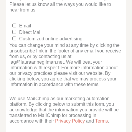
Please let us know all the ways you would like to
hear from us:
Email
Direct Mail
Customized online advertising
You can change your mind at any time by clicking the
unsubscribe link in the footer of any email you receive
from us, or by contacting us at
lag@lauraannegilman.net. We will treat your
information with respect. For more information about
our privacy practices please visit our website. By
clicking below, you agree that we may process your
information in accordance with these terms.
We use MailChimp as our marketing automation
platform. By clicking below to submit this form, you
acknowledge that the information you provide will be
transferred to MailChimp for processing in
accordance with their
Privacy Policy
and
Terms
.