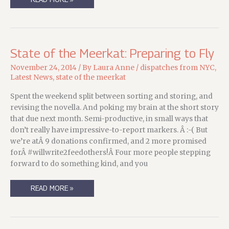
YOU
DID
YOUR
PART.
NOW
IT’S
TIME
State of the Meerkat: Preparing to Fly
FOR
ME
TO
November 24, 2014
/ By
Laura Anne
/
dispatches from NYC
,
DO
Latest News
,
state of the meerkat
MINE….
Spent the weekend split between sorting and storing, and
revising the novella. And poking my brain at the short story
that due next month. Semi-productive, in small ways that
don’t really have impressive-to-report markers. Â :-( But
we’re atÂ 9 donations confirmed, and 2 more promised
forÂ #willwrite2feedothers!Â Four more people stepping
forward to do something kind, and you
STATE
READ MORE »
OF
THE
MEERKAT:
PREPARING
TO
FLY