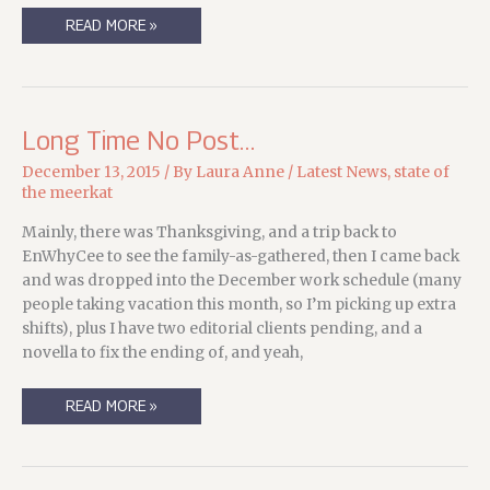
WRITER-
READ MORE »
HAT
DAYS
ARE
THE
BEST
DAYS
Long Time No Post…
December 13, 2015
/ By
Laura Anne
/
Latest News
,
state of
the meerkat
Mainly, there was Thanksgiving, and a trip back to
EnWhyCee to see the family-as-gathered, then I came back
and was dropped into the December work schedule (many
people taking vacation this month, so I’m picking up extra
shifts), plus I have two editorial clients pending, and a
novella to fix the ending of, and yeah,
LONG
READ MORE »
TIME
NO
POST…