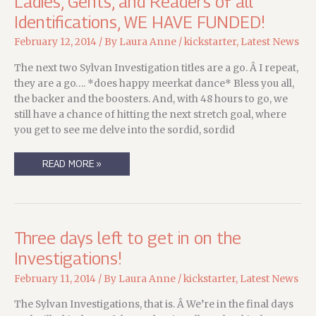
Ladies, Gents, and Readers of all
Identifications, WE HAVE FUNDED!
February 12, 2014
/ By
Laura Anne
/
kickstarter
,
Latest News
The next two Sylvan Investigation titles are a go. Â I repeat,
they are a go…. *does happy meerkat dance* Bless you all,
the backer and the boosters. And, with 48 hours to go, we
still have a chance of hitting the next stretch goal, where
you get to see me delve into the sordid, sordid
LADIES,
READ MORE »
GENTS,
AND
READERS
OF
ALL
IDENTIFICATIONS,
WE
Three days left to get in on the
HAVE
FUNDED!
Investigations!
February 11, 2014
/ By
Laura Anne
/
kickstarter
,
Latest News
The Sylvan Investigations, that is. Â We’re in the final days