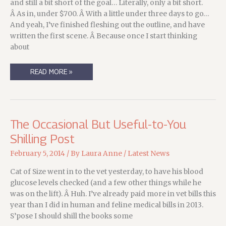
and still a bit short of the goal… Literally, only a bit short.
Â As in, under $700. Â With a little under three days to go…
And yeah, I’ve finished fleshing out the outline, and have
written the first scene. Â Because once I start thinking
about
THREE
READ MORE »
DAYS
LEFT
TO
GET
IN
ON
THE
The Occasional But Useful-to-You
INVESTIGATIONS!
Shilling Post
February 5, 2014
/ By
Laura Anne
/
Latest News
Cat of Size went in to the vet yesterday, to have his blood
glucose levels checked (and a few other things while he
was on the lift). Â Huh. I’ve already paid more in vet bills this
year than I did in human and feline medical bills in 2013.
S’pose I should shill the books some