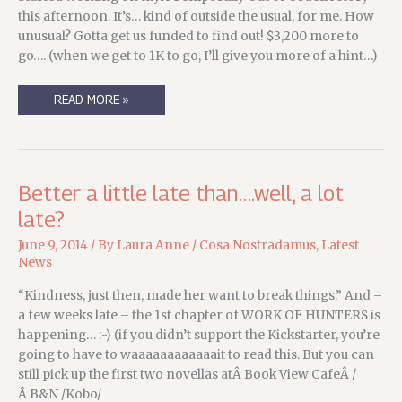
this afternoon. It’s… kind of outside the usual, for me. How
unusual? Gotta get us funded to find out! $3,200 more to
go…. (when we get to 1K to go, I’ll give you more of a hint…)
SUCH
READ MORE »
A
TEASE(R)
….
Better a little late than….well, a lot
late?
June 9, 2014
/ By
Laura Anne
/
Cosa Nostradamus
,
Latest
News
“Kindness, just then, made her want to break things.” And –
a few weeks late – the 1st chapter of WORK OF HUNTERS is
happening… :-) (if you didn’t support the Kickstarter, you’re
going to have to waaaaaaaaaaaait to read this. But you can
still pick up the first two novellas atÂ Book View CafeÂ /
Â B&N /Kobo/