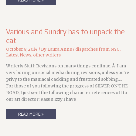
BACK,
LOOKING
FORWARD,
WEEKEND
EDITION.
Various and Sundry has to unpack the
cat
October 8, 2014
/ By
Laura Anne
/
dispatches from NYC
,
Latest News
,
other writers
Writerly Stuff: Revisions on many things continue. Â I am
very boring on social media during revisions, unless you’re
privy to the maniacal cackling and frustrated sobbing….
For those of you following the progress of SILVER ON THE
ROAD, I just sent the following character references off to
our art director: Kasun Izzy I have
VARIOUS
READ MORE »
AND
SUNDRY
HAS
TO
UNPACK