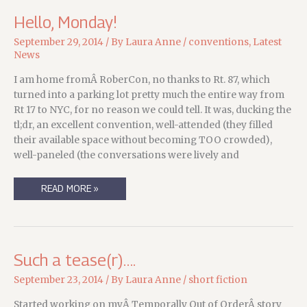
THE
CAT
Hello, Monday!
September 29, 2014
/ By
Laura Anne
/
conventions
,
Latest
News
I am home fromÂ RoberCon, no thanks to Rt. 87, which
turned into a parking lot pretty much the entire way from
Rt 17 to NYC, for no reason we could tell. It was, ducking the
tl;dr, an excellent convention, well-attended (they filled
their available space without becoming TOO crowded),
well-paneled (the conversations were lively and
HELLO,
READ MORE »
MONDAY!
Such a tease(r)….
September 23, 2014
/ By
Laura Anne
/
short fiction
Started working on myÂ Temporally Out of OrderÂ story