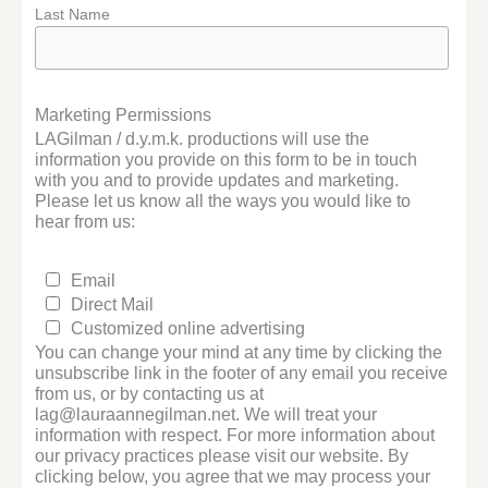
Last Name
Marketing Permissions
LAGilman / d.y.m.k. productions will use the
information you provide on this form to be in touch
with you and to provide updates and marketing.
Please let us know all the ways you would like to
hear from us:
Email
Direct Mail
Customized online advertising
You can change your mind at any time by clicking the
unsubscribe link in the footer of any email you receive
from us, or by contacting us at
lag@lauraannegilman.net. We will treat your
information with respect. For more information about
our privacy practices please visit our website. By
clicking below, you agree that we may process your