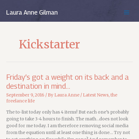
Skip
to
Laura Anne Gilman
MAIN
content
MEN
Kickstarter
Friday’s got a weight on its back and a
destination in mind…
September 9, 2016
/ By
Laura Anne
/
Latest News
,
the
freelance life
The to-list today only has 4 items! But each one’s probably
going to take 3-4 hours to finish. The math…does not look
good for me today. I am therefore removing social media
from the equation until at least one thing is done… Try not