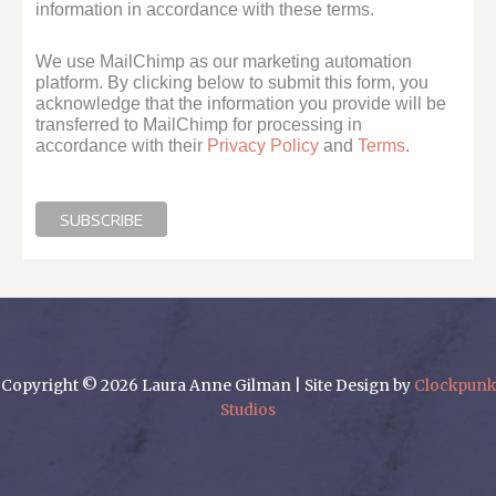
information in accordance with these terms.
We use MailChimp as our marketing automation
platform. By clicking below to submit this form, you
acknowledge that the information you provide will be
transferred to MailChimp for processing in
accordance with their
Privacy Policy
and
Terms
.
Copyright © 2026 Laura Anne Gilman | Site Design by
Clockpunk
Studios