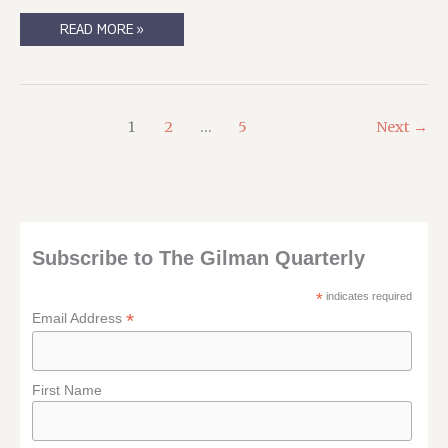
THE
READ MORE »
OCCASIONAL
BUT
USEFUL-
TO-
YOU
SHILLING
POST
1
2
…
5
Next
→
Subscribe to The Gilman Quarterly
*
indicates required
*
Email Address
First Name