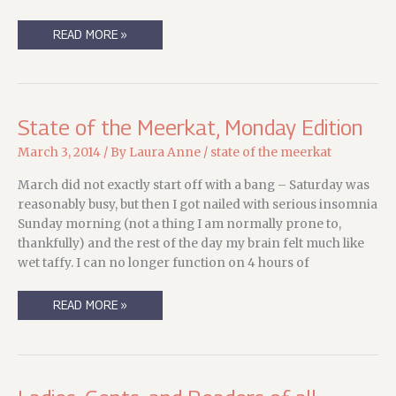
BETTER
READ MORE »
A
LITTLE
LATE
THAN….WELL,
A
LOT
LATE?
State of the Meerkat, Monday Edition
March 3, 2014
/ By
Laura Anne
/
state of the meerkat
March did not exactly start off with a bang – Saturday was
reasonably busy, but then I got nailed with serious insomnia
Sunday morning (not a thing I am normally prone to,
thankfully) and the rest of the day my brain felt much like
wet taffy. I can no longer function on 4 hours of
STATE
READ MORE »
OF
THE
MEERKAT,
MONDAY
EDITION