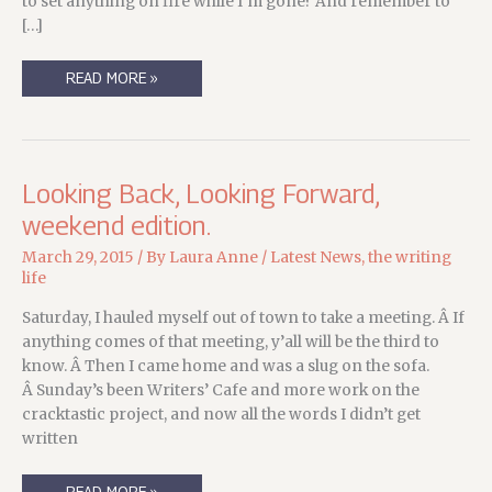
to set anything on fire while I’m gone? And remember to
[…]
FRIDAY’S
READ MORE »
GOT
A
WEIGHT
ON
ITS
BACK
AND
Looking Back, Looking Forward,
A
DESTINATION
weekend edition.
IN
MIND…
March 29, 2015
/ By
Laura Anne
/
Latest News
,
the writing
life
Saturday, I hauled myself out of town to take a meeting. Â If
anything comes of that meeting, y’all will be the third to
know. Â Then I came home and was a slug on the sofa.
Â Sunday’s been Writers’ Cafe and more work on the
cracktastic project, and now all the words I didn’t get
written
LOOKING
READ MORE »