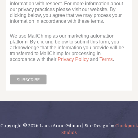
information with respect. For more information about
our privacy practices please visit our website. By
clicking below, you agree that we may process your
information in accordance with these terms.
We use MailChimp as our marketing automation
platform. By clicking below to submit this form, you
acknowledge that the information you provide will be
transferred to MailChimp for processing in
accordance with their
Privacy Policy
and
Terms
.
Copyright © 2026 Laura Anne Gilman | Site Design by
Clockpunk
Studios