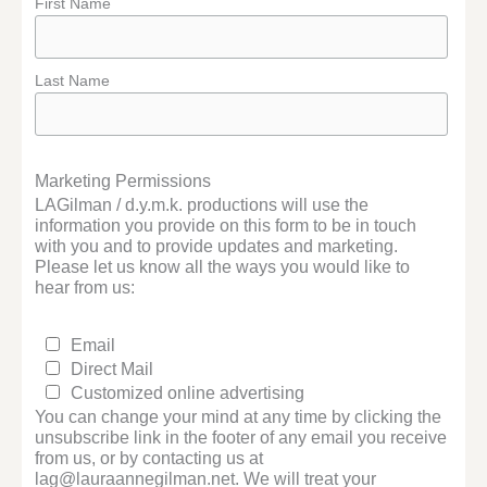
First Name
Last Name
Marketing Permissions
LAGilman / d.y.m.k. productions will use the
information you provide on this form to be in touch
with you and to provide updates and marketing.
Please let us know all the ways you would like to
hear from us:
Email
Direct Mail
Customized online advertising
You can change your mind at any time by clicking the
unsubscribe link in the footer of any email you receive
from us, or by contacting us at
lag@lauraannegilman.net. We will treat your