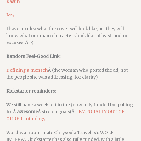
Kasun
Izzy
I have no idea what the cover will look like, but they will
know what our main characters look like, at least, and no
excuses. Â :-)
Random Feel-Good Link:
Defining a mensch
Â (the woman who posted the ad, not
the people she was addressing, for clarity)
Kickstarter reminders:
We still have a week left in the (now fully funded but pulling
forÂ
awesome
Â stretch goals)Â
TEMPORALLY OUT OF
ORDER anthology
Word-warroom-mate Chrysoula Tzavelas’s WOLF
INTERVAL kickstarter has also fully funded, with a little