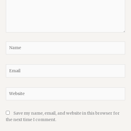
Name
Email
Website
Save my name, email, and website in this browser for
the next time I comment.