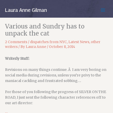
Skip
to
Laura Anne Gilman
MAIN
content
MEN
Various and Sundry has to
unpack the cat
2 Comments
/
dispatches from NYC
,
Latest News
,
other
writers
/ By
Laura Anne
/
October 8, 2014
Writerly Stuff:
Revisions on many things continue. Â I am very boring on
social media during revisions, unless you’re privy to the
maniacal cackling and frustrated sobbing….
For those of you following the progress of SILVER ON THE
ROAD, I just sent the following character references off to
our art director: