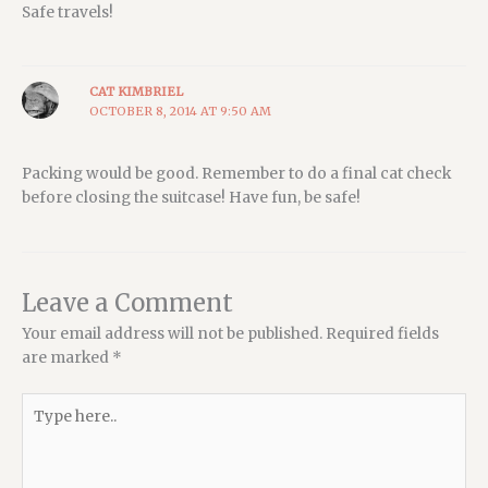
Safe travels!
CAT KIMBRIEL
OCTOBER 8, 2014 AT 9:50 AM
Packing would be good. Remember to do a final cat check
before closing the suitcase! Have fun, be safe!
Leave a Comment
Your email address will not be published.
Required fields
are marked
*
Type
here..