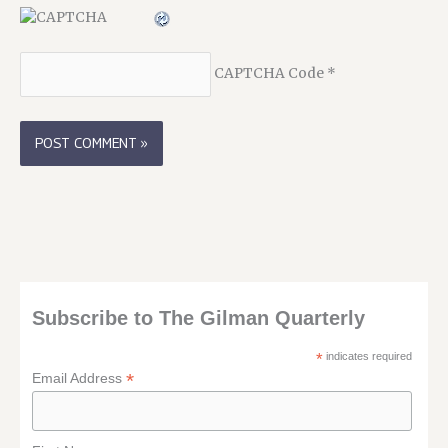
CAPTCHA Code
*
Subscribe to The Gilman Quarterly
*
indicates required
*
Email Address