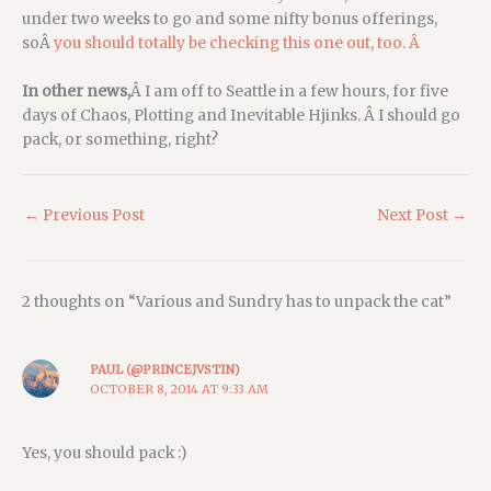
under two weeks to go and some nifty bonus offerings,
soÂ
you should totally be checking this one out, too. Â
In other news,
Â I am off to Seattle in a few hours, for five
days of Chaos, Plotting and Inevitable Hjinks. Â I should go
pack, or something, right?
←
Previous Post
Next Post
→
2 thoughts on “Various and Sundry has to unpack the cat”
PAUL (@PRINCEJVSTIN)
OCTOBER 8, 2014 AT 9:33 AM
Yes, you should pack :)