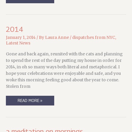
UPDATERY
2014
January 1, 2014
/ By
Laura Anne
/
dispatches from NYC
,
Latest News
Gone and back again, reunited with the cats and planning
to spend the rest of the day putting my house in order for
2014, in oh so many ways both literal and metaphorical. I
hope your celebrations were enjoyable and safe, and you
woke this morning feeling good about the year to come.
Stolen from
2014
READ MORE »
a meditation on mornings