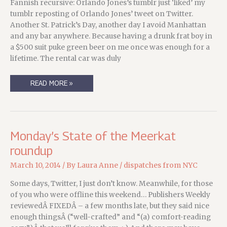
Fannish recursive: Orlando Jones’s tumblr just ‘liked’ my
tumblr reposting of Orlando Jones’ tweet on Twitter.
Another St. Patrick’s Day, another day I avoid Manhattan
and any bar anywhere. Because having a drunk frat boy in
a $500 suit puke green beer on me once was enough for a
lifetime. The rental car was duly
WHEN
READ MORE »
WE
SAY
“THE
LUCK
OF
THE
IRISH,”
Monday’s State of the Meerkat
WE
MIGHT
roundup
WANT
TO
CONSIDER
March 10, 2014
/ By
Laura Anne
/
dispatches from NYC
WHAT
WE
SAY…
Some days, Twitter, I just don’t know. Meanwhile, for those
of you who were offline this weekend… Publishers Weekly
reviewedÂ FIXEDÂ – a few months late, but they said nice
enough thingsÂ (“well-crafted” and “(a) comfort-reading