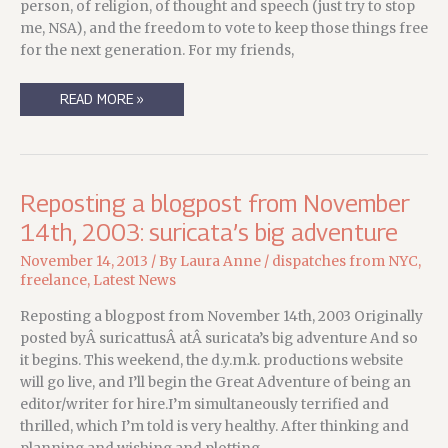
person, of religion, of thought and speech (just try to stop
me, NSA), and the freedom to vote to keep those things free
for the next generation. For my friends,
THANKFUL….
READ MORE »
Reposting a blogpost from November
14th, 2003: suricata’s big adventure
November 14, 2013
/ By
Laura Anne
/
dispatches from NYC
,
freelance
,
Latest News
Reposting a blogpost from November 14th, 2003 Originally
posted byÂ suricattusÂ atÂ suricata’s big adventure And so
it begins. This weekend, the d.y.m.k. productions website
will go live, and I’ll begin the Great Adventure of being an
editor/writer for hire.I’m simultaneously terrified and
thrilled, which I’m told is very healthy. After thinking and