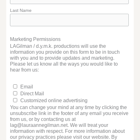
Last Name
Marketing Permissions
LAGilman / d.y.m.k. productions will use the
information you provide on this form to be in touch
with you and to provide updates and marketing.
Please let us know all the ways you would like to
hear from us:
Email
Direct Mail
Customized online advertising
You can change your mind at any time by clicking the
unsubscribe link in the footer of any email you receive
from us, or by contacting us at
lag@lauraannegilman.net. We will treat your
information with respect. For more information about
our privacy practices please visit our website. By