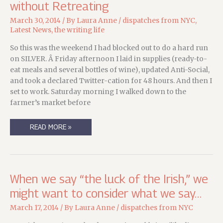
without Retreating
March 30, 2014
/ By
Laura Anne
/
dispatches from NYC
,
Latest News
,
the writing life
So this was the weekend I had blocked out to do a hard run
on SILVER. Â Friday afternoon I laid in supplies (ready-to-
eat meals and several bottles of wine), updated Anti-Social,
and took a declared Twitter-cation for 48 hours. And then I
set to work. Saturday morning I walked down to the
farmer’s market before
STATE
READ MORE »
OF
THE
MEERKAT:
A
RETREAT
WITHOUT
RETREATING
When we say “the luck of the Irish,” we
might want to consider what we say…
March 17, 2014
/ By
Laura Anne
/
dispatches from NYC