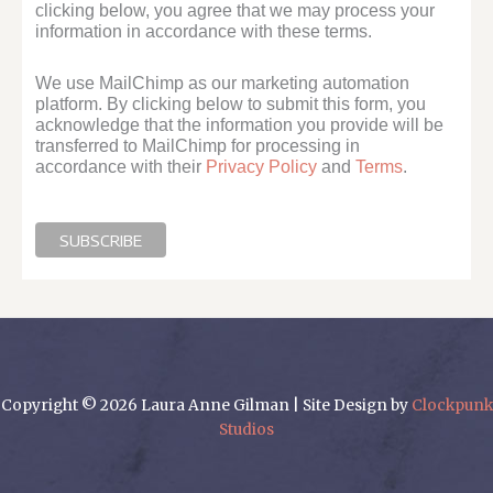
clicking below, you agree that we may process your
information in accordance with these terms.
We use MailChimp as our marketing automation
platform. By clicking below to submit this form, you
acknowledge that the information you provide will be
transferred to MailChimp for processing in
accordance with their
Privacy Policy
and
Terms
.
Copyright © 2026 Laura Anne Gilman | Site Design by
Clockpunk
Studios