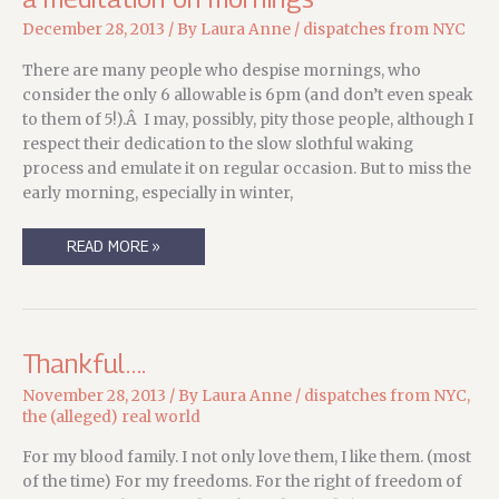
December 28, 2013
/ By
Laura Anne
/
dispatches from NYC
There are many people who despise mornings, who
consider the only 6 allowable is 6pm (and don’t even speak
to them of 5!).Â I may, possibly, pity those people, although I
respect their dedication to the slow slothful waking
process and emulate it on regular occasion. But to miss the
early morning, especially in winter,
A
READ MORE »
MEDITATION
ON
MORNINGS
Thankful….
November 28, 2013
/ By
Laura Anne
/
dispatches from NYC
,
the (alleged) real world
For my blood family. I not only love them, I like them. (most
of the time) For my freedoms. For the right of freedom of