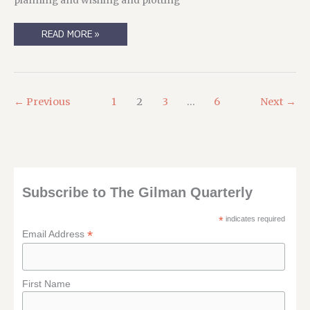
planning and wishing and plotting
REPOSTING
READ MORE »
A
BLOGPOST
FROM
NOVEMBER
14TH,
2003:
SURICATA’S
←
Previous
1
2
3
…
6
Next
→
BIG
ADVENTURE
Subscribe to The Gilman Quarterly
*
indicates required
*
Email Address
First Name