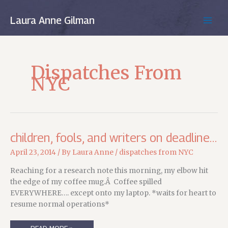
Skip
to
Laura Anne Gilman
MAIN
content
MEN
Dispatches From
NYC
children, fools, and writers on deadline…
April 23, 2014
/ By
Laura Anne
/
dispatches from NYC
Reaching for a research note this morning, my elbow hit
the edge of my coffee mug.Â Coffee spilled
EVERYWHERE…. except onto my laptop. *waits for heart to
resume normal operations*