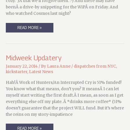
cozy.”)Â that we’ll forgive them. :-) And there may have
beenÂ a drive-by snippeting for the WiPÂ on Friday. And
who watched Cosmos last night?
MONDAY’S
READ MORE »
STATE
OF
THE
MEERKAT
ROUNDUP
Midweek Updatery
January 22, 2014
/ By
Laura Anne
/
dispatches from NYC
,
kickstarter
,
Latest News
Hah!Â Work of Hunters/An Interrupted Cry is 51% funded!
You know what that means, don’t you? It meansÂ I can let
myself start writing the first draft.Â I mean, as soon as I get
everything else off my plate. Â *drinks more coffee* (51%
doesn’t guarantee that the project WILL fund. But it’s where
the reins on my story-impatience
MIDWEEK
READ MORE »