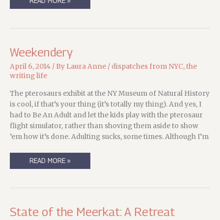
CHILDREN,
READ MORE »
FOOLS,
AND
WRITERS
ON
DEADLINE…
Weekendery
April 6, 2014
/ By
Laura Anne
/
dispatches from NYC
,
the
writing life
The pterosaurs exhibit at the NY Museum of Natural History
is cool, if that’s your thing (it’s totally my thing). And yes, I
had to Be An Adult and let the kids play with the pterosaur
flight simulator, rather than shoving them aside to show
’em how it’s done. Adulting sucks, some times. Although I’m
WEEKENDERY
READ MORE »
State of the Meerkat: A Retreat