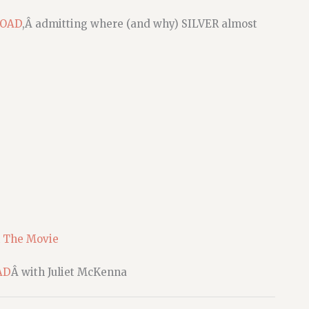
ROAD
,Â admitting where (and why) SILVER almost
 The Movie
AD
Â with Juliet McKenna