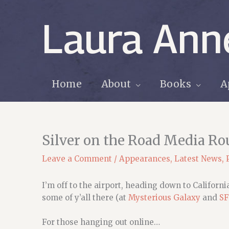
Skip
to
Laura Ann
content
Home
About
Books
A
Silver on the Road Media R
Leave a Comment
/
Appearances
,
Latest News
,
I’m off to the airport, heading down to Californ
some of y’all there (at
Mysterious Galaxy
and
SF
For those hanging out online…