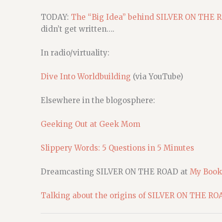
TODAY:
The “Big Idea” behind SILVER ON THE 
didn’t get written….
In radio/virtuality:
Dive Into Worldbuilding
(via YouTube)
Elsewhere in the blogosphere:
Geeking Out at Geek Mom
Slippery Words: 5 Questions in 5 Minutes
Dreamcasting SILVER ON THE ROAD at
My Book
Talking about the origins of SILVER ON THE RO