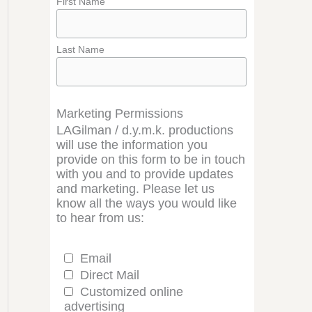
First Name
Last Name
Marketing Permissions
LAGilman / d.y.m.k. productions
will use the information you
provide on this form to be in touch
with you and to provide updates
and marketing. Please let us
know all the ways you would like
to hear from us:
Email
Direct Mail
Customized online
advertising