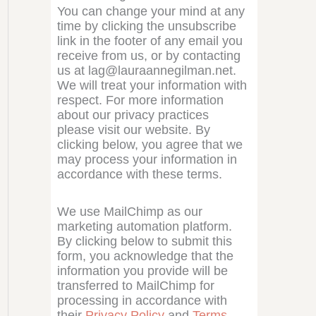
You can change your mind at any
time by clicking the unsubscribe
link in the footer of any email you
receive from us, or by contacting
us at lag@lauraannegilman.net.
We will treat your information with
respect. For more information
about our privacy practices
please visit our website. By
clicking below, you agree that we
may process your information in
accordance with these terms.
We use MailChimp as our
marketing automation platform.
By clicking below to submit this
form, you acknowledge that the
information you provide will be
transferred to MailChimp for
processing in accordance with
their
Privacy Policy
and
Terms
.