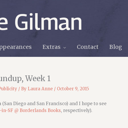
e Gilman
ppearances
Extras
Contact
Blog
oundup, Week 1
Publicity
/ By
Laura Anne
/
October 9, 2015
ia (San Diego and San Francisco) and I hope to see
-in-SF @ Borderlands Books
, respectively).