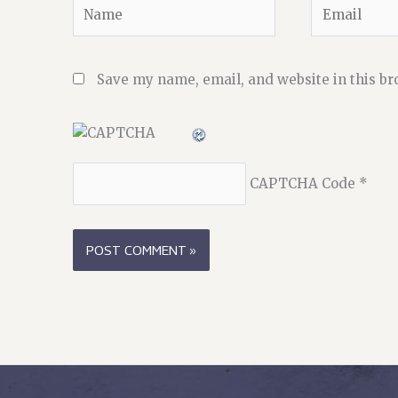
Name
Email
Save my name, email, and website in this br
CAPTCHA Code
*