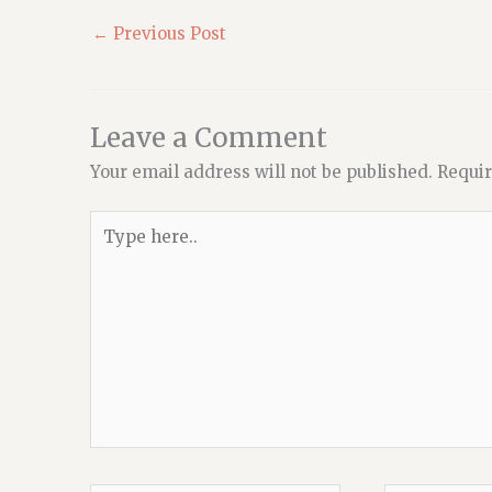
←
Previous Post
Leave a Comment
Your email address will not be published.
Requir
Type
here..