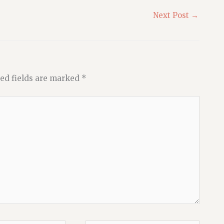
Next Post
→
ed fields are marked
*