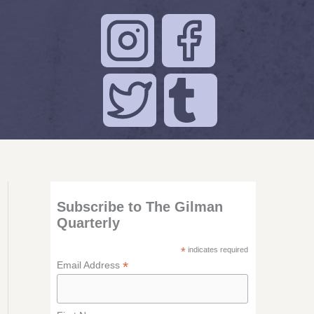
Subscribe to The Gilman
Quarterly
*
indicates required
*
Email Address