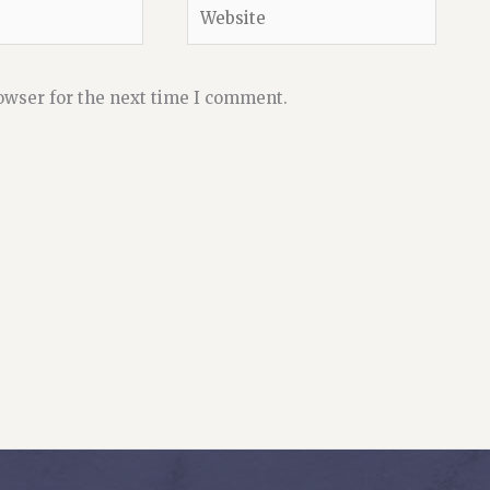
Website
owser for the next time I comment.