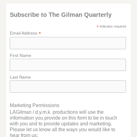
Subscribe to The Gilman Quarterly
*
indicates required
*
Email Address
First Name
Last Name
Marketing Permissions
LAGilman / d.y.m.k. productions will use the
information you provide on this form to be in touch
with you and to provide updates and marketing.
Please let us know all the ways you would like to
hear from us: