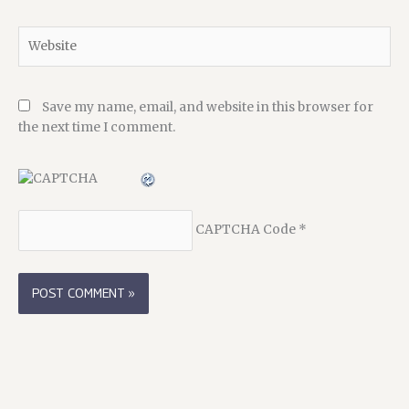
Website
Save my name, email, and website in this browser for
the next time I comment.
CAPTCHA Code
*