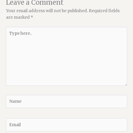
Leave a Comment
Your email address will not be published.
Required fields
are marked
*
Type
here..
Name
Email