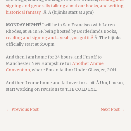
signing and generally talking about our books, and writing
historical fantasy…
Â Â (hijinks start at 2pm)
MONDAY NIGHT!
I will be in San Francisco with Loren
Rhodes, at SF in SF, being hosted by Borderlands Books,
reading and signing and… yeah, you got it.Â
Â The hijinks
officially start at 6:30pm.
And then I am home for 24 hours, and I’m off to
Manchester New Hampshire for
Another Anime
Convention,
where I’m an Author Under Glass, er, GOH.
And then I come home and fall over for a bit. Â Um, I mean,
start working on revisions to THE COLD EYE.
←
Previous Post
Next Post
→