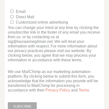
Email
Direct Mail
Customized online advertising
You can change your mind at any time by clicking the
unsubscribe link in the footer of any email you receive
from us, or by contacting us at
lag@lauraannegilman.net. We will treat your
information with respect. For more information about
our privacy practices please visit our website. By
clicking below, you agree that we may process your
information in accordance with these terms.
We use MailChimp as our marketing automation
platform. By clicking below to submit this form, you
acknowledge that the information you provide will be
transferred to MailChimp for processing in
accordance with their
Privacy Policy
and
Terms
.