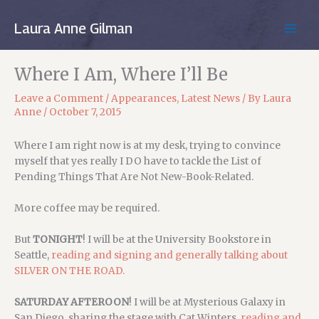
Skip
to
Laura Anne Gilman
MAIN
content
MEN
Where I Am, Where I’ll Be
Leave a Comment
/
Appearances
,
Latest News
/ By
Laura
Anne
/
October 7, 2015
Where I am right now is at my desk, trying to convince
myself that yes really I DO have to tackle the List of
Pending Things That Are Not New-Book-Related.
More coffee may be required.
But
TONIGHT
! I will be at the University Bookstore in
Seattle,
reading and signing and generally talking about
SILVER ON THE ROAD.
SATURDAY AFTEROON
! I will be at Mysterious Galaxy in
San Diego, sharing the stage with Cat Winters,
reading and