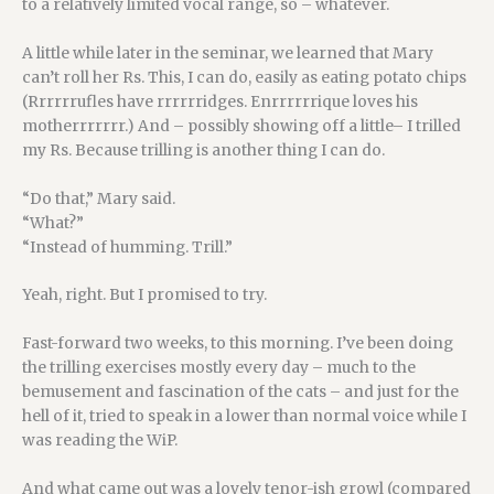
to a relatively limited vocal range, so – whatever.
A little while later in the seminar, we learned that Mary
can’t roll her Rs. This, I can do, easily as eating potato chips
(Rrrrrrufles have rrrrrridges. Enrrrrrrique loves his
motherrrrrrr.) And – possibly showing off a little– I trilled
my Rs. Because trilling is another thing I can do.
“Do that,” Mary said.
“What?”
“Instead of humming. Trill.”
Yeah, right. But I promised to try.
Fast-forward two weeks, to this morning. I’ve been doing
the trilling exercises mostly every day – much to the
bemusement and fascination of the cats – and just for the
hell of it, tried to speak in a lower than normal voice while I
was reading the WiP.
And what came out was a lovely tenor-ish growl (compared