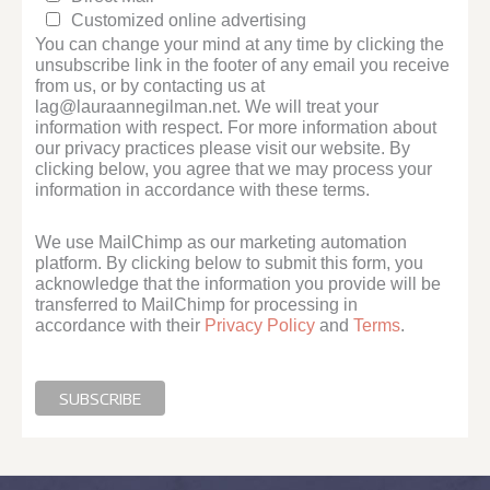
Customized online advertising
You can change your mind at any time by clicking the
unsubscribe link in the footer of any email you receive
from us, or by contacting us at
lag@lauraannegilman.net. We will treat your
information with respect. For more information about
our privacy practices please visit our website. By
clicking below, you agree that we may process your
information in accordance with these terms.
We use MailChimp as our marketing automation
platform. By clicking below to submit this form, you
acknowledge that the information you provide will be
transferred to MailChimp for processing in
accordance with their
Privacy Policy
and
Terms
.