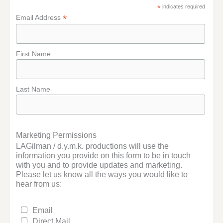
*
indicates required
*
Email Address
First Name
Last Name
Marketing Permissions
LAGilman / d.y.m.k. productions will use the
information you provide on this form to be in touch
with you and to provide updates and marketing.
Please let us know all the ways you would like to
hear from us:
Email
Direct Mail