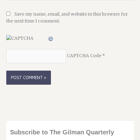
Save my name, email, and website in this browser for
the next time I comment.
CAPTCHA Code
*
Subscribe to The Gilman Quarterly