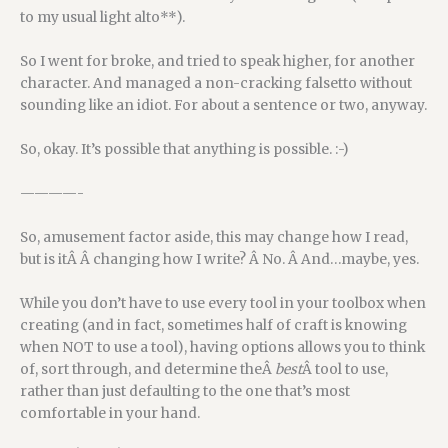
to my usual light alto**).
So I went for broke, and tried to speak higher, for another
character. And managed a non-cracking falsetto without
sounding like an idiot. For about a sentence or two, anyway.
So, okay. It’s possible that anything is possible. :-)
————-
So, amusement factor aside, this may change how I read,
but is itÂ Â changing how I write? Â No. Â And…maybe, yes.
While you don’t have to use every tool in your toolbox when
creating (and in fact, sometimes half of craft is knowing
when NOT to use a tool), having options allows you to think
of, sort through, and determine theÂ
best
Â tool to use,
rather than just defaulting to the one that’s most
comfortable in your hand.