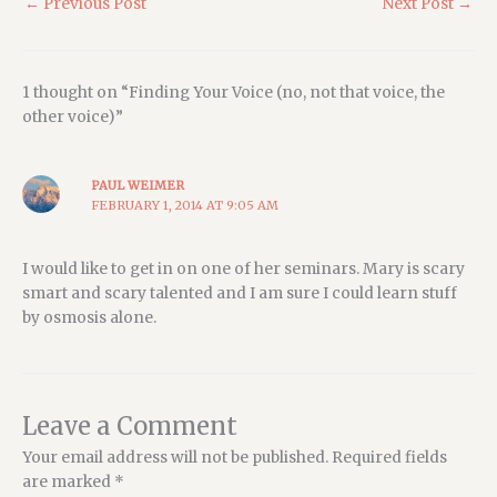
←
Previous Post
Next Post
→
1 thought on “Finding Your Voice (no, not that voice, the
other voice)”
PAUL WEIMER
FEBRUARY 1, 2014 AT 9:05 AM
I would like to get in on one of her seminars. Mary is scary
smart and scary talented and I am sure I could learn stuff
by osmosis alone.
Leave a Comment
Your email address will not be published.
Required fields
are marked
*