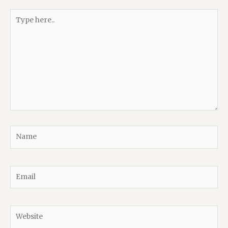
Type
here..
Name
Email
Website