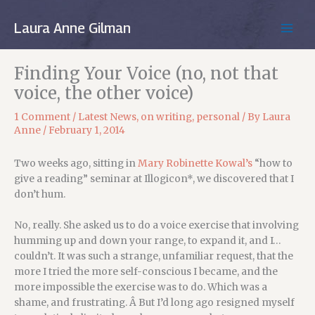
Skip
to
Laura Anne Gilman
MAIN
content
MEN
Finding Your Voice (no, not that
voice, the other voice)
1 Comment
/
Latest News
,
on writing
,
personal
/ By
Laura
Anne
/
February 1, 2014
Two weeks ago, sitting in
Mary Robinette Kowal’s
“how to
give a reading” seminar at Illogicon*, we discovered that I
don’t hum.
No, really. She asked us to do a voice exercise that involving
humming up and down your range, to expand it, and I…
couldn’t. It was such a strange, unfamiliar request, that the
more I tried the more self-conscious I became, and the
more impossible the exercise was to do. Which was a
shame, and frustrating. Â But I’d long ago resigned myself