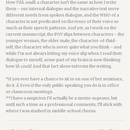
How I’dÂ
read
Â a character isn’t the same as how I write
them – our internal dialogue and the narrative text serve
different needs from spoken dialogue, and the WHO of a
character is not predicated on the tenor of their voice so
much as their speech patterns. And yet, as I work on the
current manuscript, the POV slips between characters – the
younger woman, the older male, the character-of-fluid-
self, the character who is never quite what you think – and
while I’m not always letting my voice slip when I read their
dialogue to myself, some part of my brain is now thinking
how IÂ
could
. And that fact alone informs the writing.
*if you ever have a chance to sit in on one of her seminars,
do it. Â Even if the only public speaking you do is in office
or classroom meetings.
**I have a suspicion I’d actually be a mezzo-soprano, but
until such a time as a professional comments, I’ll stick with
where I was stashed in middle-school chorus.