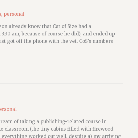
s
,
personal
eon already know that Cat of Size had a
:30 am, because of course he did), and ended up
st got off the phone with the vet. CoS’s numbers
ersonal
dream of taking a publishing-related course in
e classroom (the tiny cabins filled with firewood
) everything worked out well, despite a) my arriving