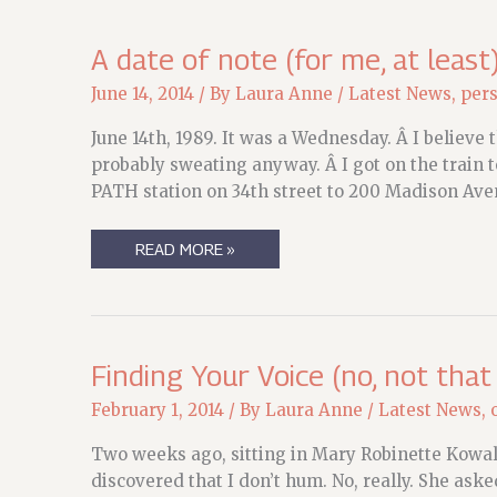
MEALS
THAT
PROBABLY
A date of note (for me, at least
SHOULDNÂ€™T
HAVE
June 14, 2014
/ By
Laura Anne
/
Latest News
,
per
WORKED
BUT
WERE
June 14th, 1989. It was a Wednesday. Â I believe 
YUMMY.
probably sweating anyway. Â I got on the train 
PATH station on 34th street to 200 Madison Aven
A
READ MORE »
DATE
OF
NOTE
(FOR
ME,
AT
LEAST)
Finding Your Voice (no, not that
February 1, 2014
/ By
Laura Anne
/
Latest News
,
Two weeks ago, sitting in Mary Robinette Kowal’
discovered that I don’t hum. No, really. She ask