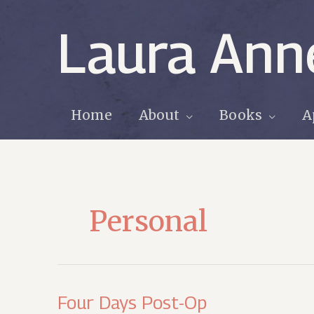
Skip
to
Laura Ann
content
Home
About
Books
A
Personal
Four Days Post-Op