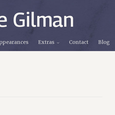
e Gilman
ppearances
Extras
Contact
Blog