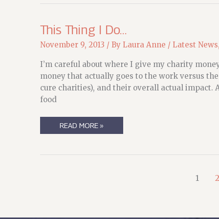
This Thing I Do…
November 9, 2013
/ By
Laura Anne
/
Latest News
I’m careful about where I give my charity money.
money that actually goes to the work versus the
cure charities), and their overall actual impact. 
food
THIS
READ MORE »
THING
I
DO…
1