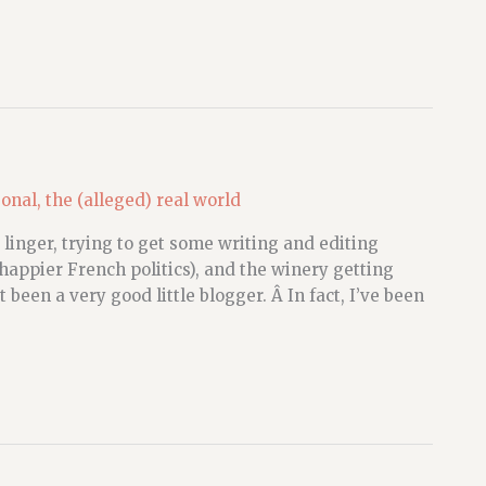
sonal
,
the (alleged) real world
 linger, trying to get some writing and editing
 happier French politics), and the winery getting
 been a very good little blogger. Â In fact, I’ve been