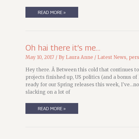
STATE
READ MORE »
OF
THE
MEERKAT:
MEDICAL/LIFE
Oh hai there it’s me…
May 10, 2017
/ By
Laura Anne
/
Latest News
,
per
Hey there. Â Between this cold that continues to
projects finished up, US politics (and a bonus of
ready for our Spring releases this week, I’ve…not
slacking on a lot of
OH
READ MORE »
HAI
THERE
IT’S
ME…