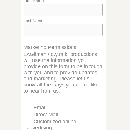
First Name
Last Name
Marketing Permissions
LAGilman / d.y.m.k. productions
will use the information you
provide on this form to be in touch
with you and to provide updates
and marketing. Please let us
know all the ways you would like
to hear from us:
Email
Direct Mail
Customized online
advertising