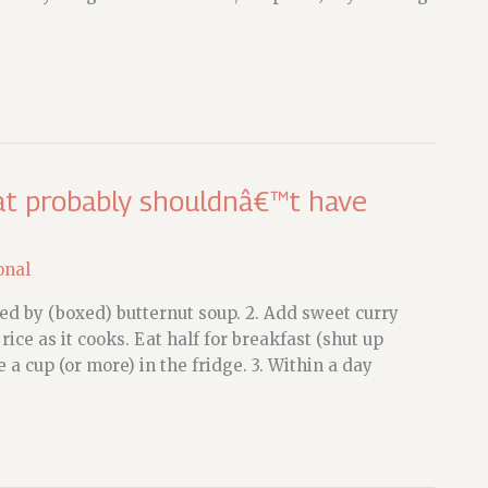
hat probably shouldnâ€™t have
onal
ed by (boxed) butternut soup. 2. Add sweet curry
ice as it cooks. Eat half for breakfast (shut up
a cup (or more) in the fridge. 3. Within a day