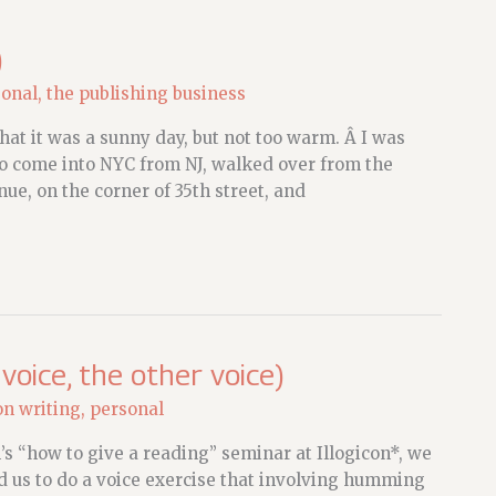
)
sonal
,
the publishing business
that it was a sunny day, but not too warm. Â I was
to come into NYC from NJ, walked over from the
ue, on the corner of 35th street, and
 voice, the other voice)
on writing
,
personal
s “how to give a reading” seminar at Illogicon*, we
ed us to do a voice exercise that involving humming