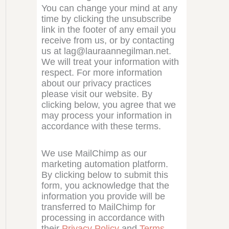
You can change your mind at any
time by clicking the unsubscribe
link in the footer of any email you
receive from us, or by contacting
us at lag@lauraannegilman.net.
We will treat your information with
respect. For more information
about our privacy practices
please visit our website. By
clicking below, you agree that we
may process your information in
accordance with these terms.
We use MailChimp as our
marketing automation platform.
By clicking below to submit this
form, you acknowledge that the
information you provide will be
transferred to MailChimp for
processing in accordance with
their
Privacy Policy
and
Terms
.