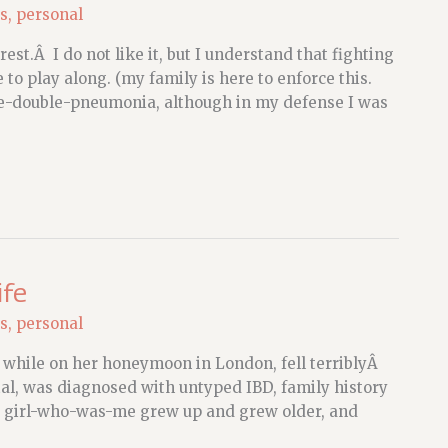
s
,
personal
est.Â I do not like it, but I understand that fighting
e to play along. (my family is here to enforce this.
e-double-pneumonia, although in my defense I was
ife
s
,
personal
 while on her honeymoon in London, fell terriblyÂ
ital, was diagnosed with untyped IBD, family history
e girl-who-was-me grew up and grew older, and