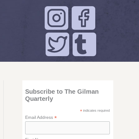
Subscribe to The Gilman
Quarterly
*
indicates required
*
Email Address