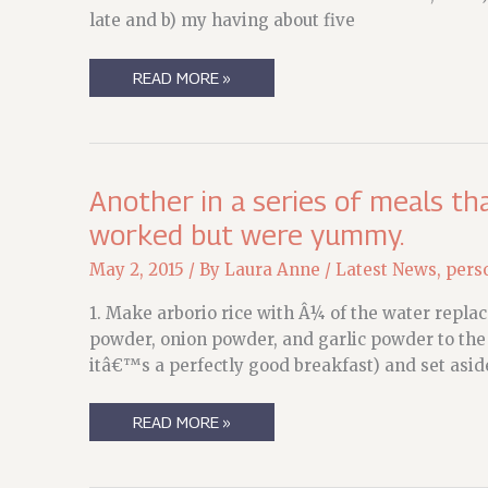
late and b) my having about five
WEEKEND
READ MORE »
DREAMS
Another in a series of meals t
worked but were yummy.
May 2, 2015
/ By
Laura Anne
/
Latest News
,
pers
1. Make arborio rice with Â¼ of the water replac
powder, onion powder, and garlic powder to the r
itâ€™s a perfectly good breakfast) and set aside 
ANOTHER
READ MORE »
IN
A
SERIES
OF