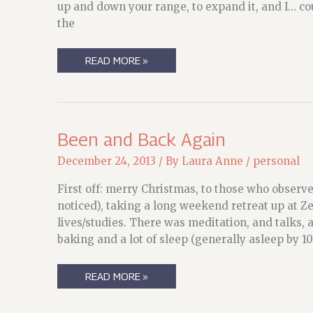
up and down your range, to expand it, and I… cou
the
FINDING
READ MORE »
YOUR
VOICE
(NO,
NOT
THAT
VOICE,
THE
Been and Back Again
OTHER
VOICE)
December 24, 2013
/ By
Laura Anne
/
personal
First off: merry Christmas, to those who observe
noticed), taking a long weekend retreat up at 
lives/studies. There was meditation, and talks, 
baking and a lot of sleep (generally asleep by 
BEEN
READ MORE »
AND
BACK
AGAIN