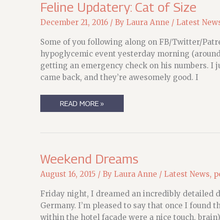
Feline Updatery: Cat of Size
December 21, 2016
/ By
Laura Anne
/
Latest New
Some of you following along on FB/Twitter/Patr
hypoglycemic event yesterday morning (around 3
getting an emergency check on his numbers. I ju
came back, and they’re awesomely good. I
FELINE
READ MORE »
UPDATERY:
CAT
OF
SIZE
Weekend Dreams
August 16, 2015
/ By
Laura Anne
/
Latest News
,
p
Friday night, I dreamed an incredibly detailed 
Germany. I’m pleased to say that once I found th
within the hotel facade were a nice touch, brain