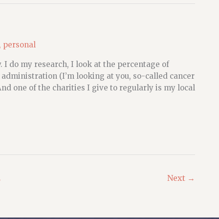
,
personal
 I do my research, I look at the percentage of
 administration (I’m looking at you, so-called cancer
And one of the charities I give to regularly is my local
2
Next
→