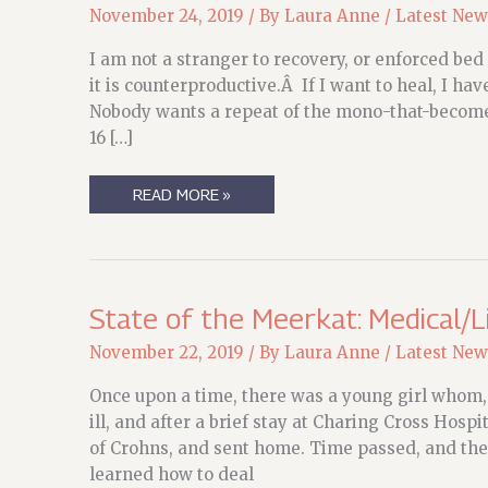
November 24, 2019
/ By
Laura Anne
/
Latest New
I am not a stranger to recovery, or enforced bed r
it is counterproductive.Â If I want to heal, I hav
Nobody wants a repeat of the mono-that-becom
16 […]
FOUR
READ MORE »
DAYS
POST-
OP
State of the Meerkat: Medical/L
November 22, 2019
/ By
Laura Anne
/
Latest New
Once upon a time, there was a young girl whom,
ill, and after a brief stay at Charing Cross Hosp
of Crohns, and sent home. Time passed, and th
learned how to deal