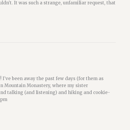
ldn’t. It was such a strange, unfamiliar request, that
! I’ve been away the past few days (for them as
Zen Mountain Monastery, where my sister
and talking (and listening) and hiking and cookie-
10pm