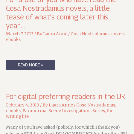
Cosa Nostradamus novels, a little
tease of what’s coming later this
year….
March 7, 2013
/ By
Laura Anne
/
Cosa Nostradamus
,
covers
,
ebooks
FOR
READ MORE »
THOSE
OF
YOU
WHO
HAVE
READ
THE
For digital-preferring readers in the UK
COSA
NOSTRADAMUS
NOVELS,
February 4, 2013
/ By
Laura Anne
/
Cosa Nostradamus
,
A
ebooks
,
Paranormal Scene Investigations Series
,
the
LITTLE
TEASE
writing life
OF
WHAT’S
COMING
Many of you have asked (politely, for which I thank you)
LATER
why you STILL can’t get DRAGON JUSTICE (or the other PSI