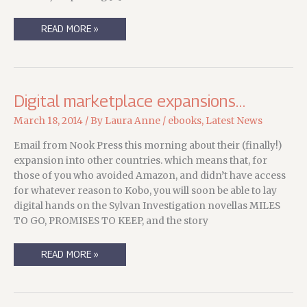
LIVE
READ MORE »
IN
THE
EU?
LIKE
E-
READING?
Digital marketplace expansions…
March 18, 2014
/ By
Laura Anne
/
ebooks
,
Latest News
Email from Nook Press this morning about their (finally!)
expansion into other countries. which means that, for
those of you who avoided Amazon, and didn’t have access
for whatever reason to Kobo, you will soon be able to lay
digital hands on the Sylvan Investigation novellas MILES
TO GO, PROMISES TO KEEP, and the story
DIGITAL
READ MORE »
MARKETPLACE
EXPANSIONS…