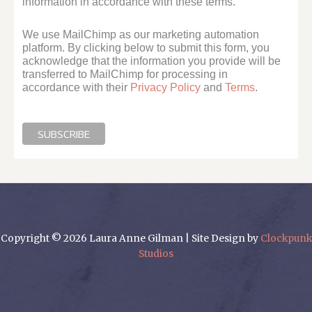
information in accordance with these terms.
We use MailChimp as our marketing automation
platform. By clicking below to submit this form, you
acknowledge that the information you provide will be
transferred to MailChimp for processing in
accordance with their
Privacy Policy
and
Terms
.
Copyright © 2026 Laura Anne Gilman | Site Design by
Clockpunk
Studios