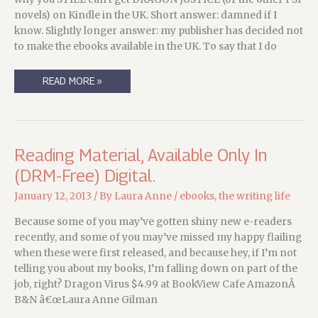
THIS
YEAR….
novels) on Kindle in the UK. Short answer: damned if I
know. Slightly longer answer: my publisher has decided not
to make the ebooks available in the UK. To say that I do
FOR
READ MORE »
DIGITAL-
PREFERRING
READERS
IN
THE
UK
Reading Material, Available Only In
(DRM-Free) Digital.
January 12, 2013
/ By
Laura Anne
/
ebooks
,
the writing life
Because some of you may’ve gotten shiny new e-readers
recently, and some of you may’ve missed my happy flailing
when these were first released, and because hey, if I’m not
telling you about my books, I’m falling down on part of the
job, right? Dragon Virus $4.99 at BookView Cafe AmazonÂ
B&N â€œLaura Anne Gilman