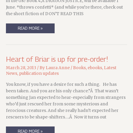
in the UK! Book 4,Â DRAGON JUSTICE, will be available 1
June. *throws confetti* (and while you’re there, check out
the short fiction of DON’T READ THIS
TRICKS
READ MORE »
OF
THE
TRADE
EBOOK
NOW
AVAILABLE
IN
Heart of Briar is up for pre-order!
THE
UK!
March 28, 2013
/ By
Laura Anne
/
Books
,
ebooks
,
Latest
News
,
publication updates
You know, if you have a desire for such a thing. He has
been taken. And you are his only chance.”Â That wasn’t
something Jan expected to hear-especially from strangers
who’d just rescued her from some mysterious and
ferocious creatures. And she really hadn’t expected her
rescuers to be shape-shifters….Â Now it turns out
HEART
READ MORE »