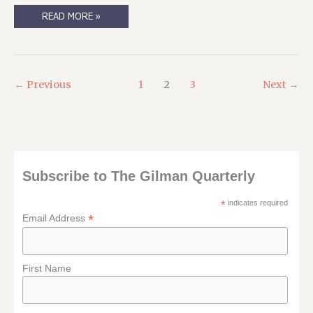
READING
READ MORE »
MATERIAL,
AVAILABLE
ONLY
IN
(DRM-
FREE)
DIGITAL.
←
Previous
1
2
3
Next
→
Subscribe to The Gilman Quarterly
*
indicates required
*
Email Address
First Name