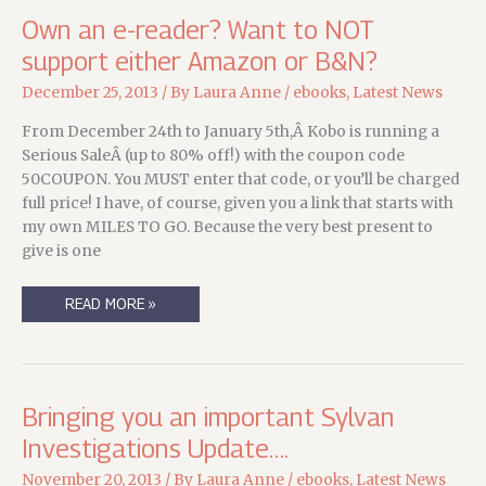
Own an e-reader? Want to NOT
support either Amazon or B&N?
December 25, 2013
/ By
Laura Anne
/
ebooks
,
Latest News
From December 24th to January 5th,Â Kobo is running a
Serious SaleÂ (up to 80% off!) with the coupon code
50COUPON. You MUST enter that code, or you’ll be charged
full price! I have, of course, given you a link that starts with
my own MILES TO GO. Because the very best present to
give is one
OWN
READ MORE »
AN
E-
READER?
WANT
TO
NOT
SUPPORT
Bringing you an important Sylvan
EITHER
AMAZON
Investigations Update….
OR
B&N?
November 20, 2013
/ By
Laura Anne
/
ebooks
,
Latest News