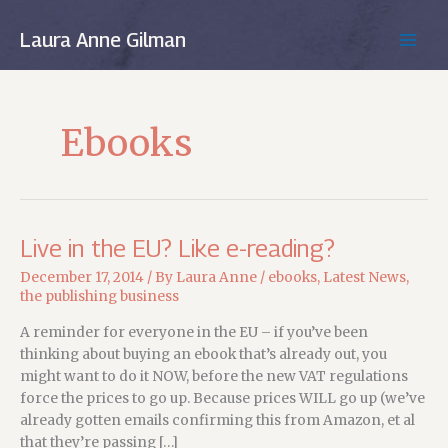
Skip
to
Laura Anne Gilman
MAIN
content
MEN
Ebooks
Live in the EU? Like e-reading?
December 17, 2014
/ By
Laura Anne
/
ebooks
,
Latest News
,
the publishing business
A reminder for everyone in the EU – if you’ve been
thinking about buying an ebook that’s already out, you
might want to do it NOW, before the new VAT regulations
force the prices to go up. Because prices WILL go up (we’ve
already gotten emails confirming this from Amazon, et al
that they’re passing […]