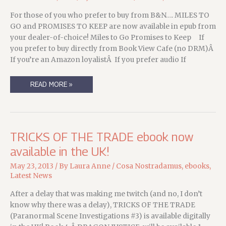
For those of you who prefer to buy from B&N…. MILES TO
GO and PROMISES TO KEEP are now available in epub from
your dealer-of-choice! Miles to Go Promises to Keep If
you prefer to buy directly from Book View Cafe (no DRM)Â
If you’re an Amazon loyalistÂ If you prefer audio If
BRINGING
READ MORE »
YOU
AN
IMPORTANT
SYLVAN
INVESTIGATIONS
UPDATE….
TRICKS OF THE TRADE ebook now
available in the UK!
May 23, 2013
/ By
Laura Anne
/
Cosa Nostradamus
,
ebooks
,
Latest News
After a delay that was making me twitch (and no, I don’t
know why there was a delay), TRICKS OF THE TRADE
(Paranormal Scene Investigations #3) is available digitally