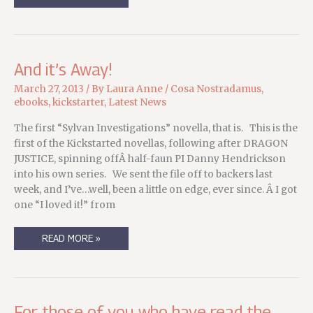
OF
BRIAR
IS
UP
FOR
PRE-
ORDER!
And it’s Away!
March 27, 2013
/ By
Laura Anne
/
Cosa Nostradamus
,
ebooks
,
kickstarter
,
Latest News
The first “Sylvan Investigations” novella, that is. This is the
first of the Kickstarted novellas, following after DRAGON
JUSTICE, spinning offÂ half-faun PI Danny Hendrickson
into his own series. We sent the file off to backers last
week, and I’ve…well, been a little on edge, ever since. Â I got
one “I loved it!” from
AND
READ MORE »
IT’S
AWAY!
For those of you who have read the