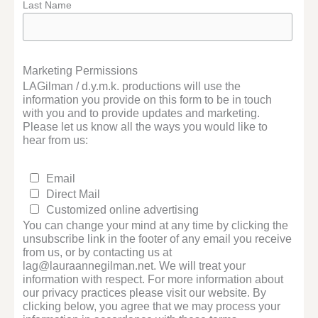
Last Name
Marketing Permissions
LAGilman / d.y.m.k. productions will use the
information you provide on this form to be in touch
with you and to provide updates and marketing.
Please let us know all the ways you would like to
hear from us:
Email
Direct Mail
Customized online advertising
You can change your mind at any time by clicking the
unsubscribe link in the footer of any email you receive
from us, or by contacting us at
lag@lauraannegilman.net. We will treat your
information with respect. For more information about
our privacy practices please visit our website. By
clicking below, you agree that we may process your