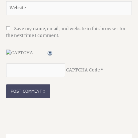
Website
Save my name, email, and website in this browser for
the next time I comment.
CAPTCHA Code
*