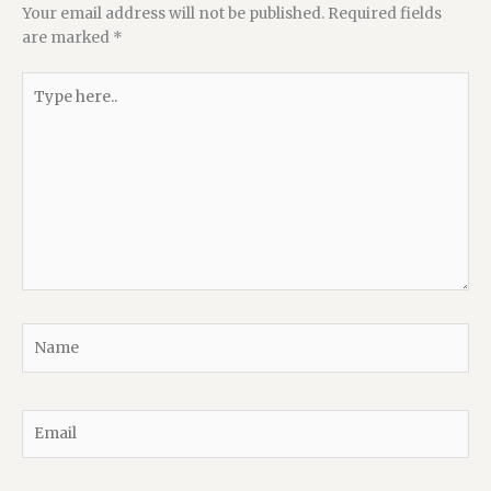
Your email address will not be published.
Required fields
are marked
*
Type
here..
Name
Email