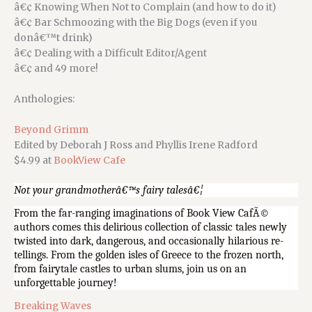
â€¢ Knowing When Not to Complain (and how to do it)
â€¢ Bar Schmoozing with the Big Dogs (even if you
donâ€™t drink)
â€¢ Dealing with a Difficult Editor/Agent
â€¢ and 49 more!
Anthologies:
Beyond Grimm
Edited by Deborah J Ross and Phyllis Irene Radford
$4.99 at
BookView Cafe
Not your grandmotherâ€™s fairy talesâ€¦
From the far-ranging imaginations of Book View CafÃ©
authors comes this delirious collection of classic tales newly
twisted into dark, dangerous, and occasionally hilarious re-
tellings. From the golden isles of Greece to the frozen north,
from fairytale castles to urban slums, join us on an
unforgettable journey!
Breaking Waves