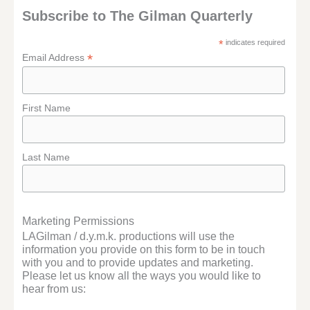
Subscribe to The Gilman Quarterly
*
indicates required
*
Email Address
First Name
Last Name
Marketing Permissions
LAGilman / d.y.m.k. productions will use the
information you provide on this form to be in touch
with you and to provide updates and marketing.
Please let us know all the ways you would like to
hear from us: