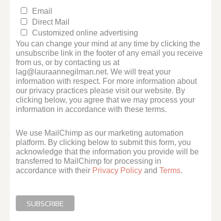
Email
Direct Mail
Customized online advertising
You can change your mind at any time by clicking the
unsubscribe link in the footer of any email you receive
from us, or by contacting us at
lag@lauraannegilman.net. We will treat your
information with respect. For more information about
our privacy practices please visit our website. By
clicking below, you agree that we may process your
information in accordance with these terms.
We use MailChimp as our marketing automation
platform. By clicking below to submit this form, you
acknowledge that the information you provide will be
transferred to MailChimp for processing in
accordance with their
Privacy Policy
and
Terms
.