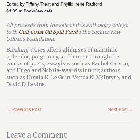
Edited by Tiffany Trent and Phyllis Irene Radford
$4.99 at BookView cafe
All proceeds from the sale of this anthology will go
to th
Gulf Coast Oil Spill Fund
f the Greater New
Orleans Foundation.
Breaking Waves
offers glimpses of maritime
splendor, poignancy, and humor through the
works of poets, essayists such as Rachel Carson,
and Hugo and Nebula-award winning authors
such as Ursula K. Le Guin, Vonda N. McIntyre, and
David D. Levine.
←
Previous Post
Next Post
→
Leave a Comment