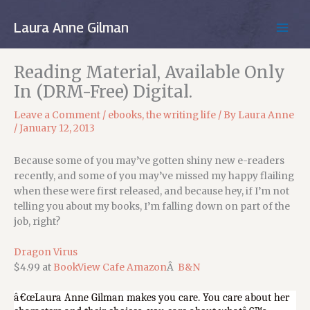
Skip
to
Laura Anne Gilman
MAIN
content
MEN
Reading Material, Available Only
In (DRM-Free) Digital.
Leave a Comment
/
ebooks
,
the writing life
/ By
Laura Anne
/
January 12, 2013
Because some of you may’ve gotten shiny new e-readers
recently, and some of you may’ve missed my happy flailing
when these were first released, and because hey, if I’m not
telling you about my books, I’m falling down on part of the
job, right?
Dragon Virus
$4.99 at
BookView Cafe
Amazon
Â
B&N
â€œLaura Anne Gilman makes you care. You care about her