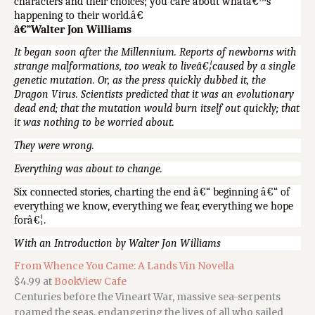
characters and their choices; you care about whatâ€™s
happening to their world.â€
â€”Walter Jon Williams
It began soon after the Millennium. Reports of newborns with
strange malformations, too weak to liveâ€¦caused by a single
genetic mutation. Or, as the press quickly dubbed it, the
Dragon Virus. Scientists predicted that it was an evolutionary
dead end; that the mutation would burn itself out quickly; that
it was nothing to be worried about.
They were wrong.
Everything was about to change.
Six connected stories, charting the end â€“ beginning â€“ of
everything we know, everything we fear, everything we hope
forâ€¦.
With an Introduction by Walter Jon Williams
From Whence You Came: A Lands Vin Novella
$4.99 at
BookView Cafe
Centuries before the Vineart War, massive sea-serpents
roamed the seas, endangering the lives of all who sailed