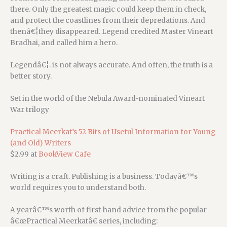
there. Only the greatest magic could keep them in check,
and protect the coastlines from their depredations. And
thenâ€¦they disappeared. Legend credited Master Vineart
Bradhai, and called him a hero.
Legendâ€¦. is not always accurate. And often, the truth is a
better story.
Set in the world of the Nebula Award-nominated Vineart
War trilogy
Practical Meerkat’s 52 Bits of Useful Information for Young
(and Old) Writers
$2.99 at
BookView Cafe
Writing is a craft. Publishing is a business. Todayâ€™s
world requires you to understand both.
A yearâ€™s worth of first-hand advice from the popular
â€œPractical Meerkatâ€ series, including: