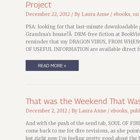
Project
December 22, 2012
/ By
Laura Anne
/
ebooks
,
on
PSA: looking for that last-minute downloadable g
Grandma’s house?Â DRM-free fiction at BookView
reminder that my DRAGON VIRUS, FROM WHEN
OF USEFUL INFORMATION are available direct fr
PSA
READ MORE »
FOR
THE
HOLIDAYS
&
AN
UPDATE
ON
That was the Weekend That Was (
DAY
3
December 2, 2012
/ By
Laura Anne
/
ebooks
,
publ
OF
THE
YEAR-
And with the push of the send tab, SOUL OF FIREÂ
END
come back to me for dire revisions, as she points
PROJECT
but right now I’m feeling pretty good about the b