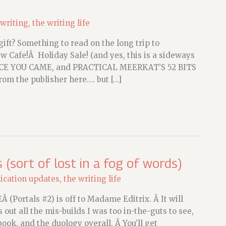
 writing
,
the writing life
ift? Something to read on the long trip to
 Cafe!Â Holiday Sale! (and yes, this is a sideways
CE YOU CAME, and PRACTICAL MEERKAT’S 52 BITS
om the publisher here…. but […]
sort of lost in a fog of words)
ication updates
,
the writing life
 (Portals #2) is off to Madame Editrix. Â It will
 out all the mis-builds I was too in-the-guts to see,
ook, and the duology overall. Â You’ll get