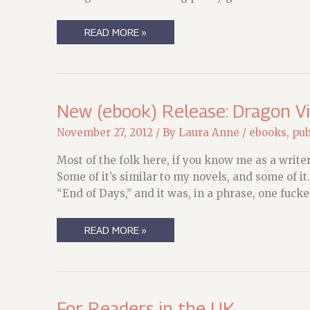
THAT
READ MORE »
WAS
THE
WEEKEND
THAT
WAS
(SORT
OF
New (ebook) Release: Dragon V
LOST
IN
November 27, 2012
/ By
Laura Anne
/
ebooks
,
pub
A
FOG
OF
Most of the folk here, if you know me as a writer
WORDS)
Some of it’s similar to my novels, and some of it
“End of Days,” and it was, in a phrase, one fuck
NEW
READ MORE »
(EBOOK)
RELEASE:
DRAGON
VIRUS
For Readers in the UK….