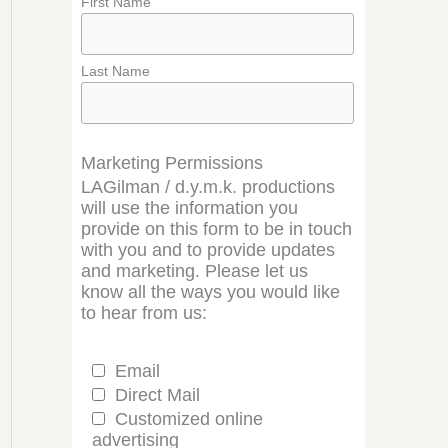
First Name
Last Name
Marketing Permissions
LAGilman / d.y.m.k. productions
will use the information you
provide on this form to be in touch
with you and to provide updates
and marketing. Please let us
know all the ways you would like
to hear from us:
Email
Direct Mail
Customized online
advertising