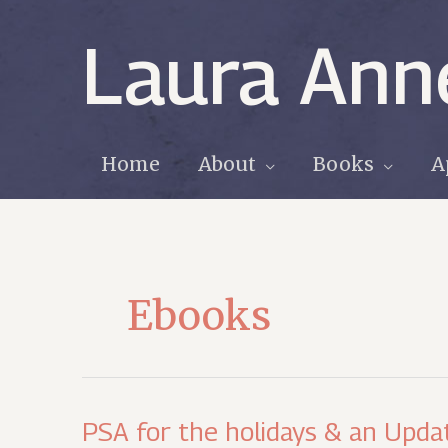
Skip
to
Laura Ann
content
Home
About
Books
A
Ebooks
PSA for the holidays & an Upda