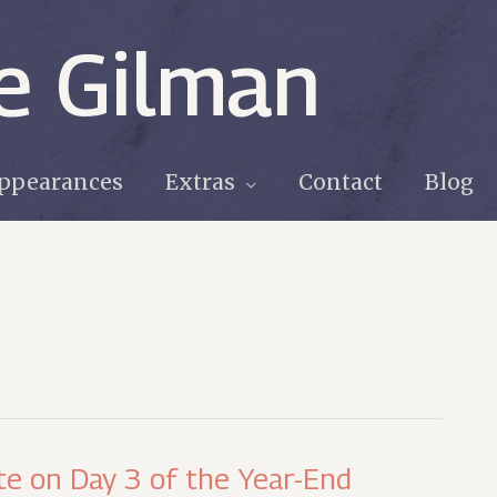
e Gilman
ppearances
Extras
Contact
Blog
te on Day 3 of the Year-End