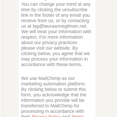
You can change your mind at any
time by clicking the unsubscribe
link in the footer of any email you
receive from us, or by contacting
us at lag@lauraannegilman.net.
We will treat your information with
respect. For more information
about our privacy practices
please visit our website. By
clicking below, you agree that we
may process your information in
accordance with these terms.
We use MailChimp as our
marketing automation platform.
By clicking below to submit this
form, you acknowledge that the
information you provide will be
transferred to MailChimp for
processing in accordance with
their
Privacy Policy
and
Terms
.