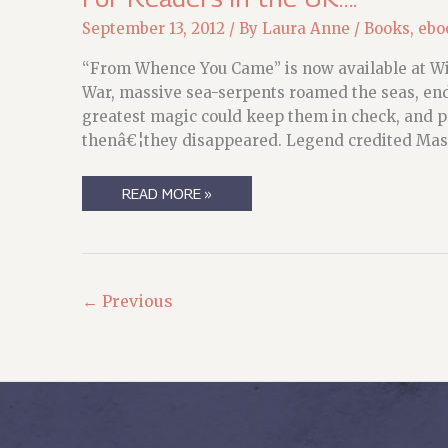
September 13, 2012
/ By
Laura Anne
/
Books
,
ebo
“From Whence You Came” is now available at Wi
War, massive sea-serpents roamed the seas, enda
greatest magic could keep them in check, and pr
thenâ€¦they disappeared. Legend credited Mast
FOR
READ MORE »
READERS
IN
THE
UK….
←
Previous