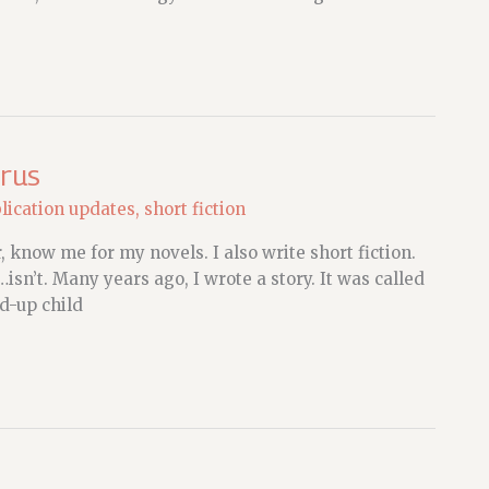
irus
lication updates
,
short fiction
, know me for my novels. I also write short fiction.
…isn’t. Many years ago, I wrote a story. It was called
ed-up child