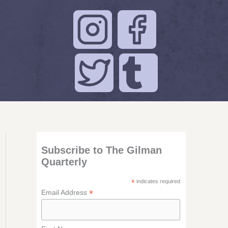
Subscribe to The Gilman
Quarterly
*
indicates required
*
Email Address