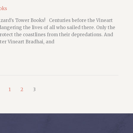
oks
zard’s Tower Books! Centuries before the Vineart
ngering the lives of all who sailed there. Only the
otect the coastlines from their depredations. And
er Vineart Bradhai, and
1
2
3