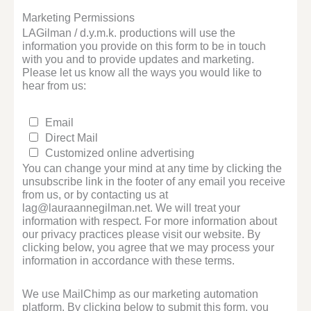
Marketing Permissions
LAGilman / d.y.m.k. productions will use the
information you provide on this form to be in touch
with you and to provide updates and marketing.
Please let us know all the ways you would like to
hear from us:
Email
Direct Mail
Customized online advertising
You can change your mind at any time by clicking the
unsubscribe link in the footer of any email you receive
from us, or by contacting us at
lag@lauraannegilman.net. We will treat your
information with respect. For more information about
our privacy practices please visit our website. By
clicking below, you agree that we may process your
information in accordance with these terms.
We use MailChimp as our marketing automation
platform. By clicking below to submit this form, you