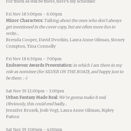
For them as will be there, here’s my schedule:
Fri Nov 18 5:00pm – 6:00pm
Minor Characters:
Talking about the ones who don’t always
get mentioned in the cover copy, but are often more fun to
write…
Brenda Cooper, David Dvorkin, Laura Anne Gilman, Stoney
Compton, Tina Connolly
Fri Nov 18 6:30pm – 7:00pm
Endeavour Awards Presentation:
in which I am there in my
role as nominee (for SILVER ON THE ROAD), and happy just to
be there. :-)
Sat Nov 19 12:00pm – 1:00pm
Urban Fantasy Made Real:
We’re gonna make it real.
Obviously, this could end badly…
Jennifer Brozek, Josh Vogt, Laura Anne Gilman, Ripley
Patton
Sat Nov 19 3:00pm – 4:00pm