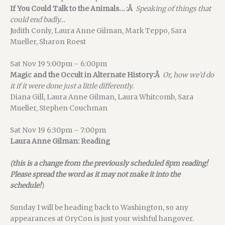
If You Could Talk to the Animals… :Â
Speaking of things that
could end badly…
Judith Conly, Laura Anne Gilman, Mark Teppo, Sara
Mueller, Sharon Roest
Sat Nov 19 5:00pm – 6:00pm
Magic and the Occult in Alternate History:Â
Or, how we’d do
it if it were done just a little differently.
Diana Gill, Laura Anne Gilman, Laura Whitcomb, Sara
Mueller, Stephen Couchman
Sat Nov 19 6:30pm – 7:00pm
Laura Anne Gilman: Reading
(this is a change from the previously scheduled 8pm reading!
Please spread the word as it may not make it into the
schedule!
)
Sunday I will be heading back to Washington, so any
appearances at OryCon is just your wishful hangover.