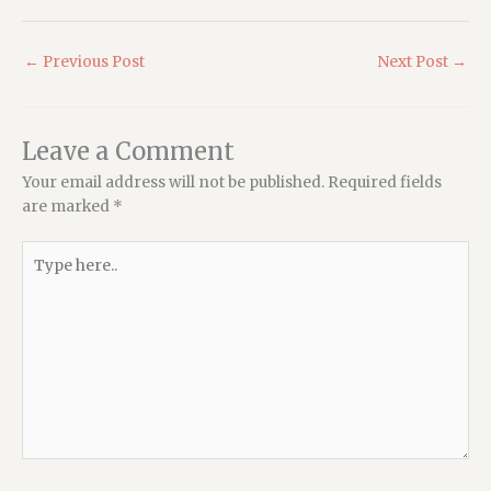
←
Previous Post
Next Post
→
Leave a Comment
Your email address will not be published.
Required fields
are marked
*
Type
here..