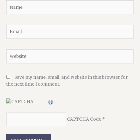
Name
Email
Website
Save my name, email, and website in this browser for
the next time I comment.
CAPTCHA Code
*