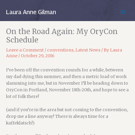
Skip
to
Laura Anne Gilman
MAIN
content
MEN
On the Road Again: My OryCon
Schedule
Leave a Comment
/
conventions
,
Latest News
/ By
Laura
Anne
/
October 29, 2016
I’ve been off the convention rounds for a while, between
my dad dying this summer, and then a metric load of work
slamming into me, but in November I’ll be heading down to
OryCon in Portland, November 18th-20th, and hope to see a
lot of folk there!
(and if you’re in the area but not coming to the convention,
drop me a line anyway! There is always time for a
kaffeklatsch!)