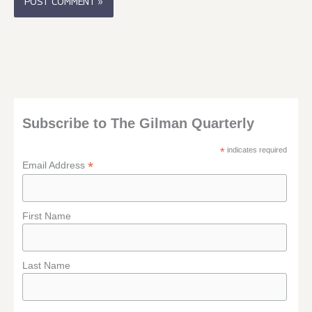
Subscribe to The Gilman Quarterly
*
indicates required
*
Email Address
First Name
Last Name