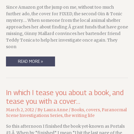
Since Amazon got the jump on me, without too much
further ado, the cover for FIXED, the second Gin & Tonic
mystery…. When someone from the local animal shelter
approaches her about finding Â grant funds that have gone
missing, Ginny Mallard convinces her bartender friend
Teddy Tonica to help her investigate once again. They
soon
TEAM
READ MORE »
KORNETSKY
UPDATE:
THE
COVER
FOR
FIXED
IS
In which I tease you about a book, and
HERE!
tease you with a cover…
March 2, 2012
/ By
Laura Anne
/
Books
,
covers
,
Paranormal
Scene Investigations Series
,
the writing life
So this afternoon I finished the book yet-known as Portals
#1.Â When by “finished” I mean “I hit the last page of the