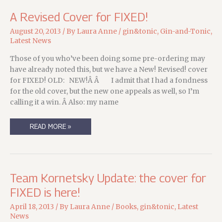
A Revised Cover for FIXED!
August 20, 2013
/ By
Laura Anne
/
gin&tonic
,
Gin-and-Tonic
,
Latest News
Those of you who’ve been doing some pre-ordering may
have already noted this, but we have a New! Revised! cover
for FIXED! OLD: NEW!Â Â I admit that I had a fondness
for the old cover, but the new one appeals as well, so I’m
calling it a win. Â Also: my name
A
READ MORE »
REVISED
COVER
FOR
FIXED!
Team Kornetsky Update: the cover for
FIXED is here!
April 18, 2013
/ By
Laura Anne
/
Books
,
gin&tonic
,
Latest
News