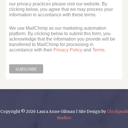
our privacy practices please visit our website. By
clicking below, you agree that we may process your
information in accordance with these terms.
We use MailChimp as our marketing automation
platform. By clicking below to submit this form, you
acknowledge that the information you provide will be
transferred to MailChimp for processing in
accordance with their
Privacy Policy
and
Terms
.
Copyright © 2026 Laura Anne Gilman | Site Design by
Clockpunk
Studios