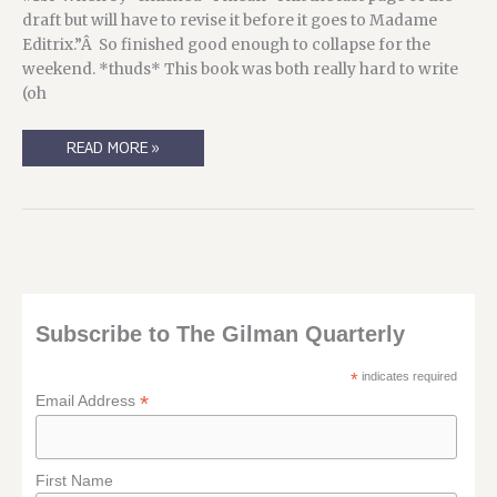
draft but will have to revise it before it goes to Madame
Editrix.”Â So finished good enough to collapse for the
weekend. *thuds* This book was both really hard to write
(oh
IN
READ MORE »
WHICH
I
TEASE
YOU
ABOUT
A
BOOK,
AND
TEASE
YOU
WITH
A
Subscribe to The Gilman Quarterly
COVER…
*
indicates required
*
Email Address
First Name