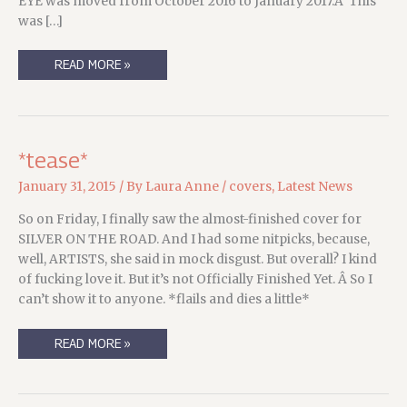
EYE was moved from October 2016 to January 2017.Â This
was […]
UPDATES!
READ MORE »
AND
COVERS!
FOR
THE
DEVIL’S
WEST
*tease*
January 31, 2015
/ By
Laura Anne
/
covers
,
Latest News
So on Friday, I finally saw the almost-finished cover for
SILVER ON THE ROAD. And I had some nitpicks, because,
well, ARTISTS, she said in mock disgust. But overall? I kind
of fucking love it. But it’s not Officially Finished Yet. Â So I
can’t show it to anyone. *flails and dies a little*
*TEASE*
READ MORE »