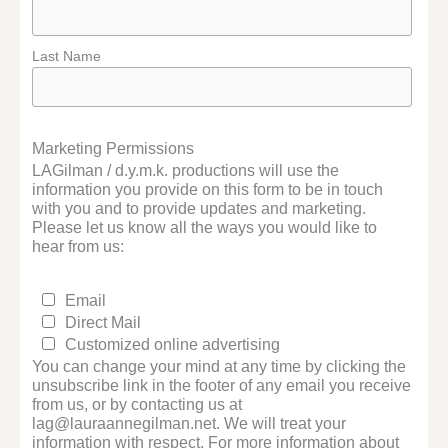
Last Name
Marketing Permissions
LAGilman / d.y.m.k. productions will use the
information you provide on this form to be in touch
with you and to provide updates and marketing.
Please let us know all the ways you would like to
hear from us:
Email
Direct Mail
Customized online advertising
You can change your mind at any time by clicking the
unsubscribe link in the footer of any email you receive
from us, or by contacting us at
lag@lauraannegilman.net. We will treat your
information with respect. For more information about