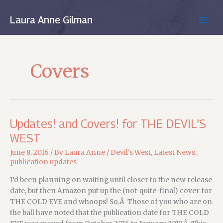
Skip
to
Laura Anne Gilman
MAIN
content
MEN
Covers
Updates! and Covers! for THE DEVIL’S
WEST
June 8, 2016
/ By
Laura Anne
/
Devil's West
,
Latest News
,
publication updates
I’d been planning on waiting until closer to the new release
date, but then Amazon put up the (not-quite-final) cover for
THE COLD EYE and whoops! So.Â Those of you who are on
the ball have noted that the publication date for THE COLD