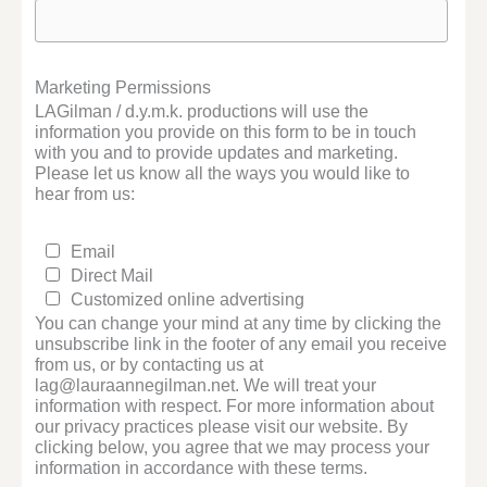
Marketing Permissions
LAGilman / d.y.m.k. productions will use the
information you provide on this form to be in touch
with you and to provide updates and marketing.
Please let us know all the ways you would like to
hear from us:
Email
Direct Mail
Customized online advertising
You can change your mind at any time by clicking the
unsubscribe link in the footer of any email you receive
from us, or by contacting us at
lag@lauraannegilman.net. We will treat your
information with respect. For more information about
our privacy practices please visit our website. By
clicking below, you agree that we may process your
information in accordance with these terms.