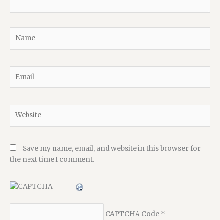
Name
Email
Website
Save my name, email, and website in this browser for
the next time I comment.
CAPTCHA Code
*