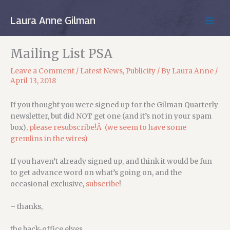
Skip
to
Laura Anne Gilman
MAIN
content
MEN
Mailing List PSA
Leave a Comment
/
Latest News
,
Publicity
/ By
Laura Anne
/
April 13, 2018
If you thought you were signed up for the Gilman Quarterly
newsletter, but did NOT get one (and it’s not in your spam
box),
please resubscribe!Â (we seem to have some
gremlins in the wires)
If you haven’t already signed up, and think it would be fun
to get advance word on what’s going on, and the
occasional exclusive,
subscribe
!
– thanks,
the back-office elves