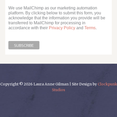
We use MailChimp as our marketing automation
platform. By clicking below to submit this form, you
acknowledge that the information you provide will be
transferred to MailChimp for processing in
accordance with their
Privacy Policy
and
Terms
.
Copyright © 2026 Laura Anne Gilman | Site Design by
Clockpunk
Studios