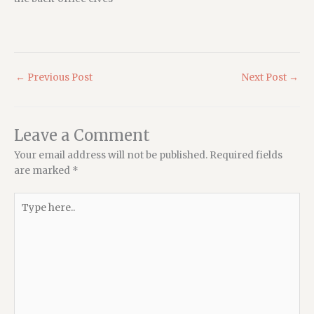
←
Previous Post
Next Post
→
Leave a Comment
Your email address will not be published.
Required fields
are marked
*
Type
here..