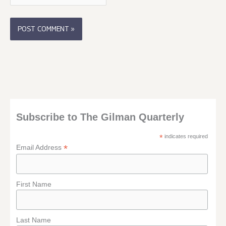
Subscribe to The Gilman Quarterly
*
indicates required
*
Email Address
First Name
Last Name