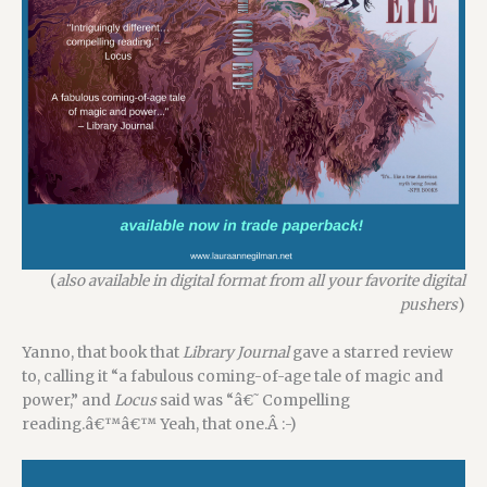
(
also available in digital format from all your favorite digital
pushers
)
Yanno, that book that
Library Journal
gave a starred review
to, calling it “a fabulous coming-of-age tale of magic and
power,” and
Locus
said was “â€˜Compelling
reading.â€™â€™ Yeah, that one.Â
:-)