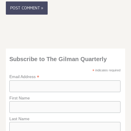
Subscribe to The Gilman Quarterly
*
indicates required
*
Email Address
First Name
Last Name