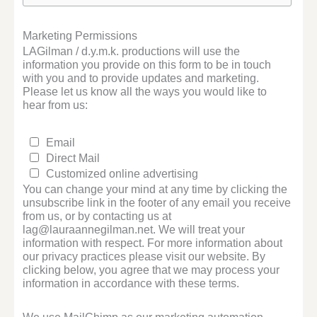
Marketing Permissions
LAGilman / d.y.m.k. productions will use the
information you provide on this form to be in touch
with you and to provide updates and marketing.
Please let us know all the ways you would like to
hear from us:
Email
Direct Mail
Customized online advertising
You can change your mind at any time by clicking the
unsubscribe link in the footer of any email you receive
from us, or by contacting us at
lag@lauraannegilman.net. We will treat your
information with respect. For more information about
our privacy practices please visit our website. By
clicking below, you agree that we may process your
information in accordance with these terms.
We use MailChimp as our marketing automation