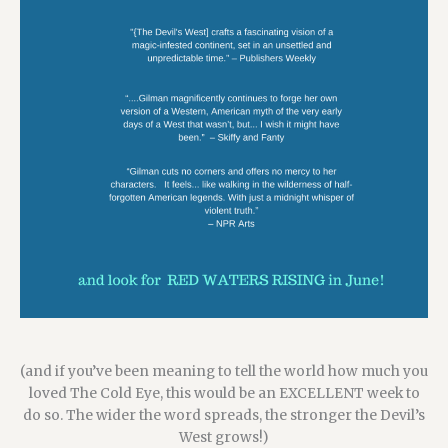
(and if you’ve been meaning to tell the world how much you
loved The Cold Eye,
this would be an EXCELLENT week to
do so. The wider the word spreads, the stronger the Devil’s
West grows!)