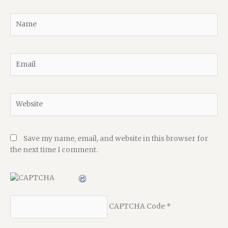
Name
Email
Website
Save my name, email, and website in this browser for
the next time I comment.
CAPTCHA Code
*