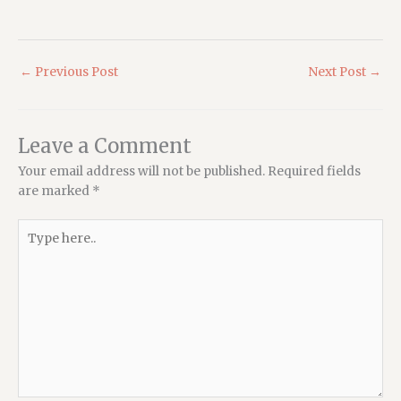
←
Previous Post
Next Post
→
Leave a Comment
Your email address will not be published.
Required fields
are marked
*
Type
here..