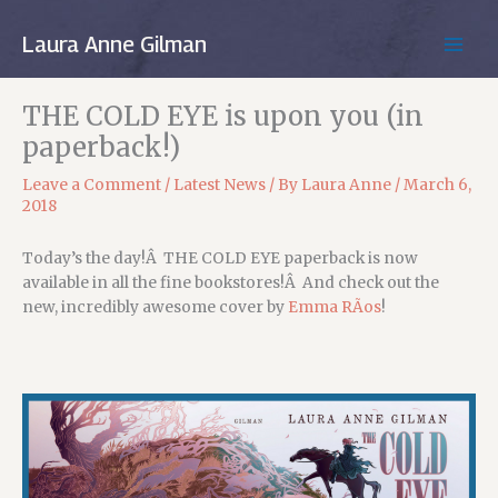
Skip
to
Laura Anne Gilman
MAIN
content
MEN
THE COLD EYE is upon you (in
paperback!)
Leave a Comment
/
Latest News
/ By
Laura Anne
/
March 6,
2018
Today’s the day!Â THE COLD EYE paperback is now
available in all the fine bookstores!Â And c
heck out the
new, incredibly awesome cover by
Emma RÃ­os
!