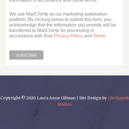
information in accordance with these terms.
We use MailChimp as our marketing automation
platform. By clicking below to submit this form, you
acknowledge that the information you provide will be
transferred to MailChimp for processing in
accordance with their
Privacy Policy
and
Terms
.
Copyright © 2026 Laura Anne Gilman | Site Design by
Clockpunk
Studios