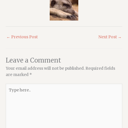
←
Previous Post
Next Post
→
Leave a Comment
Your email address will not be published.
Required fields
are marked
*
Type
here..