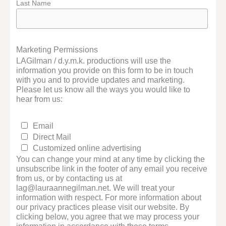
Last Name
Marketing Permissions
LAGilman / d.y.m.k. productions will use the
information you provide on this form to be in touch
with you and to provide updates and marketing.
Please let us know all the ways you would like to
hear from us:
Email
Direct Mail
Customized online advertising
You can change your mind at any time by clicking the
unsubscribe link in the footer of any email you receive
from us, or by contacting us at
lag@lauraannegilman.net. We will treat your
information with respect. For more information about
our privacy practices please visit our website. By
clicking below, you agree that we may process your