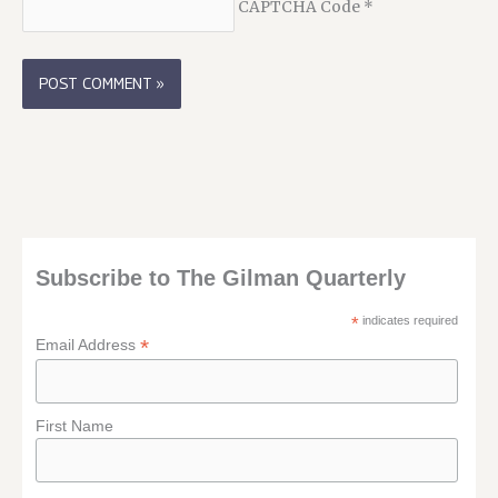
CAPTCHA Code
*
Subscribe to The Gilman Quarterly
*
indicates required
*
Email Address
First Name