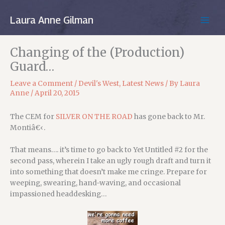
Skip
to
Laura Anne Gilman
MAIN
content
MEN
Changing of the (Production)
Guard…
Leave a Comment
/
Devil's West
,
Latest News
/ By
Laura
Anne
/
April 20, 2015
The CEM for
SILVER ON THE ROAD
has gone back to Mr.
Montiâ€‹.
That means…. it’s time to go back to Yet Untitled #2 for the
second pass, wherein I take an ugly rough draft and turn it
into something that doesn’t make me cringe. Prepare for
weeping, swearing, hand-waving, and occasional
impassioned headdesking…