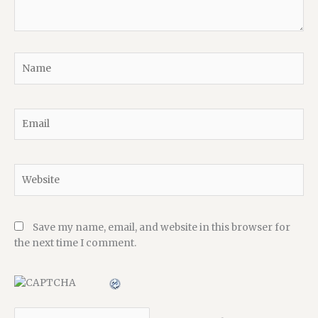
Name
Email
Website
Save my name, email, and website in this browser for
the next time I comment.