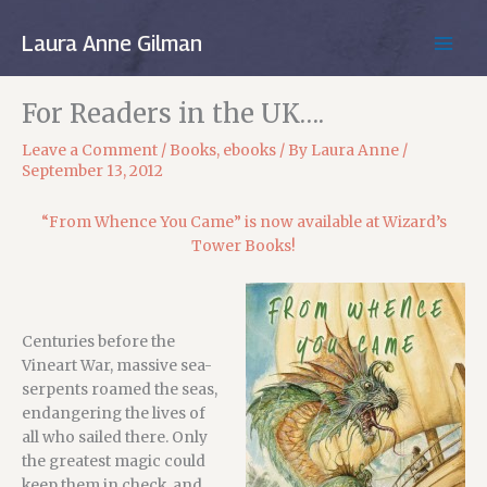
Skip
to
Laura Anne Gilman
MAIN
content
MEN
For Readers in the UK….
Leave a Comment
/
Books
,
ebooks
/ By
Laura Anne
/
September 13, 2012
“From Whence You Came” is now available at Wizard’s
Tower Books!
Centuries before the
Vineart War, massive sea-
serpents roamed the seas,
endangering the lives of
all who sailed there. Only
the greatest magic could
keep them in check, and