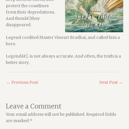
protect the coastlines
from their depredations.
And thenâ€¦they
disappeared.
Legend credited Master Vineart Bradhai, and called him a
hero.
Legendâ€¦. is not always accurate. And often, the truth is a
better story.
←
Previous Post
Next Post
→
Leave a Comment
Your email address will not be published.
Required fields
are marked
*