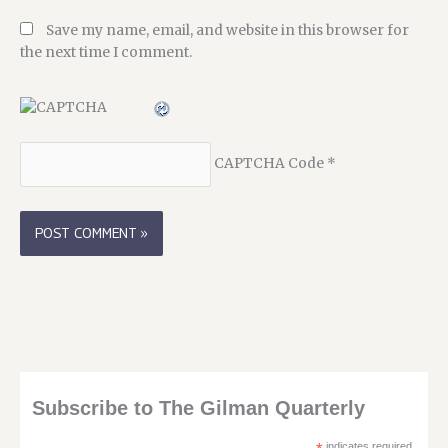
Save my name, email, and website in this browser for
the next time I comment.
CAPTCHA Code
*
Subscribe to The Gilman Quarterly
indicates required