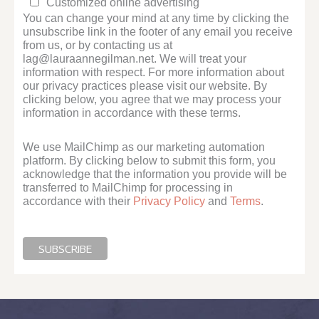
Customized online advertising
You can change your mind at any time by clicking the
unsubscribe link in the footer of any email you receive
from us, or by contacting us at
lag@lauraannegilman.net. We will treat your
information with respect. For more information about
our privacy practices please visit our website. By
clicking below, you agree that we may process your
information in accordance with these terms.
We use MailChimp as our marketing automation
platform. By clicking below to submit this form, you
acknowledge that the information you provide will be
transferred to MailChimp for processing in
accordance with their
Privacy Policy
and
Terms
.