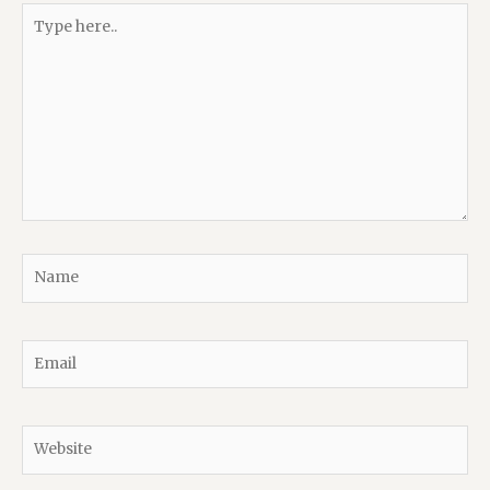
Type
here..
Name
Email
Website