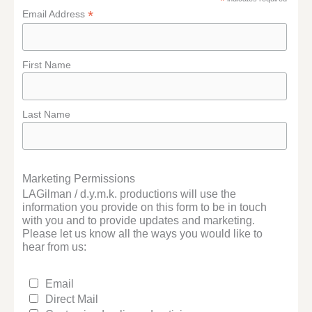
*
*
Email Address
First Name
Last Name
Marketing Permissions
LAGilman / d.y.m.k. productions will use the
information you provide on this form to be in touch
with you and to provide updates and marketing.
Please let us know all the ways you would like to
hear from us:
Email
Direct Mail