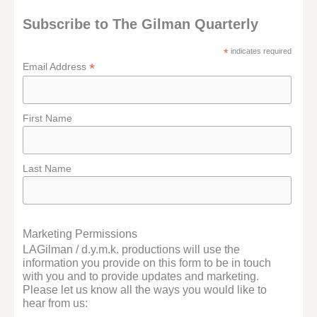
Subscribe to The Gilman Quarterly
*
indicates required
*
Email Address
First Name
Last Name
Marketing Permissions
LAGilman / d.y.m.k. productions will use the
information you provide on this form to be in touch
with you and to provide updates and marketing.
Please let us know all the ways you would like to
hear from us: