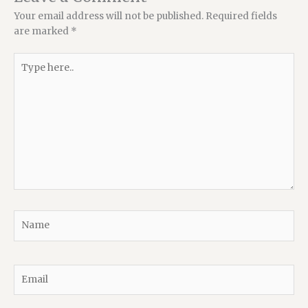
Your email address will not be published.
Required fields
are marked
*
Type
here..
Name
Email