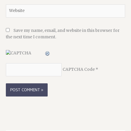
Website
Save my name, email, and website in this browser for
the next time I comment.
CAPTCHA Code
*