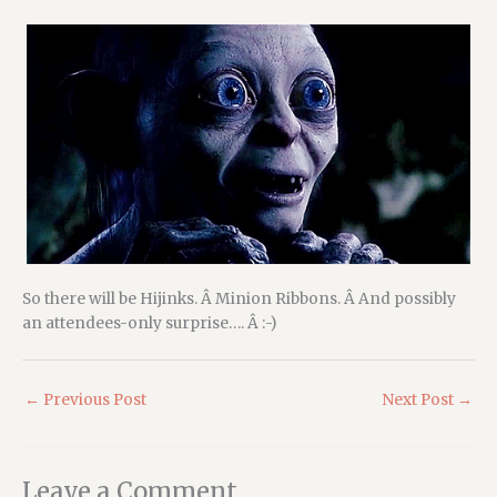
So there will be Hijinks. Â Minion Ribbons. Â And possibly
an attendees-only surprise…. Â :-)
←
Previous Post
Next Post
→
Leave a Comment