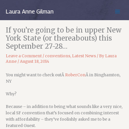
Skip
to
Laura Anne Gilman
MAIN
content
MEN
If you’re going to be in upper New
York State (or thereabouts) this
September 27-28…
Leave a Comment
/
conventions
,
Latest News
/ By
Laura
Anne
/
August 18, 2014
You might want to check outÂ
RoberCon
Â in Binghamton,
NY
Why?
Because – in addition to being what sounds like a very nice,
local SF convention that’s focused on combining interest
with affordability – they’ve foolishly asked me to be a
featured Guest.