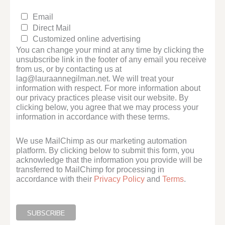
Email
Direct Mail
Customized online advertising
You can change your mind at any time by clicking the
unsubscribe link in the footer of any email you receive
from us, or by contacting us at
lag@lauraannegilman.net. We will treat your
information with respect. For more information about
our privacy practices please visit our website. By
clicking below, you agree that we may process your
information in accordance with these terms.
We use MailChimp as our marketing automation
platform. By clicking below to submit this form, you
acknowledge that the information you provide will be
transferred to MailChimp for processing in
accordance with their
Privacy Policy
and
Terms
.