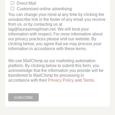
Direct Mail
Customized online advertising
You can change your mind at any time by clicking the
unsubscribe link in the footer of any email you receive
from us, or by contacting us at
lag@lauraannegilman.net. We will treat your
information with respect. For more information about
our privacy practices please visit our website. By
clicking below, you agree that we may process your
information in accordance with these terms.
We use MailChimp as our marketing automation
platform. By clicking below to submit this form, you
acknowledge that the information you provide will be
transferred to MailChimp for processing in
accordance with their
Privacy Policy
and
Terms
.