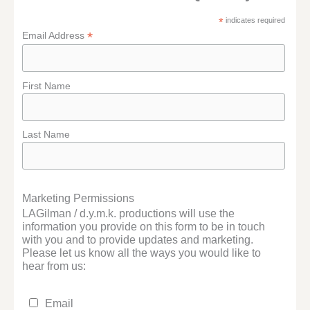
*
indicates required
*
Email Address
First Name
Last Name
Marketing Permissions
LAGilman / d.y.m.k. productions will use the
information you provide on this form to be in touch
with you and to provide updates and marketing.
Please let us know all the ways you would like to
hear from us:
Email