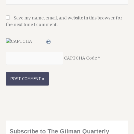
Save my name, email, and website in this browser for
the next time I comment.
CAPTCHA Code
*
Subscribe to The Gilman Quarterly