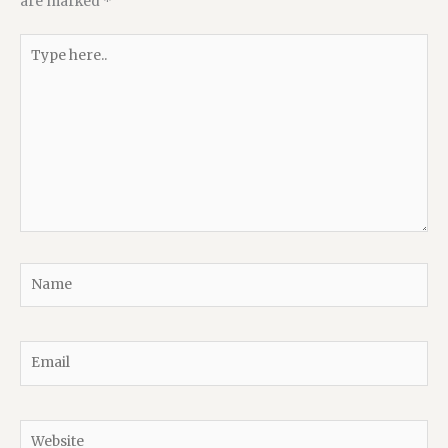
are marked
*
Type
here..
Name
Email
Website