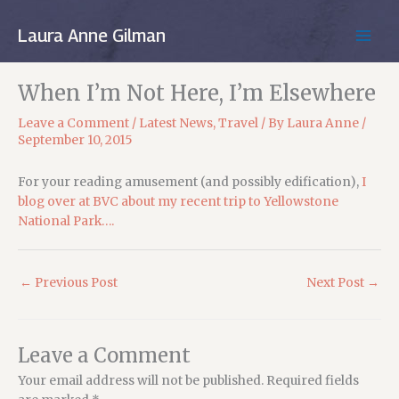
Skip
to
Laura Anne Gilman
MAIN
content
MEN
When I’m Not Here, I’m Elsewhere
Leave a Comment
/
Latest News
,
Travel
/ By
Laura Anne
/
September 10, 2015
For your reading amusement (and possibly edification),
I
blog over at BVC about my recent trip to Yellowstone
National Park….
←
Previous Post
Next Post
→
Leave a Comment
Your email address will not be published.
Required fields