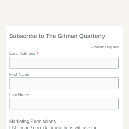
I’M
ELSEWHERE
Subscribe to The Gilman Quarterly
*
indicates required
*
Email Address
First Name
Last Name
Marketing Permissions
LAGilman / d.y.m.k. productions will use the