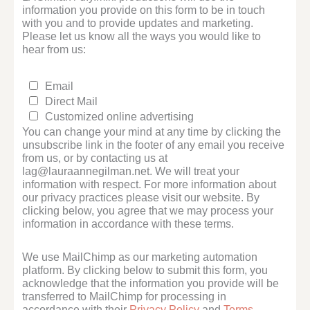
information you provide on this form to be in touch
with you and to provide updates and marketing.
Please let us know all the ways you would like to
hear from us:
Email
Direct Mail
Customized online advertising
You can change your mind at any time by clicking the
unsubscribe link in the footer of any email you receive
from us, or by contacting us at
lag@lauraannegilman.net. We will treat your
information with respect. For more information about
our privacy practices please visit our website. By
clicking below, you agree that we may process your
information in accordance with these terms.
We use MailChimp as our marketing automation
platform. By clicking below to submit this form, you
acknowledge that the information you provide will be
transferred to MailChimp for processing in
accordance with their
Privacy Policy
and
Terms
.