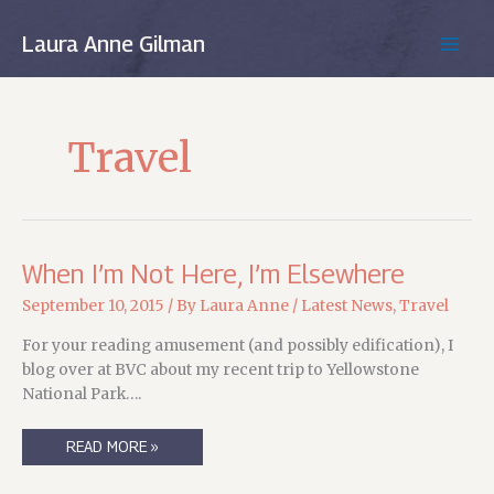
Skip
to
Laura Anne Gilman
MAIN
content
MEN
Travel
When I’m Not Here, I’m Elsewhere
September 10, 2015
/ By
Laura Anne
/
Latest News
,
Travel
For your reading amusement (and possibly edification), I
blog over at BVC about my recent trip to Yellowstone
National Park….
WHEN
READ MORE »
I’M
NOT
HERE,