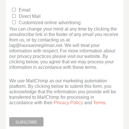
Email
Direct Mail
Customized online advertising
You can change your mind at any time by clicking the
unsubscribe link in the footer of any email you receive
from us, or by contacting us at
lag@lauraannegilman.net. We will treat your
information with respect. For more information about
our privacy practices please visit our website. By
clicking below, you agree that we may process your
information in accordance with these terms.
We use MailChimp as our marketing automation
platform. By clicking below to submit this form, you
acknowledge that the information you provide will be
transferred to MailChimp for processing in
accordance with their
Privacy Policy
and
Terms
.