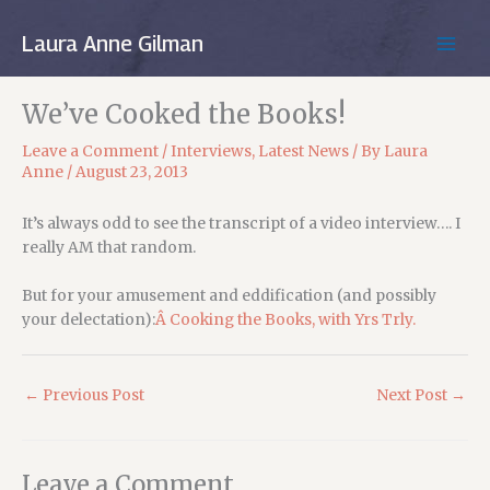
Skip
to
Laura Anne Gilman
MAIN
content
MEN
We’ve Cooked the Books!
Leave a Comment
/
Interviews
,
Latest News
/ By
Laura
Anne
/
August 23, 2013
It’s always odd to see the transcript of a video interview…. I
really AM that random.
But for your amusement and eddification (and possibly
your delectation):
Â Cooking the Books, with Yrs Trly.
←
Previous Post
Next Post
→
Leave a Comment