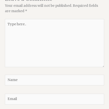
Your email address will not be published.
Required fields
are marked
*
Type
here..
Name
Email