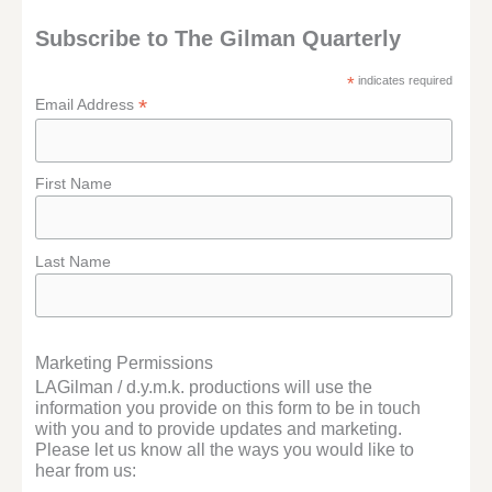
Subscribe to The Gilman Quarterly
*
indicates required
*
Email Address
First Name
Last Name
Marketing Permissions
LAGilman / d.y.m.k. productions will use the
information you provide on this form to be in touch
with you and to provide updates and marketing.
Please let us know all the ways you would like to
hear from us: