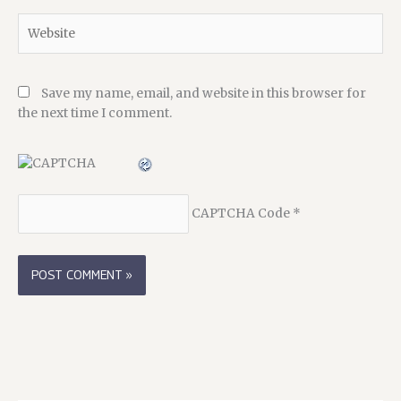
Website
Save my name, email, and website in this browser for
the next time I comment.
CAPTCHA Code
*