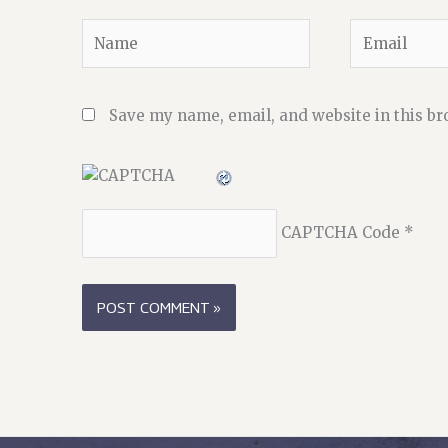
Name
Email
Save my name, email, and website in this br
CAPTCHA Code
*