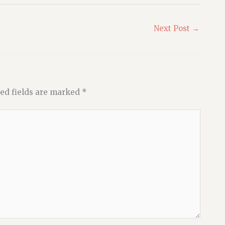
Next Post
→
ed fields are marked
*