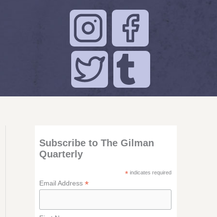
Subscribe to The Gilman
Quarterly
*
indicates required
*
Email Address