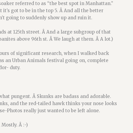
aker referred to as “the best spot in Manhattan.”
 it’s got to be in the top 5. Â And all the better
n’t going to suddenly show up and ruin it.
ds at 125th street. Â And a large subgroup of that
nites above 96th st. Â We laugh at them. Â A lot.)
ours of significant research, when I walked back
was an Urban Animals festival going on, complete
or- duty.
ewhat pungent. Â Skunks are badass and adorable.
nks, and the red-tailed hawk thinks your nose looks
e-Photos really just wanted to be left alone.
Mostly. Â :-)