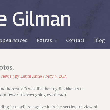
e Gilman
ppearances
Extras
Contact
Blog
otos.
t News
/ By
Laura Anne
/
May 4, 2014
 and honestly, It was like having flashbacks to
cept fewer frisbees going overhead)
ding here will recognize it, is the southward view of