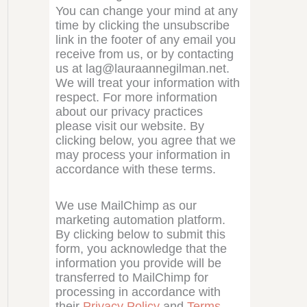
You can change your mind at any
time by clicking the unsubscribe
link in the footer of any email you
receive from us, or by contacting
us at lag@lauraannegilman.net.
We will treat your information with
respect. For more information
about our privacy practices
please visit our website. By
clicking below, you agree that we
may process your information in
accordance with these terms.
We use MailChimp as our
marketing automation platform.
By clicking below to submit this
form, you acknowledge that the
information you provide will be
transferred to MailChimp for
processing in accordance with
their
Privacy Policy
and
Terms
.