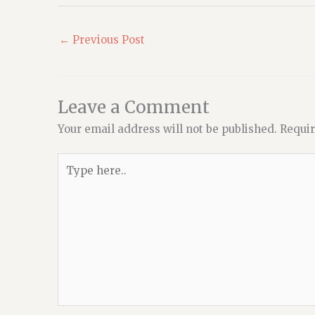
←
Previous Post
Leave a Comment
Your email address will not be published.
Requir
Type
here..