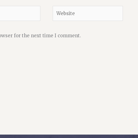
Website
owser for the next time I comment.