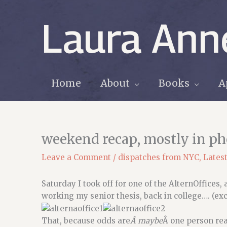
Skip
to
Laura Ann
content
Home
About
Books
A
weekend recap, mostly in ph
Leave a Comment
/
dispatches from NYC
,
Lates
Saturday I took off for one of the AlternOffices,
working my senior thesis, back in college…. (ex
That, because odds are
Â maybe
Â one person rea