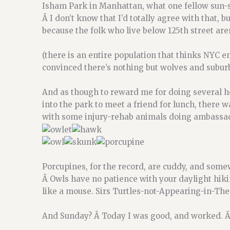
Isham Park in Manhattan, what one fellow sun-so
Â I don’t know that I’d totally agree with that, but
because the folk who live below 125th street are
(there is an entire population that thinks NYC en
convinced there’s nothing but wolves and suburba
And as though to reward me for doing several h
into the park to meet a friend for lunch, there 
with some injury-rehab animals doing ambassad
Porcupines, for the record, are cuddy, and som
Â Owls have no patience with your daylight hiki
like a mouse. Sirs Turtles-not-Appearing-in-Thes
And Sunday? Â Today I was good, and worked. Â 