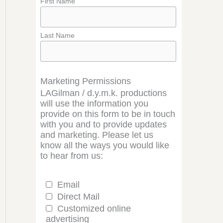
First Name
Last Name
Marketing Permissions
LAGilman / d.y.m.k. productions
will use the information you
provide on this form to be in touch
with you and to provide updates
and marketing. Please let us
know all the ways you would like
to hear from us:
Email
Direct Mail
Customized online
advertising