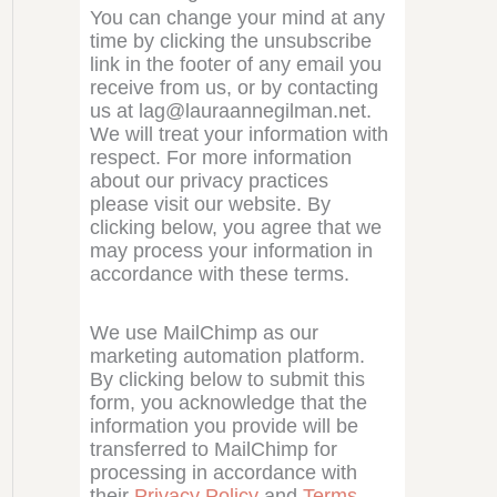
You can change your mind at any
time by clicking the unsubscribe
link in the footer of any email you
receive from us, or by contacting
us at lag@lauraannegilman.net.
We will treat your information with
respect. For more information
about our privacy practices
please visit our website. By
clicking below, you agree that we
may process your information in
accordance with these terms.
We use MailChimp as our
marketing automation platform.
By clicking below to submit this
form, you acknowledge that the
information you provide will be
transferred to MailChimp for
processing in accordance with
their
Privacy Policy
and
Terms
.