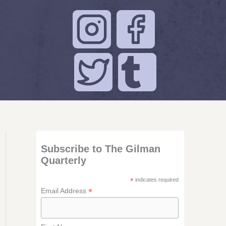
Subscribe to The Gilman
Quarterly
*
indicates required
*
Email Address