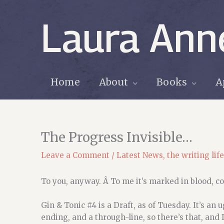
Skip
to
Laura Ann
content
Home
About
Books
A
The Progress Invisible…
Leave a Comment
/
Latest News
,
the writing life
To you, anyway. Â To me it’s marked in blood, co
Gin & Tonic #4 is a Draft, as of Tuesday. It’s an 
ending, and a through-line, so there’s that, and I