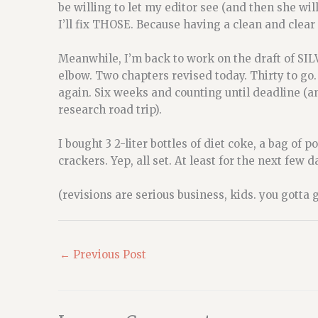
be willing to let my editor see (and then she will 
I’ll fix THOSE. Because having a clean and clear e
Meanwhile, I’m back to work on the draft of SI
elbow. Two chapters revised today. Thirty to go.
again. Six weeks and counting until deadline (
research road trip).
I bought 3 2-liter bottles of diet coke, a bag o
crackers. Yep, all set. At least for the next few 
(revisions are serious business, kids. you gotta 
←
Previous Post