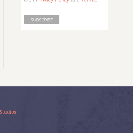
Studios