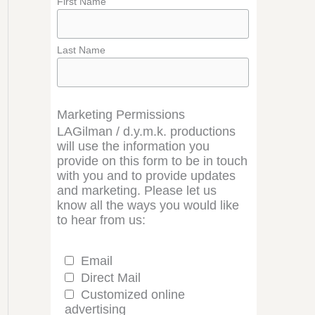
First Name
Last Name
Marketing Permissions
LAGilman / d.y.m.k. productions
will use the information you
provide on this form to be in touch
with you and to provide updates
and marketing. Please let us
know all the ways you would like
to hear from us:
Email
Direct Mail
Customized online
advertising