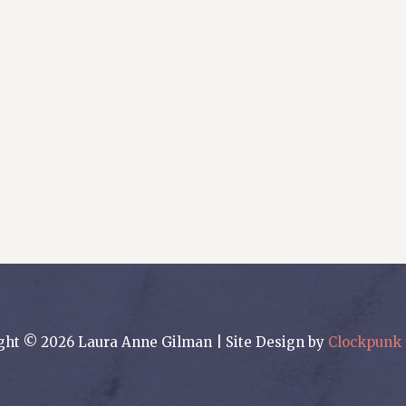
ght © 2026 Laura Anne Gilman | Site Design by
Clockpunk 