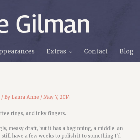
e Gilman
ppearances
Extras
Contact
Blog
/ By
Laura Anne
/
May 7, 2014
ffee rings, and inky fingers.
ugly, messy draft, but it has a beginning, a middle, an
 still have a few weeks to polish it to something I’d