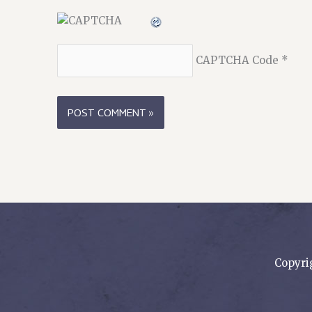
CAPTCHA Code
*
Copyri