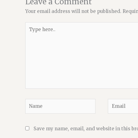
Leave a Comment
Your email address will not be published.
Requir
Type
here..
Name
Email
Save my name, email, and website in this br