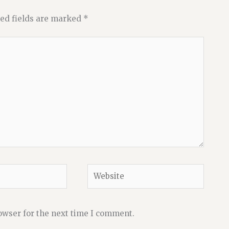
ed fields are marked
*
Website
owser for the next time I comment.