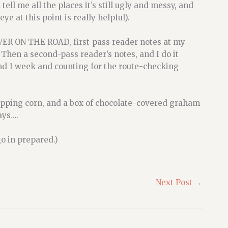
tell me all the places it’s still ugly and messy, and
ye at this point is really helpful).
LVER ON THE ROAD, first-pass reader notes at my
 Then a second-pass reader’s notes, and I do it
and 1 week and counting for the route-checking
f popping corn, and a box of chocolate-covered graham
days….
go in prepared.)
Next Post
→