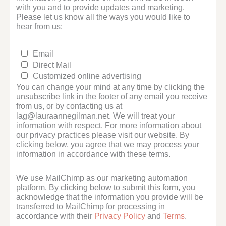
with you and to provide updates and marketing.
Please let us know all the ways you would like to
hear from us:
Email
Direct Mail
Customized online advertising
You can change your mind at any time by clicking the
unsubscribe link in the footer of any email you receive
from us, or by contacting us at
lag@lauraannegilman.net. We will treat your
information with respect. For more information about
our privacy practices please visit our website. By
clicking below, you agree that we may process your
information in accordance with these terms.
We use MailChimp as our marketing automation
platform. By clicking below to submit this form, you
acknowledge that the information you provide will be
transferred to MailChimp for processing in
accordance with their
Privacy Policy
and
Terms
.