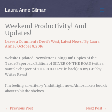
Skip
to
Laura Anne Gilman
MAIN
content
MEN
Weekend Productivity! And
Updates!
Leave a Comment
/
Devil's West
,
Latest News
/ By
Laura
Anne
/
October 8, 2016
Website Updated! Newsletter Going Out! Copies of the
Trade Paperback Edition of SILVER ON THE ROAD (with a
sample chapter of THE COLD EYE in back) in my Grubby
Writer Paws!
I’m feeling all writer-y ‘n shit right now. Almost like a book’s
about to hit the shelves….
←
Previous Post
Next Post
→