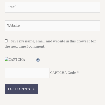
Email
Website
Save my name, email, and website in this browser for
the next time I comment.
CAPTCHA Code
*