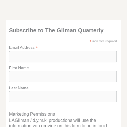
Subscribe to The Gilman Quarterly
*
indicates required
*
Email Address
First Name
Last Name
Marketing Permissions
LAGilman / d.y.m.k. productions will use the
information you provide on this form to be in touch