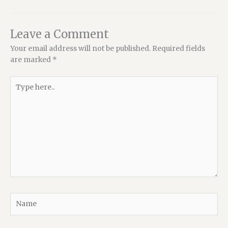
Leave a Comment
Your email address will not be published.
Required fields
are marked
*
Type
here..
Name