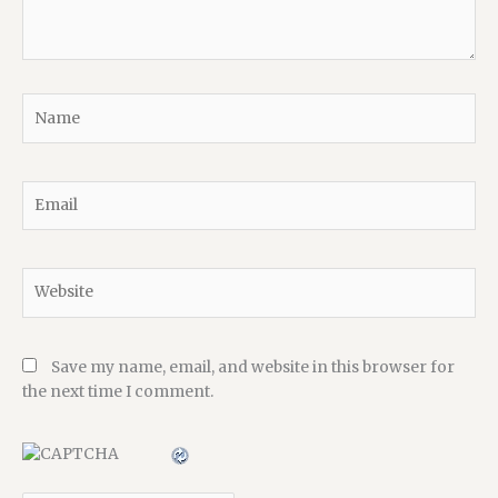
Name
Email
Website
Save my name, email, and website in this browser for
the next time I comment.