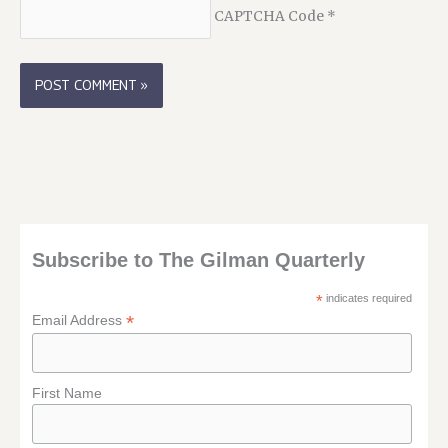
CAPTCHA Code
*
Subscribe to The Gilman Quarterly
*
indicates required
*
Email Address
First Name