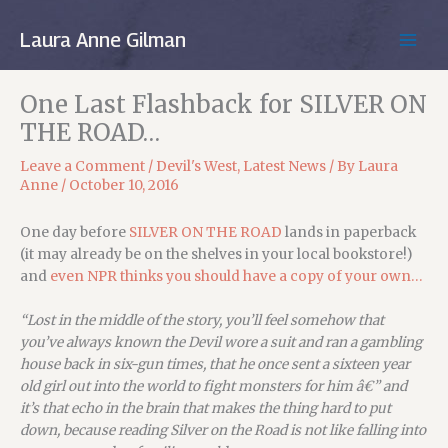
Skip
to
Laura Anne Gilman
MAIN
content
MEN
One Last Flashback for SILVER ON
THE ROAD…
Leave a Comment
/
Devil's West
,
Latest News
/ By
Laura
Anne
/
October 10, 2016
One day before
SILVER ON THE ROAD
lands in paperback
(it may already be on the shelves in your local bookstore!)
and
even NPR thinks you should have a copy of your own…
“Lost in the middle of the story, you’ll feel somehow that
you’ve always known the Devil wore a suit and ran a gambling
house back in six-gun times, that he once sent a sixteen year
old girl out into the world to fight monsters for him â€” and
it’s that echo in the brain that makes the thing hard to put
down, because reading Silver on the Road is not like falling into