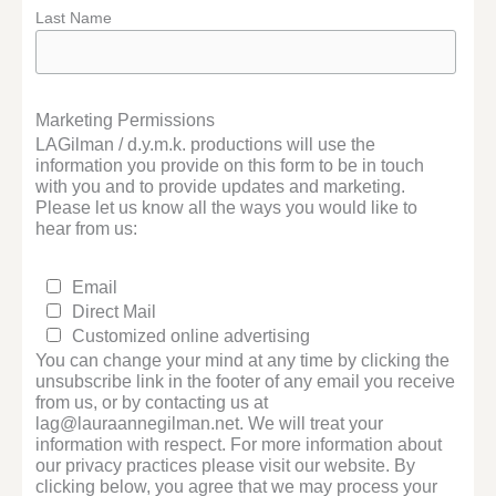
Last Name
Marketing Permissions
LAGilman / d.y.m.k. productions will use the
information you provide on this form to be in touch
with you and to provide updates and marketing.
Please let us know all the ways you would like to
hear from us:
Email
Direct Mail
Customized online advertising
You can change your mind at any time by clicking the
unsubscribe link in the footer of any email you receive
from us, or by contacting us at
lag@lauraannegilman.net. We will treat your
information with respect. For more information about
our privacy practices please visit our website. By
clicking below, you agree that we may process your