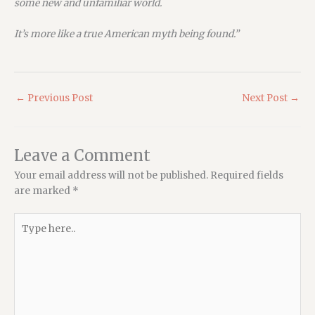
some new and unfamiliar world.
It’s more like a true American myth being found.”
←
Previous Post
Next Post
→
Leave a Comment
Your email address will not be published.
Required fields
are marked
*
Type
here..