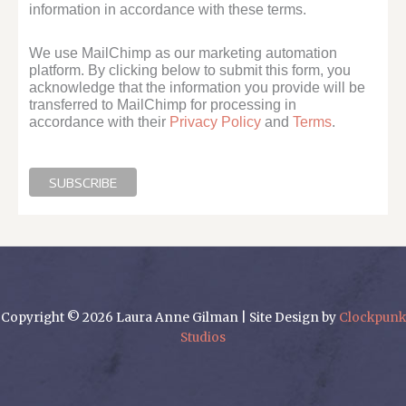
information in accordance with these terms.
We use MailChimp as our marketing automation
platform. By clicking below to submit this form, you
acknowledge that the information you provide will be
transferred to MailChimp for processing in
accordance with their
Privacy Policy
and
Terms
.
Copyright © 2026 Laura Anne Gilman | Site Design by
Clockpunk
Studios