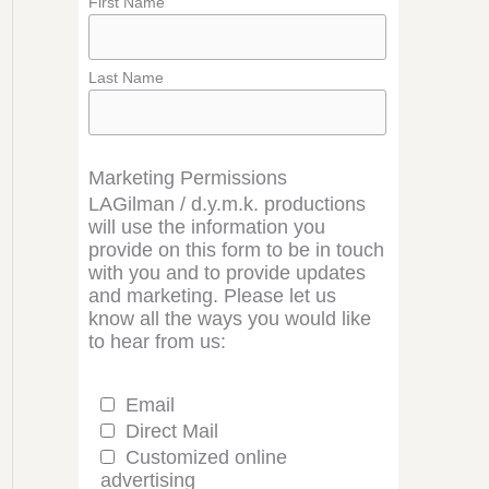
First Name
Last Name
Marketing Permissions
LAGilman / d.y.m.k. productions
will use the information you
provide on this form to be in touch
with you and to provide updates
and marketing. Please let us
know all the ways you would like
to hear from us:
Email
Direct Mail
Customized online
advertising