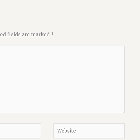
ed fields are marked
*
Website