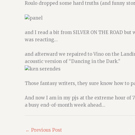
Roulo dropped some hard truths (and funny stori
and I read a bit from SILVER ON THE ROAD but w
was reacting…
and afterward we repaired to Vino on the Land
acoustic version of “Dancing in the Dark.”
Those fantasy writers, they sure know how to p
And now I am in my pjs at the extreme hour of 7
a busy end-of-month week ahead…
←
Previous Post