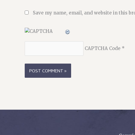
Save my name, email, and website in this br
CAPTCHA Code
*