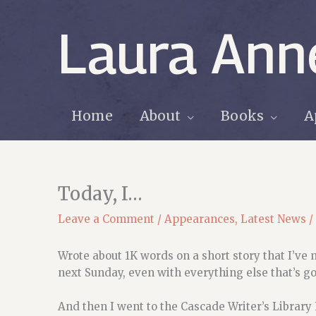
Skip
to
Laura Ann
content
Home
About
Books
A
Today, I…
Leave a Comment
/
Appearances
,
Latest News
/
Wrote about 1K words on a short story that I’ve 
next Sunday, even with everything else that’s go
And then I went to the Cascade Writer’s Library