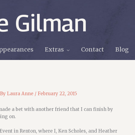
e Gilman
ppearances
Extras
Contact
Blog
 By
Laura Anne
/
February 22, 2015
made a bet with another friend that I can finish by
ing on.
 Event in Renton, where I, Ken Scholes, and Heather