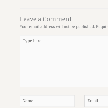
Leave a Comment
Your email address will not be published.
Requir
Type
here..
Name
Email