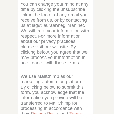
You can change your mind at any
time by clicking the unsubscribe
link in the footer of any email you
receive from us, or by contacting
us at lag@lauraannegilman.net.
We will treat your information with
respect. For more information
about our privacy practices
please visit our website. By
clicking below, you agree that we
may process your information in
accordance with these terms.
We use MailChimp as our
marketing automation platform.
By clicking below to submit this
form, you acknowledge that the
information you provide will be
transferred to MailChimp for
processing in accordance with
their
Privacy Policy
and
Terms
.