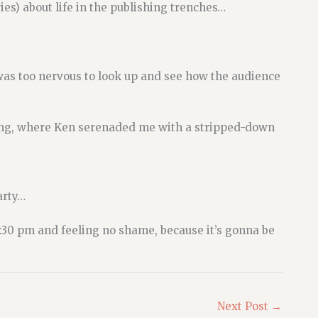
es) about life in the publishing trenches…
as too nervous to look up and see how the audience
ing, where Ken serenaded me with a stripped-down
arty…
:30 pm and feeling no shame, because it’s gonna be
Next Post
→