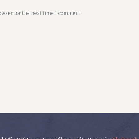
owser for the next time I comment.