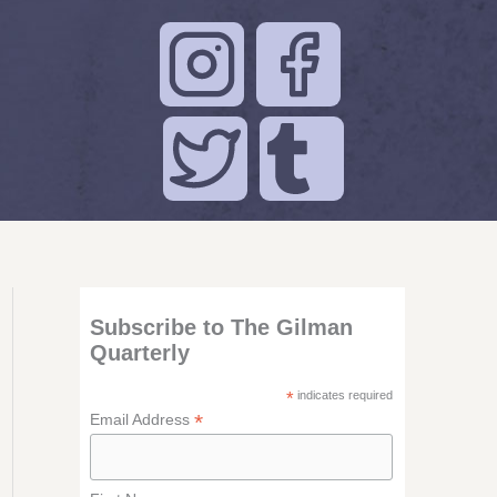
Subscribe to The Gilman
Quarterly
*
indicates required
*
Email Address