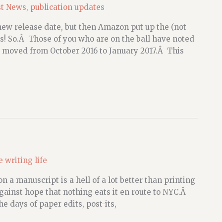
st News
,
publication updates
 new release date, but then Amazon put up the (not-
! So.Â Those of you who are on the ball have noted
 moved from October 2016 to January 2017.Â This
e writing life
n a manuscript is a hell of a lot better than printing
against hope that nothing eats it en route to NYC.Â
he days of paper edits, post-its,