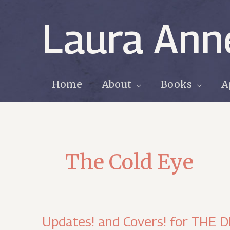
Skip
to
Laura Ann
content
Home
About
Books
A
The Cold Eye
Updates! and Covers! for THE 