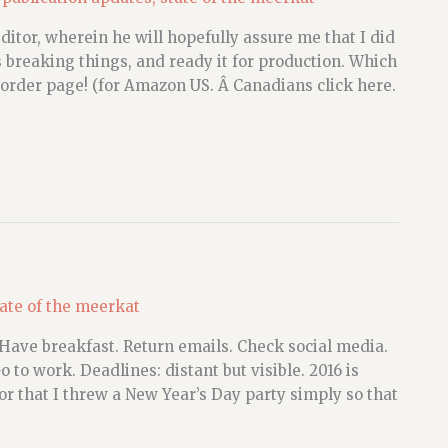
or, wherein he will hopefully assure me that I did
s breaking things, and ready it for production. Which
order page! (for Amazon US. Â Canadians click here.
tate of the meerkat
 Have breakfast. Return emails. Check social media.
 to work. Deadlines: distant but visible. 2016 is
mor that I threw a New Year’s Day party simply so that