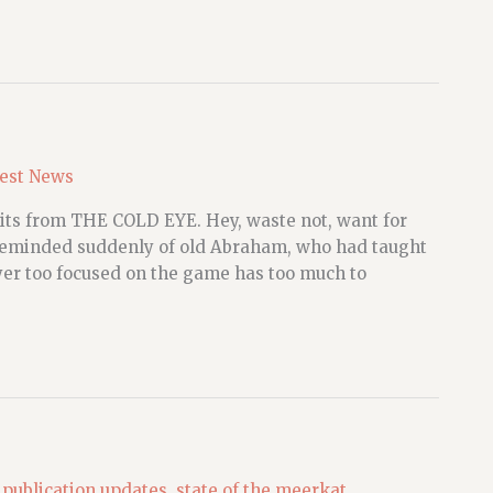
est News
ed bits from THE COLD EYE. Hey, waste not, want for
 reminded suddenly of old Abraham, who had taught
yer too focused on the game has too much to
,
publication updates
,
state of the meerkat