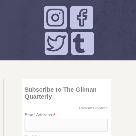
Subscribe to The Gilman
Quarterly
*
indicates required
*
Email Address