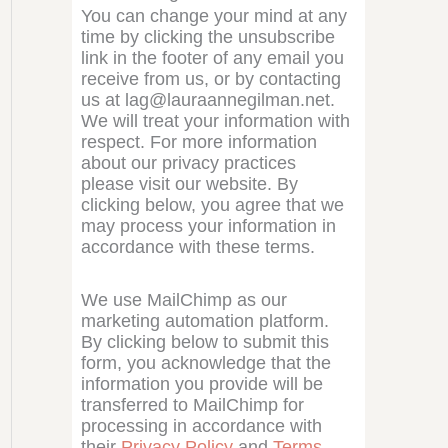
You can change your mind at any
time by clicking the unsubscribe
link in the footer of any email you
receive from us, or by contacting
us at lag@lauraannegilman.net.
We will treat your information with
respect. For more information
about our privacy practices
please visit our website. By
clicking below, you agree that we
may process your information in
accordance with these terms.
We use MailChimp as our
marketing automation platform.
By clicking below to submit this
form, you acknowledge that the
information you provide will be
transferred to MailChimp for
processing in accordance with
their
Privacy Policy
and
Terms
.