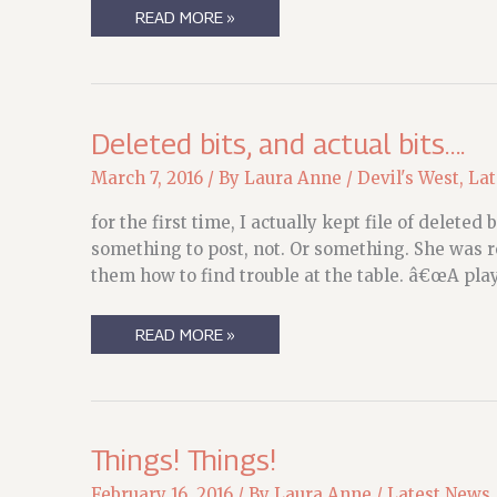
COPYEDIT
READ MORE »
SLOGGING…
Deleted bits, and actual bits….
March 7, 2016
/ By
Laura Anne
/
Devil's West
,
Lat
for the first time, I actually kept file of delet
something to post, not. Or something. She was
them how to find trouble at the table. â€œA pla
DELETED
READ MORE »
BITS,
AND
ACTUAL
BITS….
Things! Things!
February 16, 2016
/ By
Laura Anne
/
Latest News