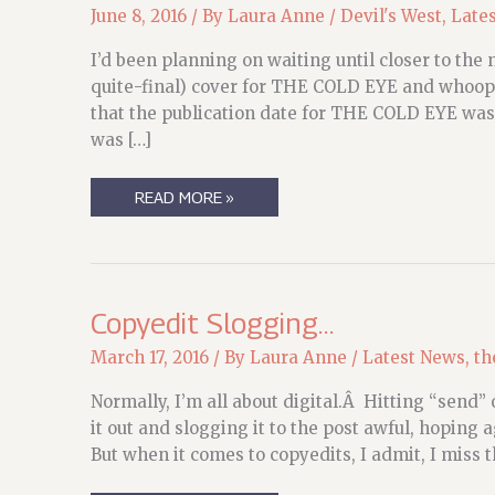
June 8, 2016
/ By
Laura Anne
/
Devil's West
,
Late
I’d been planning on waiting until closer to the
quite-final) cover for THE COLD EYE and whoops
that the publication date for THE COLD EYE was
was […]
UPDATES!
READ MORE »
AND
COVERS!
FOR
THE
DEVIL’S
WEST
Copyedit Slogging…
March 17, 2016
/ By
Laura Anne
/
Latest News
,
th
Normally, I’m all about digital.Â Hitting “send” o
it out and slogging it to the post awful, hoping 
But when it comes to copyedits, I admit, I miss t