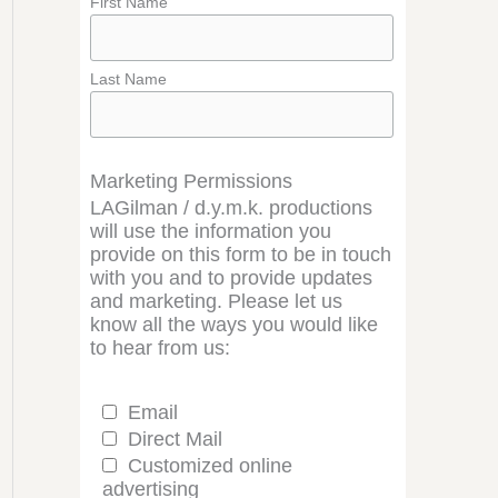
First Name
Last Name
Marketing Permissions
LAGilman / d.y.m.k. productions
will use the information you
provide on this form to be in touch
with you and to provide updates
and marketing. Please let us
know all the ways you would like
to hear from us:
Email
Direct Mail
Customized online
advertising