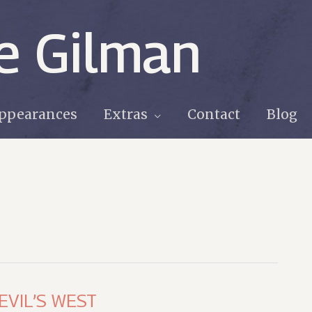
e Gilman
ppearances
Extras
Contact
Blog
DEVIL’S WEST