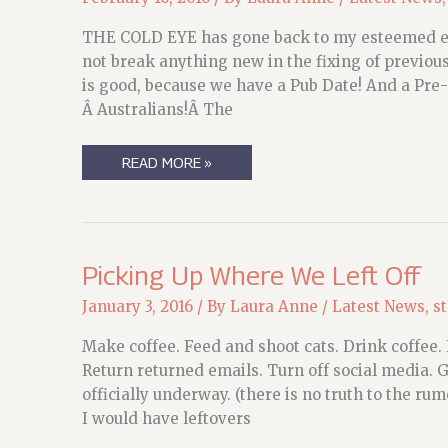
THE COLD EYE has gone back to my esteemed edit
not break anything new in the fixing of previou
is good, because we have a Pub Date! And a Pre-
Â Australians!Â The
THINGS!
READ MORE »
THINGS!
Picking Up Where We Left Off
January 3, 2016
/ By
Laura Anne
/
Latest News
,
s
Make coffee. Feed and shoot cats. Drink coffee.
Return returned emails. Turn off social media. Go
officially underway. (there is no truth to the ru
I would have leftovers