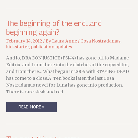
GRIMM
The beginning of the end…and
beginning again?
February 14, 2012
/ By
Laura Anne
/
Cosa Nostradamus
,
kickstarter
,
publication updates
And lo, DRAGON JUSTICE (PSI#4) has gone off to Madame
Editrix, and from there into the clutches of the copyeditor,
and from there… What began in 2004 with STAYING DEAD
has come to a close.Â Ten books later, the last Cosa
Nostradamus novel for Luna has gone into production.
There is rare steak and red
THE
READ MORE »
BEGINNING
OF
THE
END…
AND
BEGINNING
AGAIN?