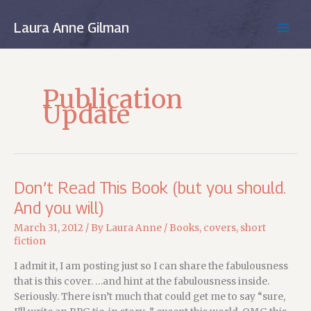
Skip
to
Laura Anne Gilman
MAIN
content
MEN
Publication
Update
Don’t Read This Book (but you should.
And you will)
March 31, 2012
/ By
Laura Anne
/
Books
,
covers
,
short
fiction
I admit it, I am posting just so I can share the fabulousness
that is this cover. …and hint at the fabulousness inside.
Seriously. There isn’t much that could get me to say “sure,