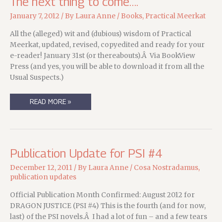
The next thing to come….
January 7, 2012
/ By
Laura Anne
/
Books
,
Practical Meerkat
All the (alleged) wit and (dubious) wisdom of Practical
Meerkat, updated, revised, copyedited and ready for your
e-reader! January 31st (or thereabouts).Â Via BookView
Press (and yes, you will be able to download it from all the
Usual Suspects.)
THE
READ MORE »
NEXT
THING
TO
COME….
Publication Update for PSI #4
December 12, 2011
/ By
Laura Anne
/
Cosa Nostradamus
,
publication updates
Official Publication Month Confirmed: August 2012 for
DRAGON JUSTICE (PSI #4) This is the fourth (and for now,
last) of the PSI novels.Â I had a lot of fun – and a few tears