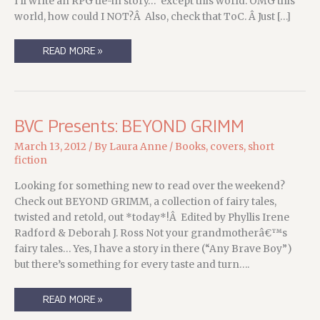
I’ll write an RPG tie-in story…” except this world. OMG this
world, how could I NOT?Â Also, check that ToC. Â Just […]
DON’T
READ MORE »
READ
THIS
BOOK
(BUT
YOU
SHOULD.
AND
BVC Presents: BEYOND GRIMM
YOU
WILL)
March 13, 2012
/ By
Laura Anne
/
Books
,
covers
,
short
fiction
Looking for something new to read over the weekend?
Check out BEYOND GRIMM, a collection of fairy tales,
twisted and retold, out *today*!Â Edited by Phyllis Irene
Radford & Deborah J. Ross Not your grandmotherâ€™s
fairy tales… Yes, I have a story in there (“Any Brave Boy”)
but there’s something for every taste and turn….
BVC
READ MORE »
PRESENTS:
BEYOND