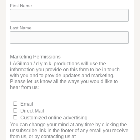
First Name
Last Name
Marketing Permissions
LAGilman / d.y.m.k. productions will use the
information you provide on this form to be in touch
with you and to provide updates and marketing.
Please let us know all the ways you would like to
hear from us:
Email
Direct Mail
Customized online advertising
You can change your mind at any time by clicking the
unsubscribe link in the footer of any email you receive
from us, or by contacting us at