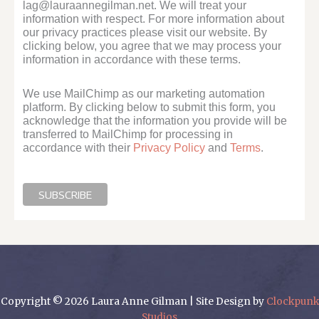
lag@lauraannegilman.net. We will treat your
information with respect. For more information about
our privacy practices please visit our website. By
clicking below, you agree that we may process your
information in accordance with these terms.
We use MailChimp as our marketing automation
platform. By clicking below to submit this form, you
acknowledge that the information you provide will be
transferred to MailChimp for processing in
accordance with their
Privacy Policy
and
Terms
.
Copyright © 2026 Laura Anne Gilman | Site Design by
Clockpunk
Studios