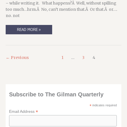
– while writing it. What happens?Â Well, without spilling
too much…hrm.Â No, can’t mention that.Â Or that.Â or….
no. not
PUBLICATION
READ MORE »
UPDATE
FOR
PSI
#4
←
Previous
1
…
3
4
Subscribe to The Gilman Quarterly
*
indicates required
*
Email Address