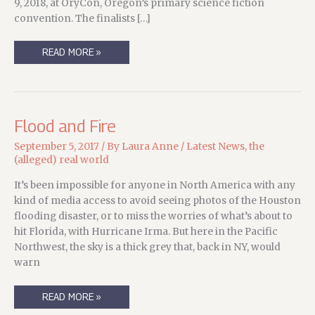
9, 2018, at OryCon, Oregon’s primary science fiction
convention. The finalists […]
THE
READ MORE »
COLD
EYE
ENDEAVOUR(S)
TO
PLEASE!
Flood and Fire
September 5, 2017
/ By
Laura Anne
/
Latest News
,
the
(alleged) real world
It’s been impossible for anyone in North America with any
kind of media access to avoid seeing photos of the Houston
flooding disaster, or to miss the worries of what’s about to
hit Florida, with Hurricane Irma. But here in the Pacific
Northwest, the sky is a thick grey that, back in NY, would
warn
FLOOD
READ MORE »
AND
FIRE