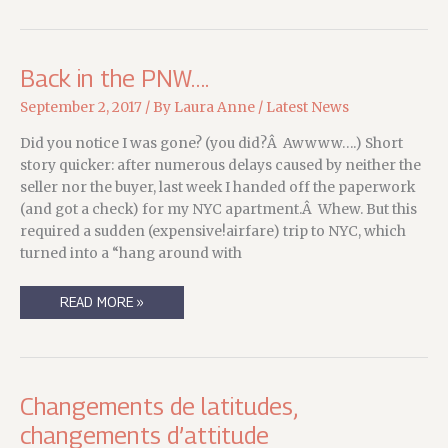
Back in the PNW….
September 2, 2017
/ By
Laura Anne
/
Latest News
Did you notice I was gone? (you did?Â Awwww….) Short
story quicker: after numerous delays caused by neither the
seller nor the buyer, last week I handed off the paperwork
(and got a check) for my NYC apartment.Â Whew. But this
required a sudden (expensive!airfare) trip to NYC, which
turned into a “hang around with
BACK
READ MORE »
IN
THE
PNW….
Changements de latitudes,
changements d’attitude