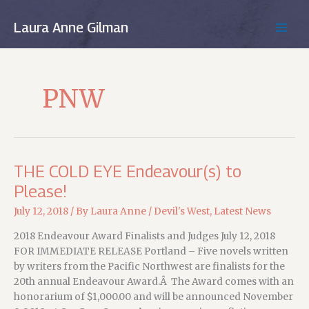
Skip
to
Laura Anne Gilman
MAIN
content
MEN
PNW
THE COLD EYE Endeavour(s) to
Please!
July 12, 2018
/ By
Laura Anne
/
Devil's West
,
Latest News
2018 Endeavour Award Finalists and Judges July 12, 2018
FOR IMMEDIATE RELEASE Portland – Five novels written
by writers from the Pacific Northwest are finalists for the
20th annual Endeavour Award.Â The Award comes with an
honorarium of $1,000.00 and will be announced November