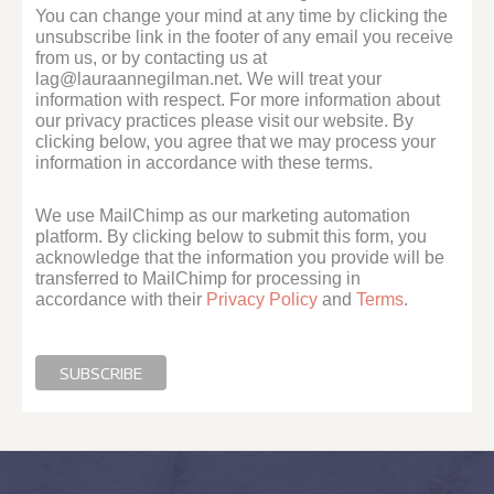
You can change your mind at any time by clicking the
unsubscribe link in the footer of any email you receive
from us, or by contacting us at
lag@lauraannegilman.net. We will treat your
information with respect. For more information about
our privacy practices please visit our website. By
clicking below, you agree that we may process your
information in accordance with these terms.
We use MailChimp as our marketing automation
platform. By clicking below to submit this form, you
acknowledge that the information you provide will be
transferred to MailChimp for processing in
accordance with their
Privacy Policy
and
Terms
.