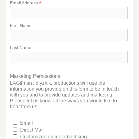
*
Email Address
First Name
Last Name
Marketing Permissions
LAGilman / d.y.m.k. productions will use the
information you provide on this form to be in touch
with you and to provide updates and marketing.
Please let us know all the ways you would like to
hear from us:
Email
Direct Mail
Customized online advertising