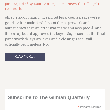
June 22, 2017
/ By
Laura Anne
/
Latest News
,
the (alleged)
real world
ok, so, risk of jinxing myself, but legal counsel says we’re
good… After multiple delays of the paperwork and
bureaucracy sort, an offer was made and accepted,Â and
the co-op board approved the buyer. So, as soon as the final
paperwork delays are over and a closing is set, I will
officially be homeless. No,
CHANGEMENTS
READ MORE »
DE
LATITUDES,
CHANGEMENTS
D’ATTITUDE
Subscribe to The Gilman Quarterly
*
indicates required