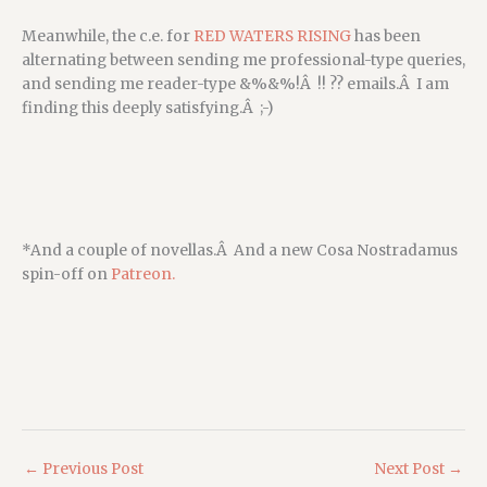
Meanwhile, the c.e. for
RED WATERS RISING
has been
alternating between sending me professional-type queries,
and sending me reader-type &%&%!Â !! ?? emails.Â I am
finding this deeply satisfying.Â ;-)
*And a couple of novellas.Â And a new Cosa Nostradamus
spin-off on
Patreon.
←
Previous Post
Next Post
→