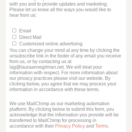
with you and to provide updates and marketing.
Please let us know all the ways you would like to
hear from us:
Email
Direct Mail
Customized online advertising
You can change your mind at any time by clicking the
unsubscribe link in the footer of any email you receive
from us, or by contacting us at
lag@lauraannegilman.net. We will treat your
information with respect. For more information about
our privacy practices please visit our website. By
clicking below, you agree that we may process your
information in accordance with these terms.
We use MailChimp as our marketing automation
platform. By clicking below to submit this form, you
acknowledge that the information you provide will be
transferred to MailChimp for processing in
accordance with their
Privacy Policy
and
Terms
.