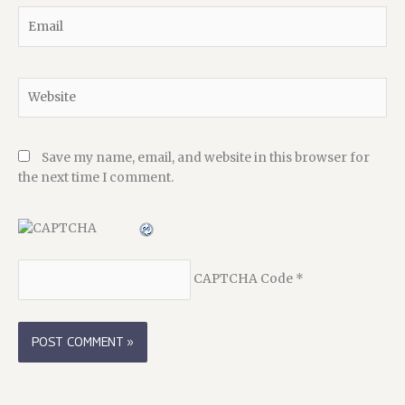
Email
Website
Save my name, email, and website in this browser for
the next time I comment.
CAPTCHA Code
*