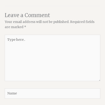
Leave a Comment
Your email address will not be published.
Required fields
are marked
*
Type
here..
Name