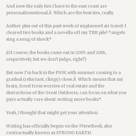
And now the only ties I have to the east coast are
personal/emotional.Â Which are the best ties, really.
Anther plus out of this past week of unplanned air travel: I
cleared two books and a novella off my TBR pile! *angels
sing a song of shock*
(Of course, the books came out in 2005 and 2016,
respectively, but we don’t judge, right?)
But now I’m back in the PNW, with summer coming to a
gradual (reluctant, clingy) close.Â Which means that my
brain, freed from worries of real estate and the
distractions of the Great Outdoors, can focus on what you
guys actually care about: writing more books*.
Yeah, I thought that might get your attention.
Writing has officially begun on the #NewBook, also
contractually known as STRONG EARTH.