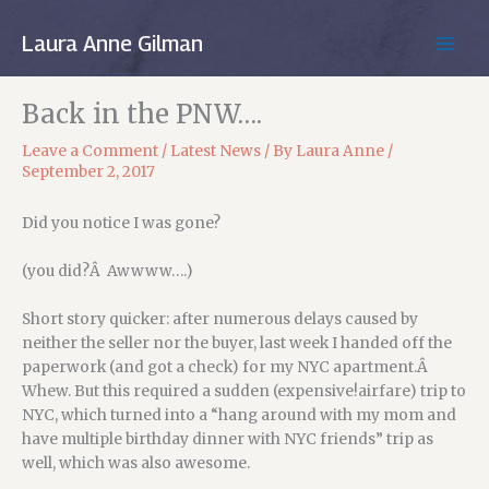
Skip
to
Laura Anne Gilman
MAIN
content
MEN
Back in the PNW….
Leave a Comment
/
Latest News
/ By
Laura Anne
/
September 2, 2017
Did you notice I was gone?
(you did?Â Awwww….)
Short story quicker: after numerous delays caused by
neither the seller nor the buyer, last week I handed off the
paperwork (and got a check) for my NYC apartment.Â
Whew. But this required a sudden (expensive!airfare) trip to
NYC, which turned into a “hang around with my mom and
have multiple birthday dinner with NYC friends” trip as
well, which was also awesome.