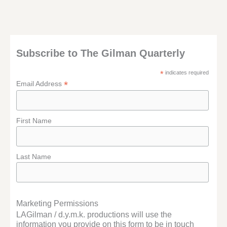
Subscribe to The Gilman Quarterly
*
indicates required
*
Email Address
First Name
Last Name
Marketing Permissions
LAGilman / d.y.m.k. productions will use the
information you provide on this form to be in touch