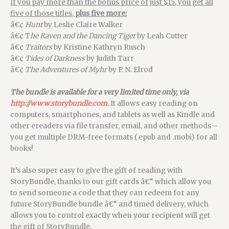
If you pay more than the bonus price of just $15, you get all
five of those titles,
plus five more:
â€¢
Hunt
by Leslie Claire Walker
â€¢ T
he Raven and the Dancing Tiger
by Leah Cutter
â€¢
Traitors
by Kristine Kathryn Rusch
â€¢
Tides of Darkness
by Judith Tarr
â€¢
The Adventures of Myhr
by P. N. Elrod
The bundle is available for a very limited time only, via
http://www.storybundle.com.
It allows easy reading on
computers, smartphones, and tablets as well as Kindle and
other ereaders via file transfer, email, and other methods –
you get multiple DRM-free formats (.epub and .mobi) for all
books!
It’s also super easy to give the gift of reading with
StoryBundle, thanks to our gift cards â€“ which allow you
to send someone a code that they can redeem for any
future StoryBundle bundle â€“ and timed delivery, which
allows you to control exactly when your recipient will get
the gift of StoryBundle.