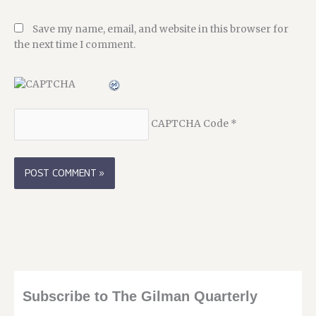
Save my name, email, and website in this browser for
the next time I comment.
CAPTCHA Code
*
Subscribe to The Gilman Quarterly