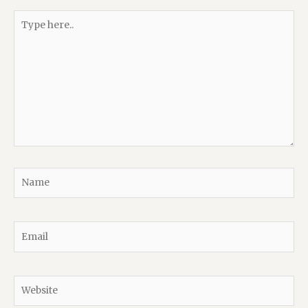
Type
here..
Name
Email
Website