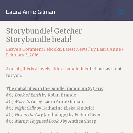
Skip
to
Laura Anne Gilman
MAIN
content
MEN
Storybundle! Getcher
Storybundle heah!
Leave a Comment
/
ebooks
,
Latest News
/ By
Laura Anne
/
February 3, 2016
And oh, this is a lovely little e-bundle, it is
. Let me lay it out
for you.
T
he initial titles in the bundle (minimum $5) are:
â€¢
Book of Earth
by Robin Brande
â€¢
Miles to G
o by Laura Anne Gilman
â€¢
Night Calls
by Katharine Eliska Kimbriel
â€¢
Hex in the City
(anthology) by Fiction River
â€¢
Marny: Feyguard Book 3
by Anthea Sharp