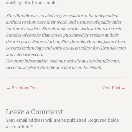
you’ll get the bonus books!
StoryBundle was created to give a platform for independent
authors to showcase their work, and a source of quality titles
for thirsty readers. StoryBundle works with authors to create
bundles of ebooks that can be purchased by readers at their
desired price. Before starting StoryBundle, Founder Jason Chen
covered technology and software as an editor for Gizmodo.com
and Lifehacker.com.
For more information, visit our website at storybundle.com,
tweet us at @storybundle and like us on Facebook.
←
Previous Post
Next Post
→
Leave a Comment
Your email address will not be published.
Required fields
are marked
*