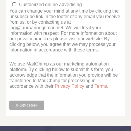
Customized online advertising
You can change your mind at any time by clicking the
unsubscribe link in the footer of any email you receive
from us, or by contacting us at
lag@lauraannegilman.net. We will treat your
information with respect. For more information about
our privacy practices please visit our website. By
clicking below, you agree that we may process your
information in accordance with these terms.
We use MailChimp as our marketing automation
platform. By clicking below to submit this form, you
acknowledge that the information you provide will be
transferred to MailChimp for processing in
accordance with their
Privacy Policy
and
Terms
.