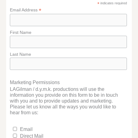
*
indicates required
*
Email Address
First Name
Last Name
Marketing Permissions
LAGilman / d.y.m.k. productions will use the
information you provide on this form to be in touch
with you and to provide updates and marketing.
Please let us know all the ways you would like to
hear from us:
Email
Direct Mail