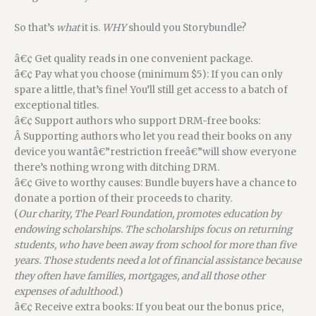
So that’s
what
it is.
WHY
should you Storybundle?
â€¢ Get quality reads in one convenient package.
â€¢ Pay what you choose (minimum $5): If you can only
spare a little, that’s fine! You’ll still get access to a batch of
exceptional titles.
â€¢ Support authors who support DRM-free books:
Â Supporting authors who let you read their books on any
device you wantâ€”restriction freeâ€”will show everyone
there’s nothing wrong with ditching DRM.
â€¢ Give to worthy causes: Bundle buyers have a chance to
donate a portion of their proceeds to charity.
(
Our charity, The Pearl Foundation, promotes education by
endowing scholarships. The scholarships focus on returning
students, who have been away from school for more than five
years. Those students need a lot of financial assistance because
they often have families, mortgages, and all those other
expenses of adulthood.
)
â€¢ Receive extra books: If you beat our the bonus price,