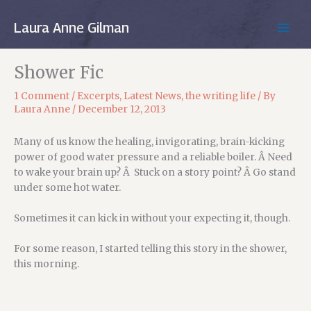
Skip
to
Laura Anne Gilman
MAIN
content
MEN
Shower Fic
1 Comment
/
Excerpts
,
Latest News
,
the writing life
/ By
Laura Anne
/
December 12, 2013
Many of us know the healing, invigorating, brain-kicking
power of good water pressure and a reliable boiler. Â Need
to wake your brain up? Â Stuck on a story point? Â Go stand
under some hot water.
Sometimes it can kick in without your expecting it, though.
For some reason, I started telling this story in the shower,
this morning.