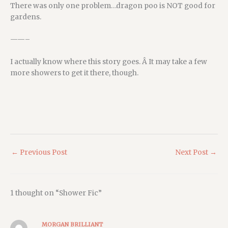
There was only one problem…dragon poo is NOT good for
gardens.
——–
I actually know where this story goes. Â It may take a few
more showers to get it there, though.
←
Previous Post
Next Post
→
1 thought on “Shower Fic”
MORGAN BRILLIANT