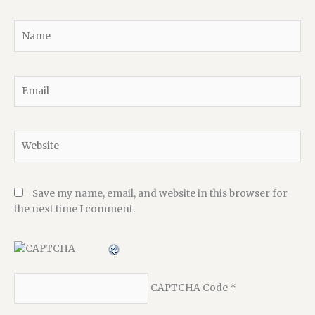
Name
Email
Website
Save my name, email, and website in this browser for
the next time I comment.
CAPTCHA Code
*