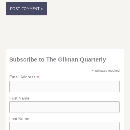
Subscribe to The Gilman Quarterly
*
indicates required
*
Email Address
First Name
Last Name