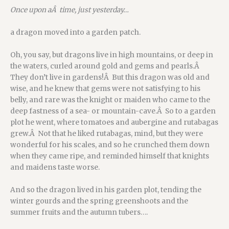
Once upon aÂ time, just yesterday…
a dragon moved into a garden patch.
Oh, you say, but dragons live in high mountains, or deep in
the waters, curled around gold and gems and pearls.Â
They don’t live in gardens!Â But this dragon was old and
wise, and he knew that gems were not satisfying to his
belly, and rare was the knight or maiden who came to the
deep fastness of a sea- or mountain-cave.Â So to a garden
plot he went, where tomatoes and aubergine and rutabagas
grew.Â Not that he liked rutabagas, mind, but they were
wonderful for his scales, and so he crunched them down
when they came ripe, and reminded himself that knights
and maidens taste worse.
And so the dragon lived in his garden plot, tending the
winter gourds and the spring greenshoots and the
summer fruits and the autumn tubers….