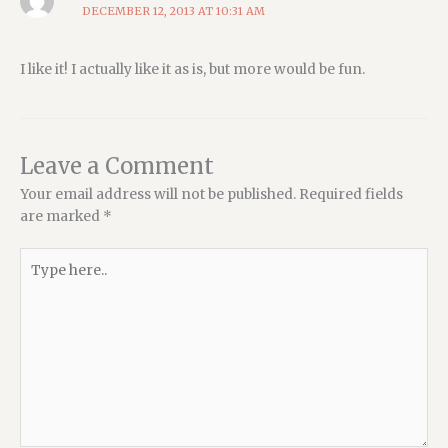
DECEMBER 12, 2013 AT 10:31 AM
I like it! I actually like it as is, but more would be fun.
Leave a Comment
Your email address will not be published.
Required fields
are marked
*
Type
here..