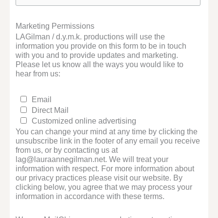
Marketing Permissions
LAGilman / d.y.m.k. productions will use the
information you provide on this form to be in touch
with you and to provide updates and marketing.
Please let us know all the ways you would like to
hear from us:
Email
Direct Mail
Customized online advertising
You can change your mind at any time by clicking the
unsubscribe link in the footer of any email you receive
from us, or by contacting us at
lag@lauraannegilman.net. We will treat your
information with respect. For more information about
our privacy practices please visit our website. By
clicking below, you agree that we may process your
information in accordance with these terms.