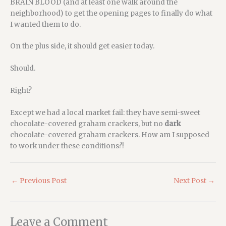
BRAIN BLOOD (and at least one walk around the
neighborhood) to get the opening pages to finally do what
I wanted them to do.
On the plus side, it should get easier today.
Should.
Right?
Except we had a local market fail: they have semi-sweet
chocolate-covered graham crackers, but no
dark
chocolate-covered graham crackers. How am I supposed
to work under these conditions?!
←
Previous Post
Next Post
→
Leave a Comment