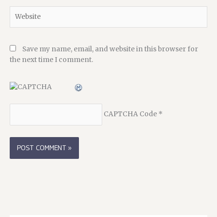
Website
Save my name, email, and website in this browser for
the next time I comment.
CAPTCHA Code
*