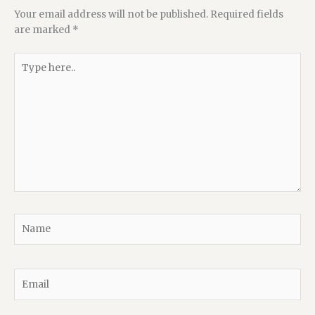
Your email address will not be published.
Required fields
are marked
*
Type
here..
Name
Email