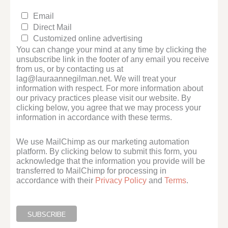
Email
Direct Mail
Customized online advertising
You can change your mind at any time by clicking the
unsubscribe link in the footer of any email you receive
from us, or by contacting us at
lag@lauraannegilman.net. We will treat your
information with respect. For more information about
our privacy practices please visit our website. By
clicking below, you agree that we may process your
information in accordance with these terms.
We use MailChimp as our marketing automation
platform. By clicking below to submit this form, you
acknowledge that the information you provide will be
transferred to MailChimp for processing in
accordance with their
Privacy Policy
and
Terms
.