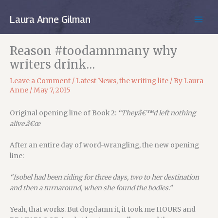
Skip
to
Laura Anne Gilman
MAIN
content
MEN
Reason #toodamnmany why
writers drink…
Leave a Comment
/
Latest News
,
the writing life
/ By
Laura
Anne
/
May 7, 2015
Original opening line of Book 2:
“Theyâ€™d left nothing
alive.â€œ
After an entire day of word-wrangling, the new opening
line:
“Isobel had been riding for three days, two to her destination
and then a turnaround, when she found the bodies.”
Yeah, that works. But dogdamn it, it took me HOURS and