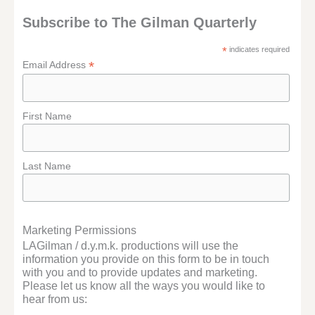
Subscribe to The Gilman Quarterly
*
indicates required
*
Email Address
First Name
Last Name
Marketing Permissions
LAGilman / d.y.m.k. productions will use the
information you provide on this form to be in touch
with you and to provide updates and marketing.
Please let us know all the ways you would like to
hear from us: