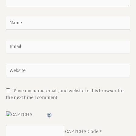
Name
Email
Website
Save my name, email, and website in this browser for
the next time I comment.
CAPTCHA Code
*