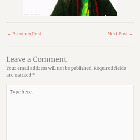
←
Previous Post
Next Post
→
Leave a Comment
Your email address will not be published.
Required fields
are marked
*
Type
here..