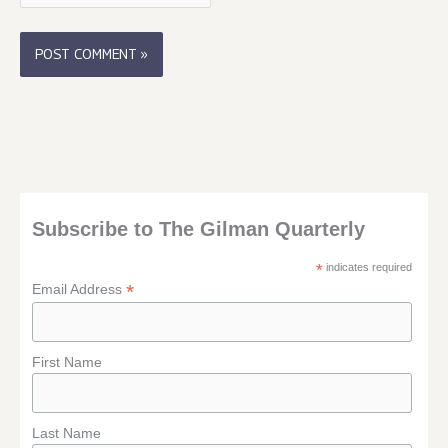
Subscribe to The Gilman Quarterly
*
indicates required
*
Email Address
First Name
Last Name