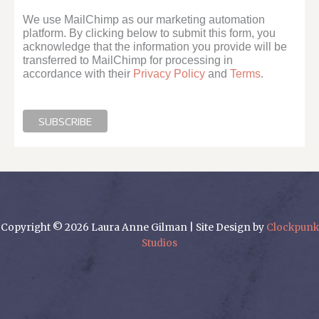
We use MailChimp as our marketing automation
platform. By clicking below to submit this form, you
acknowledge that the information you provide will be
transferred to MailChimp for processing in
accordance with their
Privacy Policy
and
Terms
.
Copyright © 2026 Laura Anne Gilman | Site Design by
Clockpunk
Studios