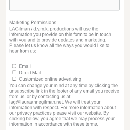
Marketing Permissions
LAGilman / d.y.m.k. productions will use the
information you provide on this form to be in touch
with you and to provide updates and marketing.
Please let us know all the ways you would like to
hear from us:
Email
Direct Mail
Customized online advertising
You can change your mind at any time by clicking the
unsubscribe link in the footer of any email you receive
from us, or by contacting us at
lag@lauraannegilman.net. We will treat your
information with respect. For more information about
our privacy practices please visit our website. By
clicking below, you agree that we may process your
information in accordance with these terms.