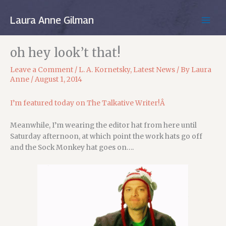
Skip
to
Laura Anne Gilman
MAIN
content
MEN
oh hey look’t that!
Leave a Comment
/
L. A. Kornetsky
,
Latest News
/ By
Laura
Anne
/
August 1, 2014
I’m featured today on The Talkative Writer!Â
Meanwhile, I’m wearing the editor hat from here until
Saturday afternoon, at which point the work hats go off
and the Sock Monkey hat goes on….