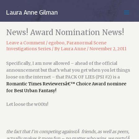
Skip
to
Laura Anne Gilman
MAIN
content
MEN
News! Award Nomination News!
Leave a Comment
/
egoboo
,
Paranormal Scene
Investigations Series
/ By
Laura Anne
/
November 2, 2011
Specifically, I am now allowed – ahead of the official
announcement but that’s what you get when you let things
loose on the internet – that PACK OF LIES (PSI #2) is a
Romantic Times Reviewersâ€™ Choice Award nominee
for Best Urban Fantasy!
Let loose the w00ts!
the fact that I’m competing againstÂ friends, as well as peers,
actually makes it more fun – no matter who wins, we party!Â