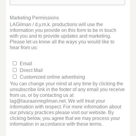
Marketing Permissions
LAGilman / d.y.m.k. productions will use the
information you provide on this form to be in touch
with you and to provide updates and marketing.
Please let us know all the ways you would like to
hear from us:
Email
Direct Mail
Customized online advertising
You can change your mind at any time by clicking the
unsubscribe link in the footer of any email you receive
from us, or by contacting us at
lag@lauraannegilman.net. We will treat your
information with respect. For more information about
our privacy practices please visit our website. By
clicking below, you agree that we may process your
information in accordance with these terms.