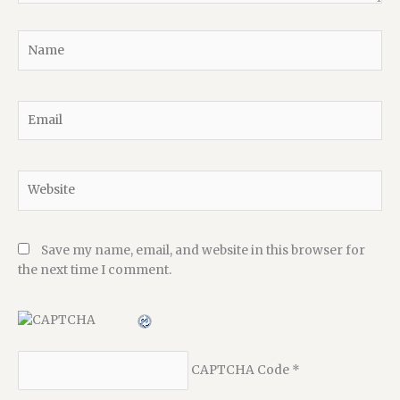
Name
Email
Website
Save my name, email, and website in this browser for
the next time I comment.
CAPTCHA Code
*