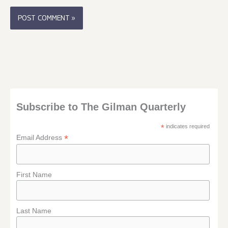
Subscribe to The Gilman Quarterly
*
indicates required
*
Email Address
First Name
Last Name