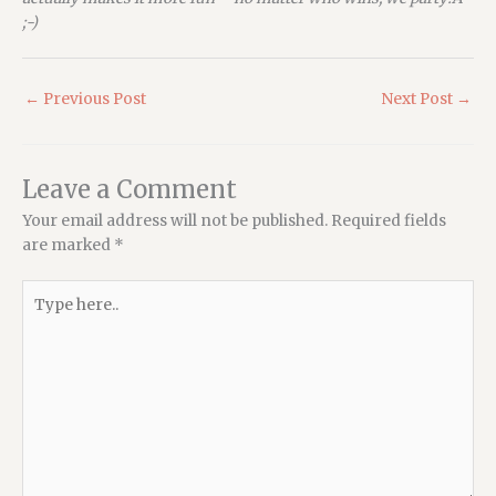
;-)
←
Previous Post
Next Post
→
Leave a Comment
Your email address will not be published.
Required fields
are marked
*
Type
here..