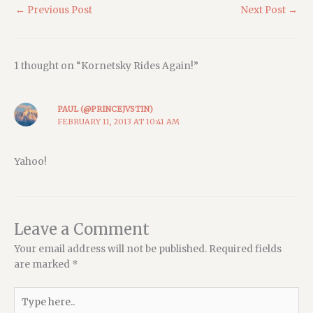
←
Previous Post
Next Post
→
1 thought on “Kornetsky Rides Again!”
PAUL (@PRINCEJVSTIN)
FEBRUARY 11, 2013 AT 10:41 AM
Yahoo!
Leave a Comment
Your email address will not be published.
Required fields
are marked
*
Type
here..