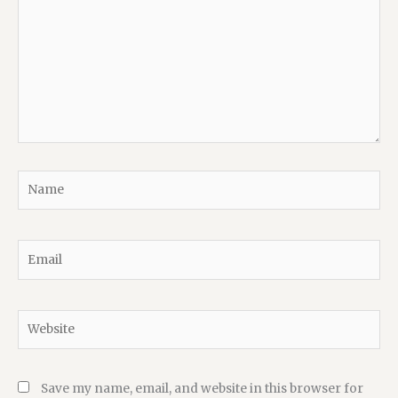
Name
Email
Website
Save my name, email, and website in this browser for