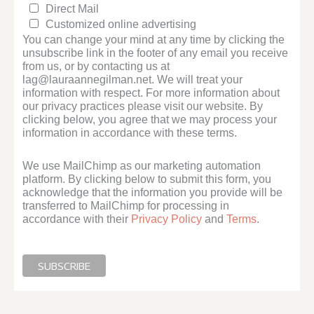
Direct Mail
Customized online advertising
You can change your mind at any time by clicking the
unsubscribe link in the footer of any email you receive
from us, or by contacting us at
lag@lauraannegilman.net. We will treat your
information with respect. For more information about
our privacy practices please visit our website. By
clicking below, you agree that we may process your
information in accordance with these terms.
We use MailChimp as our marketing automation
platform. By clicking below to submit this form, you
acknowledge that the information you provide will be
transferred to MailChimp for processing in
accordance with their
Privacy Policy
and
Terms
.