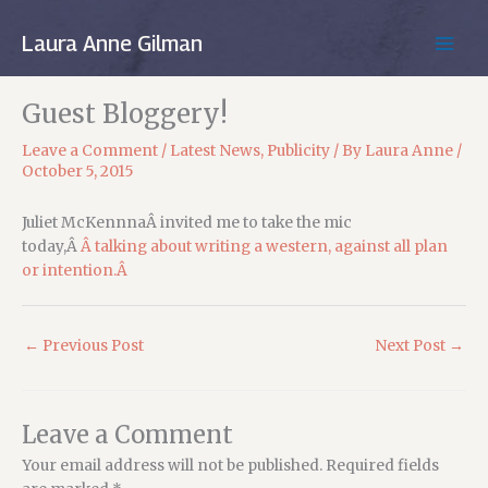
Skip
to
Laura Anne Gilman
MAIN
content
MEN
Guest Bloggery!
Leave a Comment
/
Latest News
,
Publicity
/ By
Laura Anne
/
October 5, 2015
Juliet McKennnaÂ invited me to take the mic
today,Â
Â talking about writing a western, against all plan
or intention.Â
←
Previous Post
Next Post
→
Leave a Comment
Your email address will not be published.
Required fields