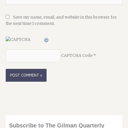
Save my name, email, and website in this browser for
the next time I comment.
CAPTCHA Code
*
Subscribe to The Gilman Quarterly