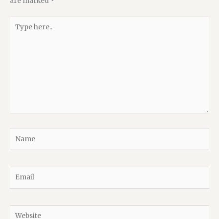
are marked
*
Type
here..
Name
Email
Website