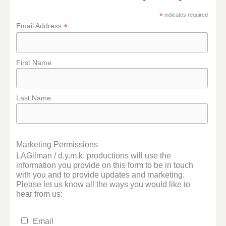
*
indicates required
*
Email Address
First Name
Last Name
Marketing Permissions
LAGilman / d.y.m.k. productions will use the
information you provide on this form to be in touch
with you and to provide updates and marketing.
Please let us know all the ways you would like to
hear from us:
Email