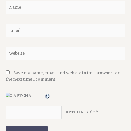
Name
Email
Website
Save my name, email, and website in this browser for
the next time I comment.
CAPTCHA Code
*