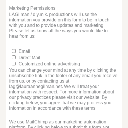
Marketing Permissions
LAGilman / d.y.m.k. productions will use the
information you provide on this form to be in touch
with you and to provide updates and marketing.
Please let us know all the ways you would like to
hear from us:
Email
Direct Mail
Customized online advertising
You can change your mind at any time by clicking the
unsubscribe link in the footer of any email you receive
from us, or by contacting us at
lag@lauraannegilman.net. We will treat your
information with respect. For more information about
our privacy practices please visit our website. By
clicking below, you agree that we may process your
information in accordance with these terms.
We use MailChimp as our marketing automation
platform. By clicking below to submit this form, you