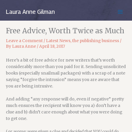
Skip
to
Laura Anne Gilman
MAIN
content
MEN
Free Advice, Worth Twice as Much
Leave a Comment
/
Latest News
,
the publishing business
/
By
Laura Anne
/
April 18, 2017
Here’s a bit of free advice for new writers that’s worth
considerably more than you paid for it. Sending unsolicited
books (especially snailmail packages) with a scrap of a note
saying “forgive the intrusion” means you are aware that
you are being intrusive.
And adding “any response will do, even if negative” pretty
much ensures the recipient will know you a) don’t have a
clue and b) didn’t care enough about what you were doing
to get one.
(
or, worse: were given a clue and decided that YOU could do