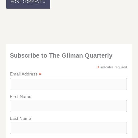
Subscribe to The Gilman Quarterly
*
indicates required
*
Email Address
First Name
Last Name