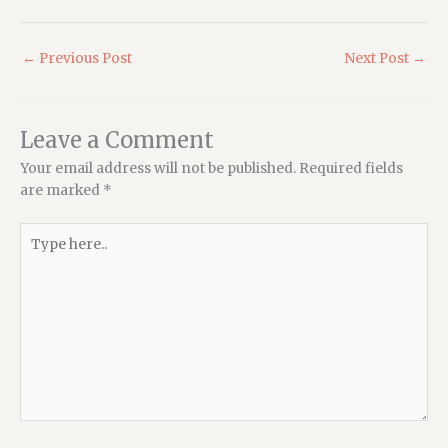
←
Previous Post
Next Post
→
Leave a Comment
Your email address will not be published.
Required fields
are marked
*
Type
here..