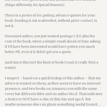
things differently, for Special Reasons
)
There is a protocol for getting advance quotes for your
book. Sending it out scattershot, without prior contact, is
not it.
Unnamed author, you just wasted postage (~$3) plus the
cost of the book, when a simple email ahead of time asking
if I’d have been interested would have gotten you much
better PR, even if it didn’t get you a quote.
(and since this isn’t the kind of book I read, it really WAS a
waste)
I suspect – based on a quick lookup of this author – that my
advice is wasted on them, as they seem to have no internet
presence, and two books on Amazon.com with the same
cover but different titles and no author bio.Â That indicates
a desire to NOT have a clue, in this day and age.Â But
maybe someone else can glean something useful from it…