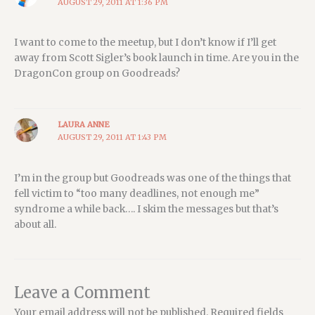
AUGUST 29, 2011 AT 1:36 PM
I want to come to the meetup, but I don’t know if I’ll get
away from Scott Sigler’s book launch in time. Are you in the
DragonCon group on Goodreads?
LAURA ANNE
AUGUST 29, 2011 AT 1:43 PM
I’m in the group but Goodreads was one of the things that
fell victim to “too many deadlines, not enough me”
syndrome a while back…. I skim the messages but that’s
about all.
Leave a Comment
Your email address will not be published.
Required fields