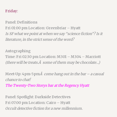
Friday:
Panel: Definitions
Fri 01:00 pm Location: Greenbriar – Hyatt
Is SF what we point at when we say “science fiction”? Is it
literature, in the strict sense of the word?
Autographing
Time: Fri 02:30 pm Location: M301 – M304 – Marriott
(there will be treats.Â some of them may be chocolate…)
Meet-Up: 4pm-5pm
Â come hang out in the bar – a casual
chance to chat!
The Twenty-Two Storys bar at the Regency Hyatt
Panel: Spotlight: Darkside Detectives
Fri 07:00 pm Location: Cairo – Hyatt
Occult detective fiction for a new millennium.