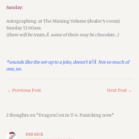
Sunday:
Autographing: at The Missing Volume (dealer’s room)
Sunday 11:00am
(there will be treats.Â some of them may be chocolate…)
*sounds like the set-up to a joke, doesn’t it?Â Not so much of
one, no.
←
Previous Post
Next Post
→
2 thoughts on “DragonCon in T-4. Panicking now.”
DEB RICE