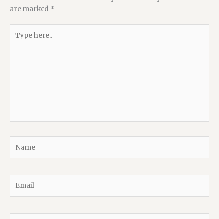
are marked
*
Type
here..
Name
Email
Website