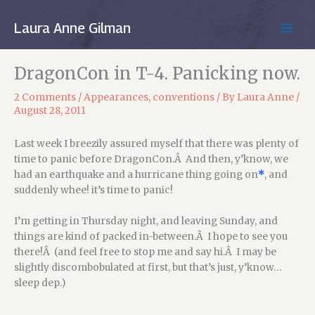
Skip
to
Laura Anne Gilman
MAIN
content
MEN
DragonCon in T-4. Panicking now.
2 Comments
/
Appearances
,
conventions
/ By
Laura Anne
/
August 28, 2011
Last week I breezily assured myself that there was plenty of
time to panic before DragonCon.Â And then, y’know, we
had an earthquake and a hurricane thing going on
*
, and
suddenly whee! it’s time to panic!
I’m getting in Thursday night, and leaving Sunday, and
things are kind of packed in-between.Â I hope to see you
there!Â (and feel free to stop me and say hi.Â I may be
slightly discombobulated at first, but that’s just, y’know…
sleep dep.)