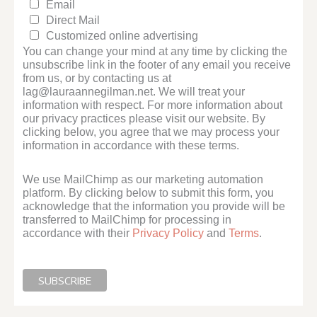
Email
Direct Mail
Customized online advertising
You can change your mind at any time by clicking the
unsubscribe link in the footer of any email you receive
from us, or by contacting us at
lag@lauraannegilman.net. We will treat your
information with respect. For more information about
our privacy practices please visit our website. By
clicking below, you agree that we may process your
information in accordance with these terms.
We use MailChimp as our marketing automation
platform. By clicking below to submit this form, you
acknowledge that the information you provide will be
transferred to MailChimp for processing in
accordance with their
Privacy Policy
and
Terms
.