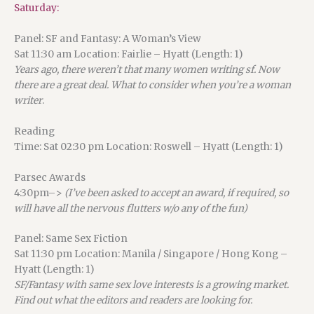
Saturday:
Panel: SF and Fantasy: A Woman’s View
Sat 11:30 am Location: Fairlie – Hyatt (Length: 1)
Years ago, there weren’t that many women writing sf. Now
there are a great deal. What to consider when you’re a woman
writer
.
Reading
Time: Sat 02:30 pm Location: Roswell – Hyatt (Length: 1)
Parsec Awards
4:30pm–>
(I’ve been asked to accept an award, if required, so
will have all the nervous flutters w/o any of the fun)
Panel: Same Sex Fiction
Sat 11:30 pm Location: Manila / Singapore / Hong Kong –
Hyatt (Length: 1)
SF/Fantasy with same sex love interests is a growing market.
Find out what the editors and readers are looking for.