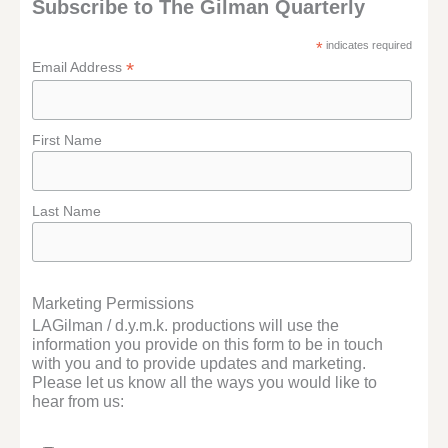
Subscribe to The Gilman Quarterly
*
indicates required
*
Email Address
First Name
Last Name
Marketing Permissions
LAGilman / d.y.m.k. productions will use the
information you provide on this form to be in touch
with you and to provide updates and marketing.
Please let us know all the ways you would like to
hear from us: