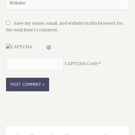
Save my name, email, and website in this browser for
the next time I comment.
CAPTCHA Code
*